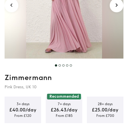
Zimmermann
Pink Dress, UK 10
Recommended
3+ days
7+ days
28+ days
£40.00/day
£26.43/day
£25.00/day
From £120
From £185
From £700