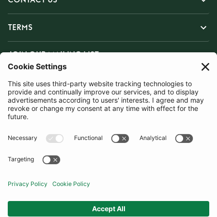
TERMS
JOIN OUR MAILING LIST
SUBSCRIBE