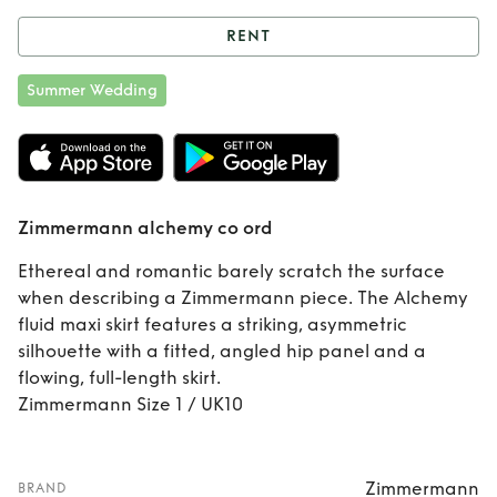
RENT
Rent
Zimmermann
Summer Wedding
alchemy co ord
Zimmermann alchemy co ord
Ethereal and romantic barely scratch the surface
when describing a Zimmermann piece. The Alchemy
fluid maxi skirt features a striking, asymmetric
silhouette with a fitted, angled hip panel and a
flowing, full-length skirt.
Zimmermann Size 1 / UK10
Zimmermann
BRAND