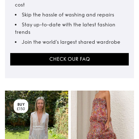
cost
Skip the hassle of washing and repairs
Stay up-to-date with the latest fashion
trends
Join the world’s largest shared wardrobe
CHECK OUR FAQ
BUY
£150