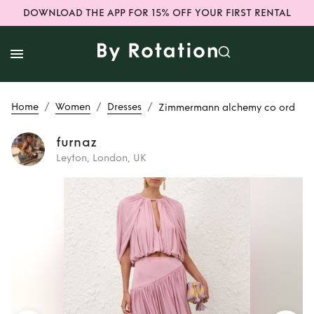
DOWNLOAD THE APP FOR 15% OFF YOUR FIRST RENTAL
/
/
/
Home
Women
Dresses
Zimmermann alchemy co ord
furnaz
Leyton, London, UK
Rent
Zimmermann
alchemy co ord