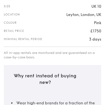
UK 10
SIZE
Leyton, London, UK
LOCATION
Pink
COLOUR
£1750
RETAIL PRICE
3 days
MINIMAL RENTAL PERIOD
All in-app rentals are monitored and are guaranteed on a
case-by-case basis.
Why rent instead of buying
new?
Wear high-end brands for a fraction of the