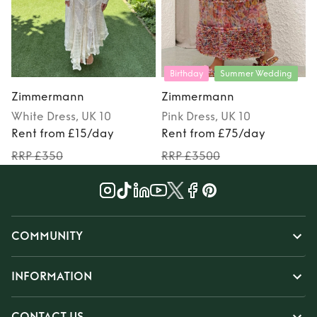
Birthday
Summer Wedding
Zimmermann
Zimmermann
White
Dress
, UK 10
Pink
Dress
, UK 10
Rent from £15/day
Rent from £75/day
RRP £350
RRP £3500
COMMUNITY
INFORMATION
CONTACT US