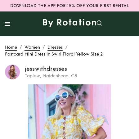
DOWNLOAD THE APP FOR 15% OFF YOUR FIRST RENTAL
/
/
/
Home
Women
Dresses
Postcard Mini Dress in Swirl Floral Yellow Size 2
jesswithdresses
Taplow, Maidenhead, GB
Rent or Buy
Postcard Mini
Dress in Swirl
Floral Yellow Size 2