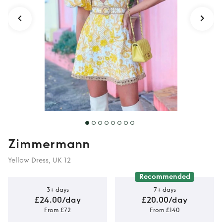
Zimmermann
Yellow Dress, UK 12
Recommended
3+ days
7+ days
£24.00/day
£20.00/day
From £72
From £140