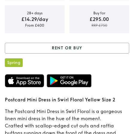
28+ days
Buy for
£14.29/day
£295.00
From £400
RRP £750
RENT OR BUY
Rent or Buy
Spring
Postcard Mini
Dress in Swirl
Floral Yellow Size 2
Postcard Mini Dress in Swirl Floral Yellow Size 2
The Postcard Mini Dress in Swirl Floral is a gorgeous
linen mini dress in the hue of the moment.
Crafted with scallop-edged cut outs and raffia
buttons running down the front of the dress and