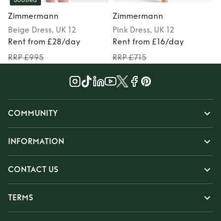
Boosted
Zimmermann
Zimmermann
Beige
Dress
, UK 12
Pink
Dress
, UK 12
Rent from £28/day
Rent from £16/day
RRP £995
RRP £715
COMMUNITY
INFORMATION
CONTACT US
TERMS