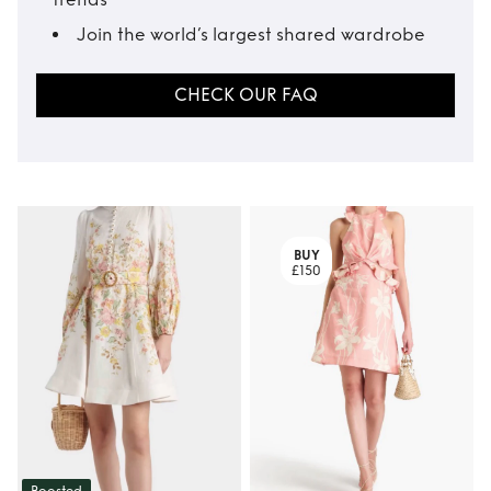
Join the world’s largest shared wardrobe
CHECK OUR FAQ
BUY
£150