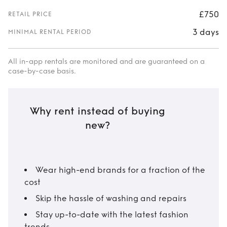
£750
RETAIL PRICE
3 days
MINIMAL RENTAL PERIOD
All in-app rentals are monitored and are guaranteed on a
case-by-case basis.
Why rent instead of buying
new?
Wear high-end brands for a fraction of the
cost
Skip the hassle of washing and repairs
Stay up-to-date with the latest fashion
trends