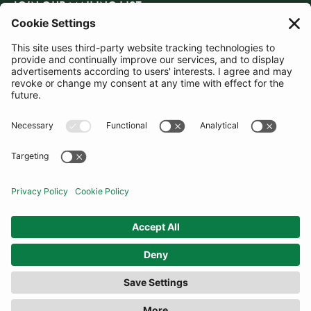
JOIN OUR MAILING LIST
SUBSCRIBE
United Kingdom