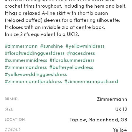
crochet trims throughout, including the hem and belt.
It has a relaxed A-line skirt with short blouson
(relaxed puffed) sleeves for a flattering silhouette.
It closes with an invisible zip at centre back.
In size 2 it's equivalent to a UK12.
#zimmermann
#sunshine
#yellowminidress
#floralweddingguestdress
#racesdress
#summerminidress
#floralsummerdress
#zimmermandress
#butteryellowdress
#yellowweddingguestdress
#zimmermannfloraldress
#zimmermannpostcard
Zimmermann
BRAND
UK 12
SIZE
Taplow, Maidenhead, GB
LOCATION
Yellow
COLOUR