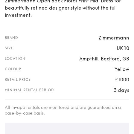
Zimmermann Open Back Floral Print Midi Dress for
beautifully refined designer style without the full
investment.
Zimmermann
BRAND
UK 10
SIZE
Ampthill, Bedford, GB
LOCATION
Yellow
COLOUR
£1000
RETAIL PRICE
3 days
MINIMAL RENTAL PERIOD
All in-app rentals are monitored and are guaranteed on a
case-by-case basis.