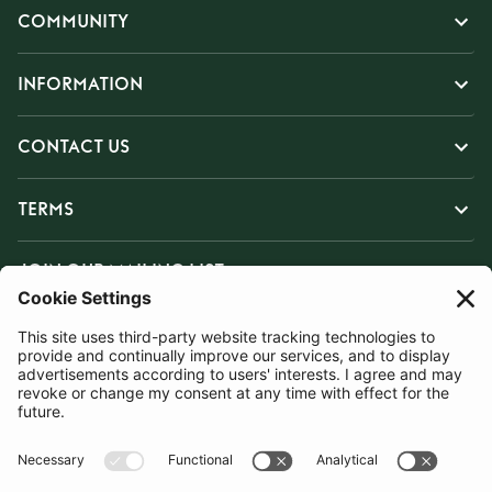
COMMUNITY
INFORMATION
CONTACT US
TERMS
JOIN OUR MAILING LIST
SUBSCRIBE