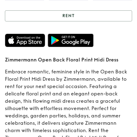
RENT
Rent
Zimmermann
Open Back Floral
Print Midi Dress
Zimmermann Open Back Floral Print Midi Dress
Embrace romantic, feminine style in the Open Back
Floral Print Midi Dress by Zimmermann, available to
rent for your next special occasion. Featuring a
delicate floral print and an elegant open-back
design, this flowing midi dress creates a graceful
silhouette with effortless movement. Perfect for
weddings, garden parties, holidays, and summer
celebrations, it delivers signature Zimmermann
charm with timeless sophistication. Rent the