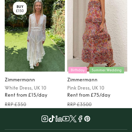
BUY
£150
Birthday
Summer Wedding
Zimmermann
Zimmermann
White
Dress
, UK 10
Pink
Dress
, UK 10
Rent from £15/day
Rent from £75/day
RRP £350
RRP £3500