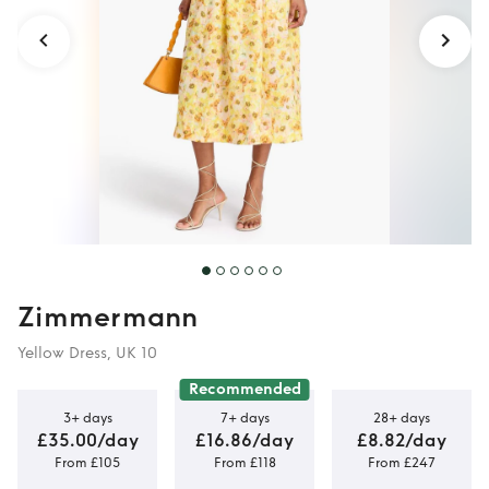
Zimmermann
Yellow Dress, UK 10
Recommended
3+ days
7+ days
28+ days
£35.00/day
£16.86/day
£8.82/day
From £105
From £118
From £247