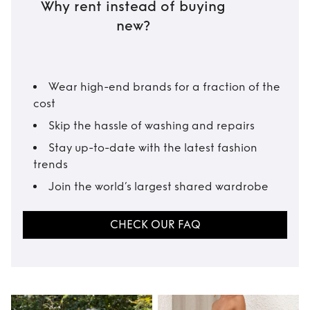
Why rent instead of buying
new?
Wear high-end brands for a fraction of the
cost
Skip the hassle of washing and repairs
Stay up-to-date with the latest fashion
trends
Join the world’s largest shared wardrobe
CHECK OUR FAQ