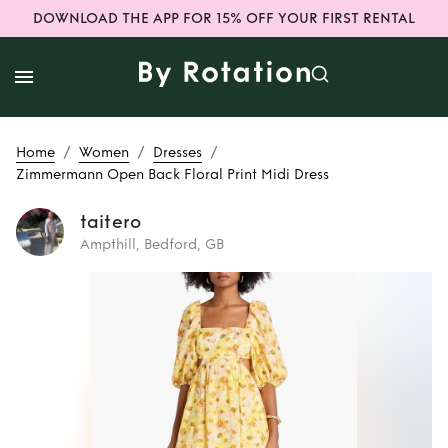
DOWNLOAD THE APP FOR 15% OFF YOUR FIRST RENTAL
/
/
/
Home
Women
Dresses
Zimmermann Open Back Floral Print Midi Dress
taitero
Ampthill, Bedford, GB
Rent
Zimmermann
Open Back Floral
Print Midi Dress