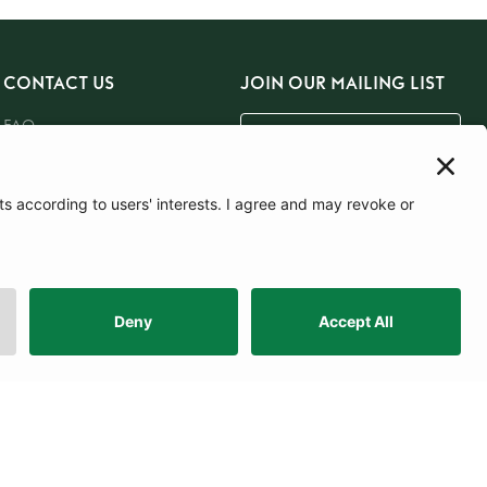
CONTACT US
JOIN OUR MAILING LIST
FAQ
Email Us
Careers
SUBSCRIBE