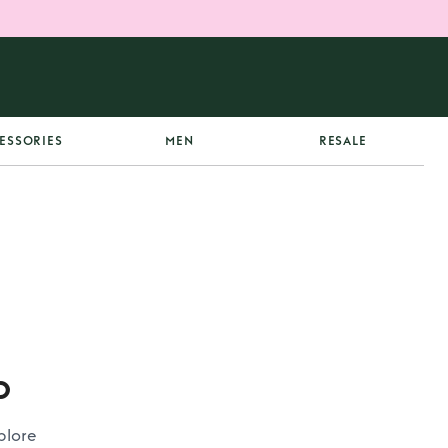
ESSORIES
MEN
RESALE
p
plore