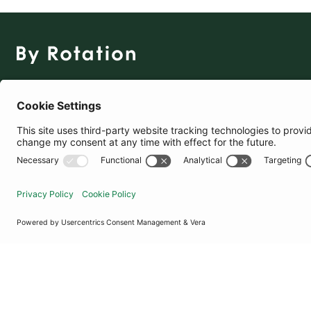
The Social Fashion Rental App
Download for Free
United Kingdom
© By Rotation Ltd 2026 — All Rights Reserved
|
Privacy Policy