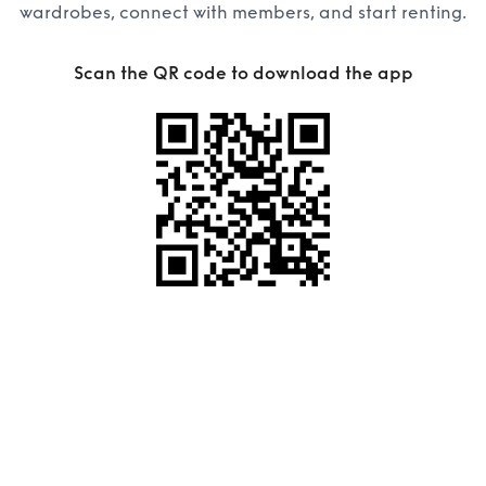
wardrobes, connect with members, and start renting.
Scan the QR code to download the app