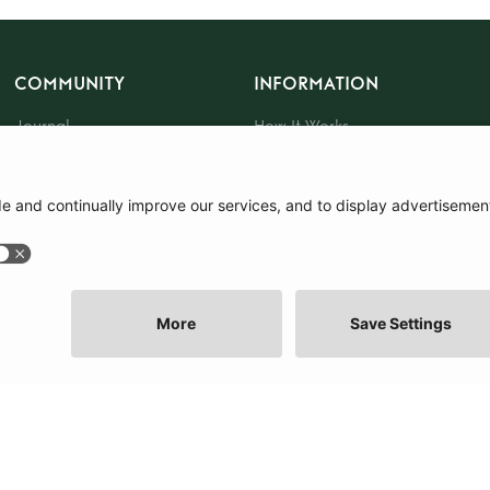
COMMUNITY
INFORMATION
Journal
How It Works
The Community
Sustainability
About Us
Press
Events
Tote Bag
Gift Card
|
Terms and Conditions
|
Cookie Policy
|
Cookie Preferences