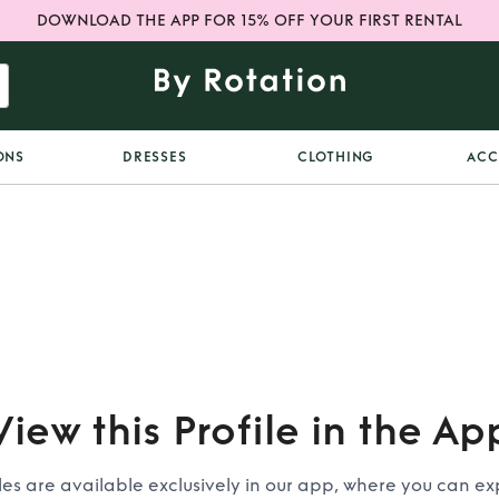
DOWNLOAD THE APP FOR 15% OFF YOUR FIRST RENTAL
ONS
DRESSES
CLOTHING
ACC
View this Profile in the Ap
iles are available exclusively in our app, where you can ex