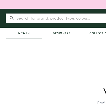
NEW IN
DESIGNERS
COLLECTI
Prof