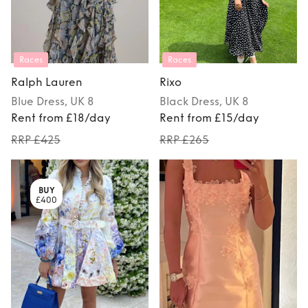
Races
Races
Ralph Lauren
Rixo
Blue
Dress
, UK 8
Black
Dress
, UK 8
Rent from £18/day
Rent from £15/day
RRP £425
RRP £265
BUY
£400