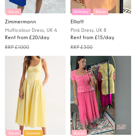
Races
Birthday
Races
Zimmermann
Elliatt
Multicolour
Dress
, UK 4
Pink
Dress
, UK 8
Rent from £20/day
Rent from £15/day
RRP £1000
RRP £300
Races
Summer
Races