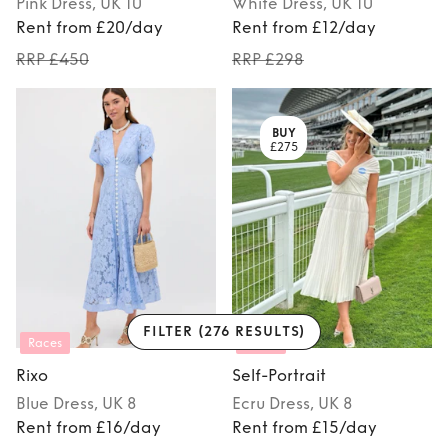
Pink
Dress
, UK 10
White
Dress
, UK 10
Rent from £20/day
Rent from £12/day
RRP £450
RRP £298
BUY
£275
FILTER
(276 RESULTS)
Races
Races
Rixo
Self-Portrait
Blue
Dress
, UK 8
Ecru
Dress
, UK 8
Rent from £16/day
Rent from £15/day