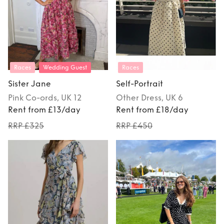
Races
Wedding Guest
Races
Sister Jane
Self-Portrait
Pink
Co-ords
, UK 12
Other
Dress
, UK 6
Rent from £13/day
Rent from £18/day
RRP £325
RRP £450