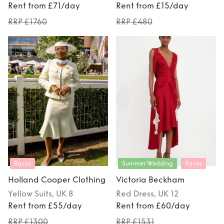
Rent from £71/day
Rent from £15/day
RRP £1760
RRP £480
Races
Summer Wedding
Races
Holland Cooper Clothing
Victoria Beckham
Yellow
Suits
, UK 8
Red
Dress
, UK 12
Rent from £55/day
Rent from £60/day
RRP £1300
RRP £1531