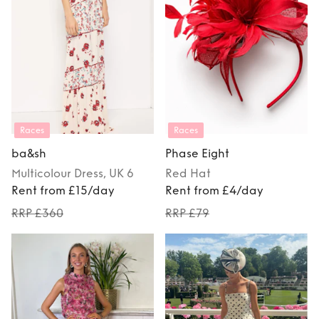
Races
Races
ba&sh
Phase Eight
Multicolour
Dress
, UK 6
Red
Hat
Rent from £15/day
Rent from £4/day
RRP £360
RRP £79