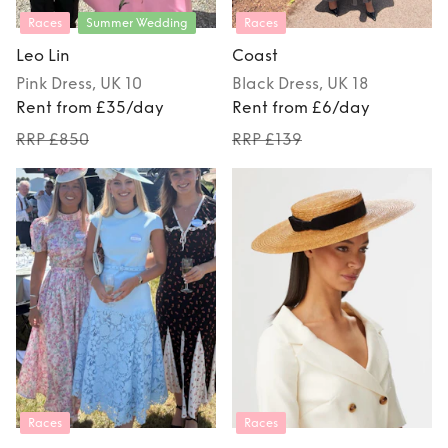
Races
Summer Wedding
Races
Leo Lin
Coast
Pink
Dress
, UK 10
Black
Dress
, UK 18
Rent from £35/day
Rent from £6/day
RRP £850
RRP £139
Races
Races