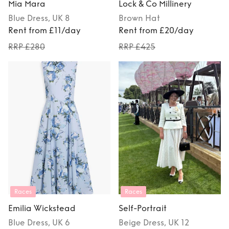
Mia Mara
Lock & Co Millinery
Blue
Dress
, UK 8
Brown
Hat
Rent from £11/day
Rent from £20/day
RRP £280
RRP £425
Races
Races
Emilia Wickstead
Self-Portrait
Blue
Dress
, UK 6
Beige
Dress
, UK 12