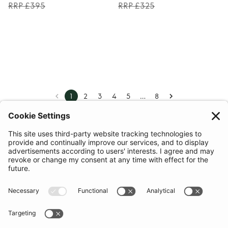
RRP £395
RRP £325
…
1
2
3
4
5
8
COMMUNITY