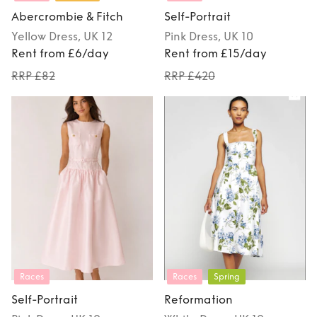
Abercrombie & Fitch
Self-Portrait
Yellow
Dress
, UK 12
Pink
Dress
, UK 10
Rent from £6/day
Rent from £15/day
RRP £82
RRP £420
Races
Races
Spring
Self-Portrait
Reformation