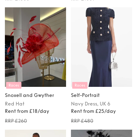
Races
Races
Snoxell and Gwyther
Self-Portrait
Red
Hat
Navy
Dress
, UK 6
Rent from £18/day
Rent from £25/day
RRP £260
RRP £480