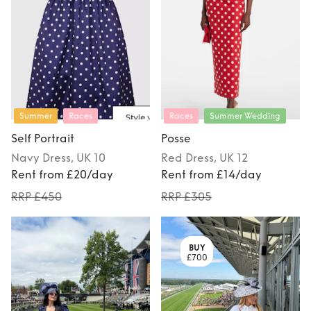
Summer
Races
Races
Summer Wedding
Self Portrait
Posse
Navy
Dress
, UK 10
Red
Dress
, UK 12
Rent from £20/day
Rent from £14/day
RRP £450
RRP £305
BUY
£700