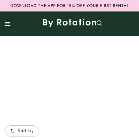
DOWNLOAD THE APP FOR 15% OFF YOUR FIRST RENTAL
Sort by