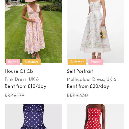
Races
Summer
Summer
Races
House Of Cb
Self Portrait
Pink
Dress
, UK 6
Multicolour
Dress
, UK 6
Rent from £10/day
Rent from £20/day
RRP £179
RRP £430