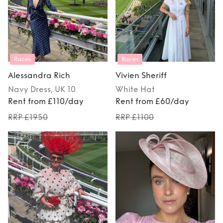
Races
Races
Alessandra Rich
Vivien Sheriff
Navy
Dress
, UK 10
White
Hat
Rent from £110/day
Rent from £60/day
RRP £1950
RRP £1100