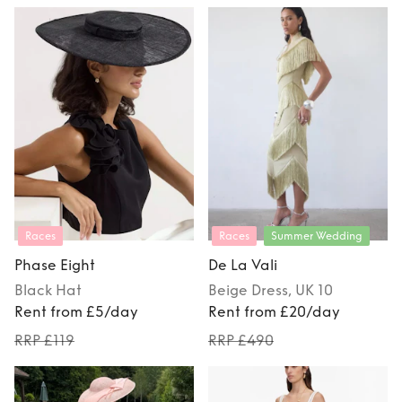
Races
Races
Summer Wedding
Phase Eight
De La Vali
Black
Hat
Beige
Dress
, UK 10
Rent from £5/day
Rent from £20/day
RRP £119
RRP £490