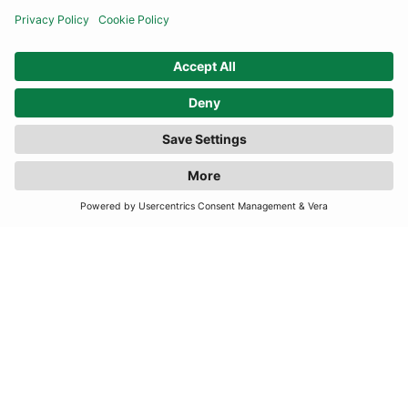
INFORMATION
CONTACT US
TERMS
JOIN OUR MAILING LIST
SUBSCRIBE