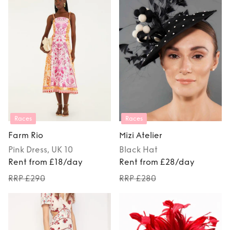
Races
Races
Farm Rio
Mizi Atelier
Pink
Dress
, UK 10
Black
Hat
Rent from £18/day
Rent from £28/day
RRP £290
RRP £280