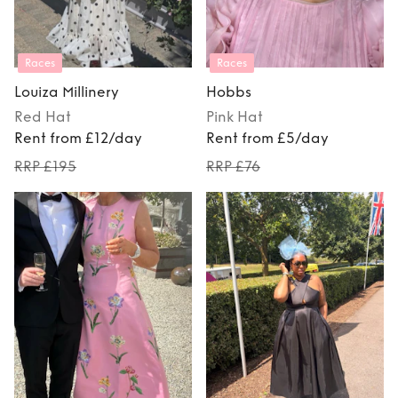
Races
Races
Louiza Millinery
Hobbs
Red
Hat
Pink
Hat
Rent from £12/day
Rent from £5/day
RRP £195
RRP £76