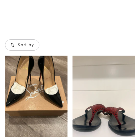
Sort by