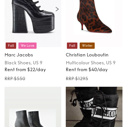
Fall
We Love
Fall
Winter
Marc Jacobs
Christian Louboutin
Black
Shoes
, US 9
Multicolour
Shoes
, US 9
Rent from $22/day
Rent from $40/day
RRP $550
RRP $1295