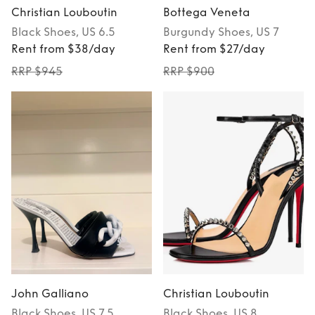
Christian Louboutin
Bottega Veneta
Black
Shoes
, US 6.5
Burgundy
Shoes
, US 7
Rent from $38/day
Rent from $27/day
RRP $945
RRP $900
John Galliano
Christian Louboutin
Black
Shoes
, US 7.5
Black
Shoes
, US 8