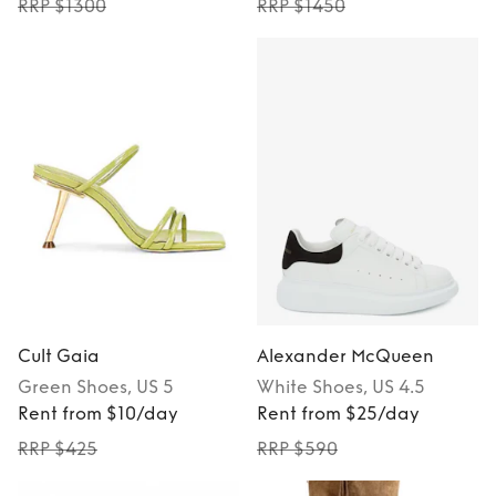
RRP $1300
RRP $1450
Cult Gaia
Alexander McQueen
Green
Shoes
, US 5
White
Shoes
, US 4.5
Rent from $10/day
Rent from $25/day
RRP $425
RRP $590