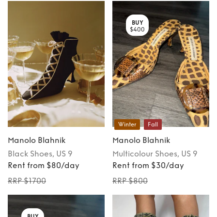
BUY
$400
Winter
Fall
Manolo Blahnik
Manolo Blahnik
Black
Shoes
, US 9
Multicolour
Shoes
, US 9
Rent from $80/day
Rent from $30/day
RRP $1700
RRP $800
BUY