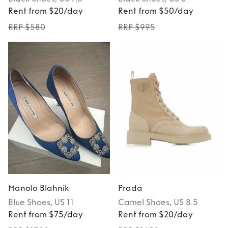
Rent from $20/day
Rent from $50/day
RRP $580
RRP $995
Manolo Blahnik
Prada
Blue
Shoes
, US 11
Camel
Shoes
, US 8.5
Rent from $75/day
Rent from $20/day