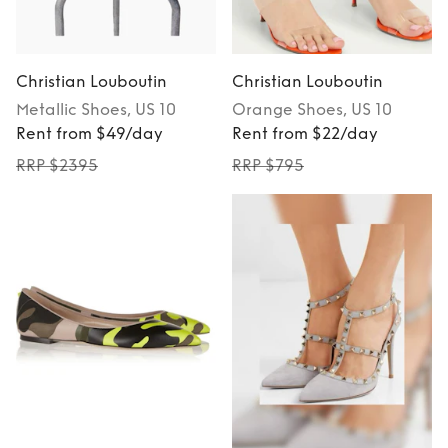
Christian Louboutin
Christian Louboutin
Metallic
Shoes
, US 10
Orange
Shoes
, US 10
Rent from $49/day
Rent from $22/day
RRP $2395
RRP $795