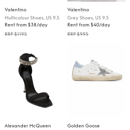
Valentino
Valentino
Multicolour
Shoes
, US 9.5
Grey
Shoes
, US 9.5
Rent from $38/day
Rent from $40/day
RRP $1195
RRP $995
Alexander McQueen
Golden Goose