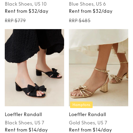
Black
Shoes
, US 10
Blue
Shoes
, US 6
Rent from $32/day
Rent from $32/day
RRP $779
RRP $485
Hamptons
Loeffler Randall
Loeffler Randall
Black
Shoes
, US 7
Gold
Shoes
, US 7
Rent from $14/day
Rent from $14/day