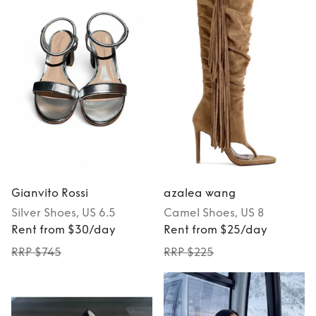
Gianvito Rossi
azalea wang
Silver
Shoes
, US 6.5
Camel
Shoes
, US 8
Rent from $30/day
Rent from $25/day
RRP $745
RRP $225