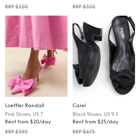
RRP $350
RRP $350
Loeffler Randall
Carel
Pink
Shoes
, US 7
Black
Shoes
, US 9.5
Rent from $20/day
Rent from $25/day
RRP $395
RRP $475