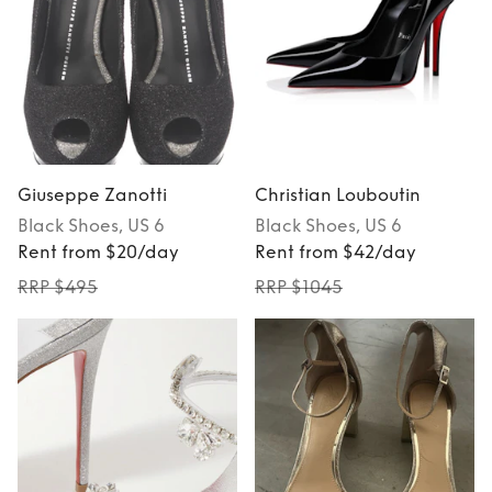
Giuseppe Zanotti
Christian Louboutin
Black
Shoes
, US 6
Black
Shoes
, US 6
Rent from $20/day
Rent from $42/day
RRP $495
RRP $1045