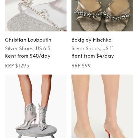
Christian Louboutin
Badgley Mischka
Silver
Shoes
, US 6.5
Silver
Shoes
, US 11
Rent from $40/day
Rent from $4/day
RRP $1295
RRP $99