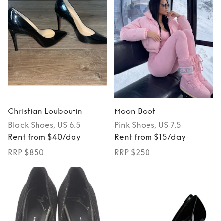
Christian Louboutin
Moon Boot
Black
Shoes
, US 6.5
Pink
Shoes
, US 7.5
Rent from $40/day
Rent from $15/day
RRP $850
RRP $250