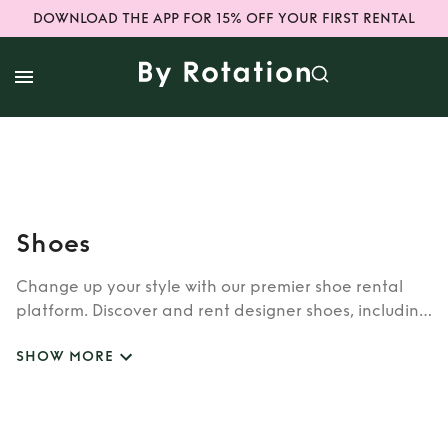
DOWNLOAD THE APP FOR 15% OFF YOUR FIRST RENTAL
Shoes
Change up your style with our premier shoe rental
platform. Discover and rent designer shoes, including
sneakers and wedding-ready pairs. Explore a
SHOW MORE
curated collection of rental shoes that cater to your
unique tastes. Step into elegance and convenience
with our top-notch shoe rental services. Upgrade
your footwear game today!