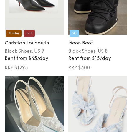
Winter
Fall
Ski
Christian Louboutin
Moon Boot
Black
Shoes
, US 9
Black
Shoes
, US 8
Rent from $45/day
Rent from $15/day
RRP $1295
RRP $300