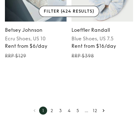
FILTER
(424 RESULTS)
Betsey Johnson
Loeffler Randall
Ecru
Shoes
, US 10
Blue
Shoes
, US 7.5
Rent from $6/day
Rent from $16/day
RRP $129
RRP $398
…
1
2
3
4
5
12