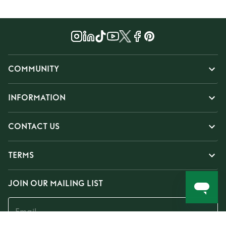
COMMUNITY
INFORMATION
CONTACT US
TERMS
JOIN OUR MAILING LIST