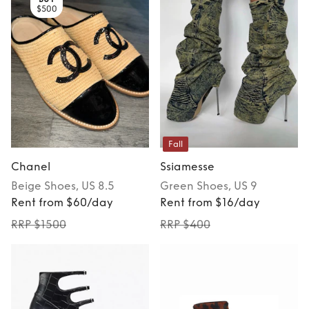
$500
Fall
Chanel
Ssiamesse
Beige
Shoes
, US 8.5
Green
Shoes
, US 9
Rent from $60/day
Rent from $16/day
RRP $1500
RRP $400