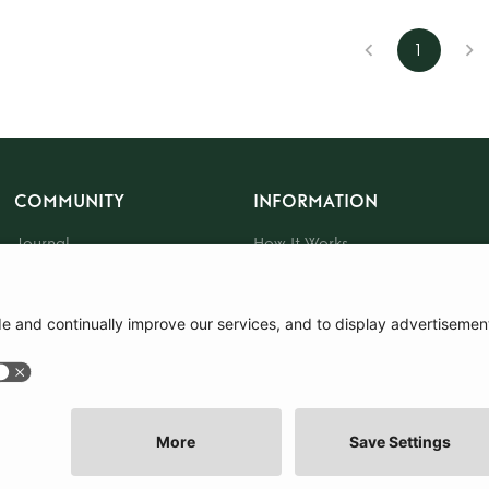
1
COMMUNITY
INFORMATION
Journal
How It Works
The Community
Sustainability
About Us
Press
Events
Gift Card