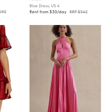
Blue
Dress
, US 4
590
Rent from $30/day
RRP $542