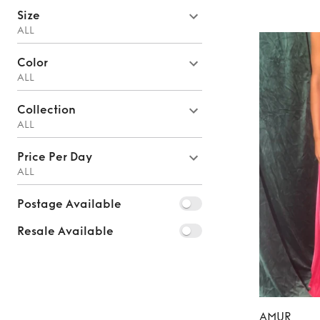
Size
ALL
Color
ALL
Collection
ALL
Price Per Day
ALL
Postage Available
Resale Available
AMUR