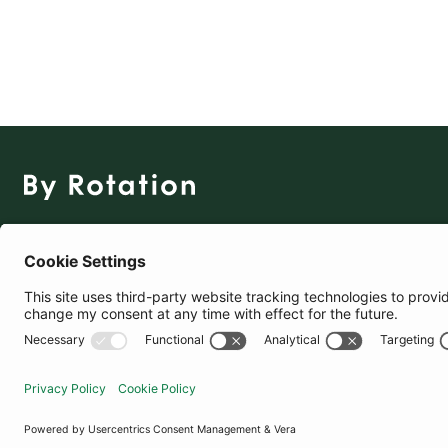
The Social Fashion Rental App
Download for Free
United States