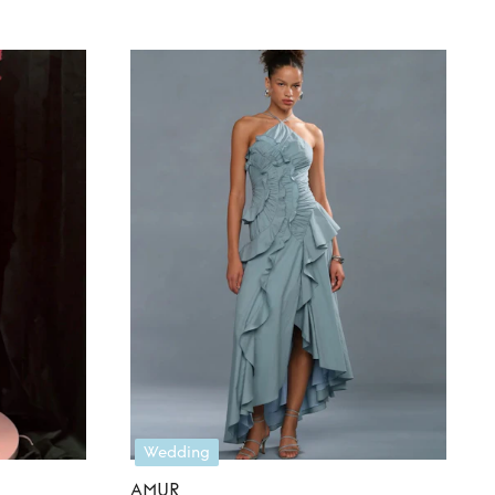
Wedding
AMUR