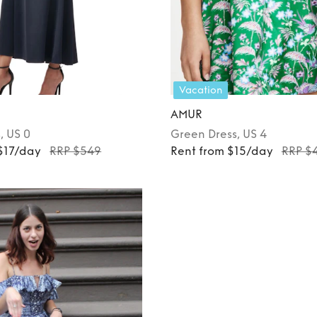
Vacation
AMUR
s
, US 0
Green
Dress
, US 4
$17/day
RRP $549
Rent from $15/day
RRP $