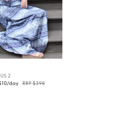
, US 2
 $10/day
RRP $398