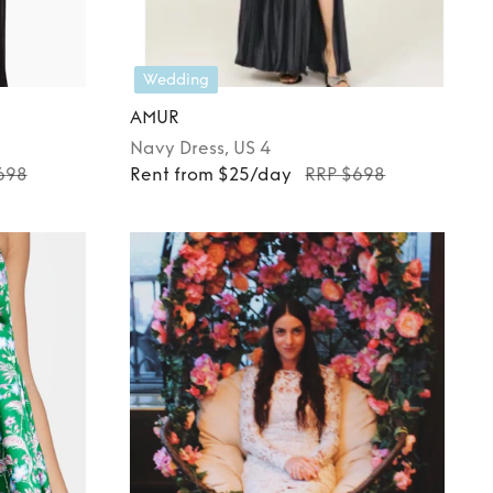
Wedding
AMUR
Navy
Dress
, US 4
698
Rent from $25/day
RRP $698