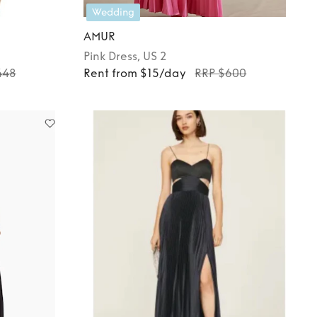
Wedding
AMUR
Pink
Dress
, US 2
448
Rent from $15/day
RRP $600