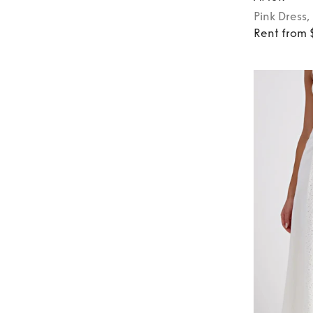
Pink
Dress
,
Rent from