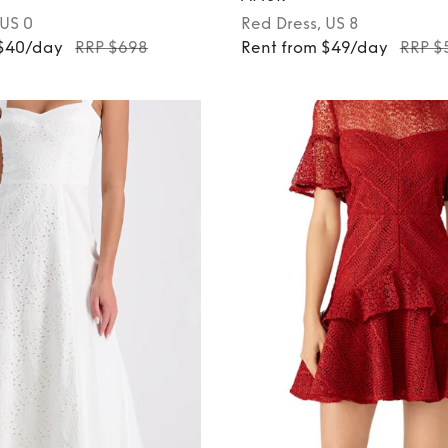
 US 0
Red
Dress
, US 8
 $40/day
RRP $698
Rent from $49/day
RRP $