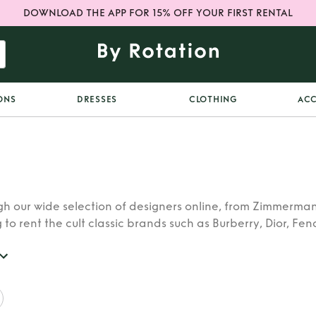
DOWNLOAD THE APP FOR 15% OFF YOUR FIRST RENTAL
ONS
DRESSES
CLOTHING
ACC
h our wide selection of designers online, from Zimmerman
 to rent the cult classic brands such as Burberry, Dior, Fen
 find whatever you’re looking for in our catalogue of desig