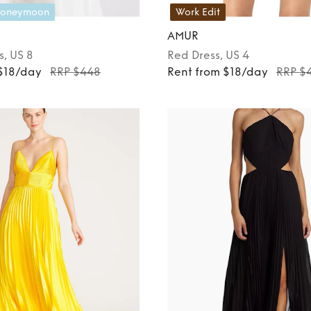
oneymoon
Work Edit
AMUR
s
, US 8
Red
Dress
, US 4
 $18/day
RRP $448
Rent from $18/day
RRP $