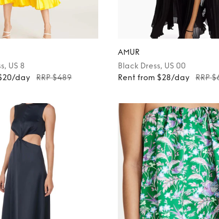
AMUR
ss
, US 8
Black
Dress
, US 00
 $20/day
RRP $489
Rent from $28/day
RRP $