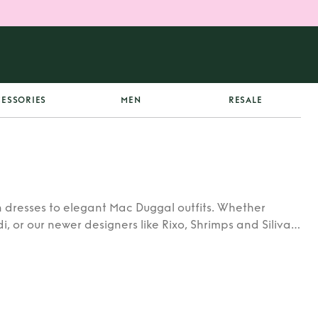
ESSORIES
MEN
RESALE
 dresses to elegant Mac Duggal outfits. Whether
di, or our newer designers like Rixo, Shrimps and Siliva
ners.