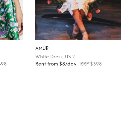
AMUR
White
Dress
, US 2
498
Rent from $8/day
RRP $398