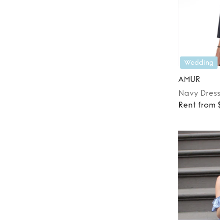
Wedding
AMUR
Navy
Dres
Rent from 