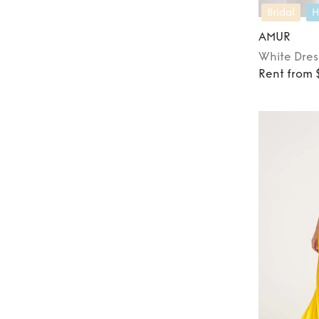
Bridal
H
AMUR
White
Dres
Rent from