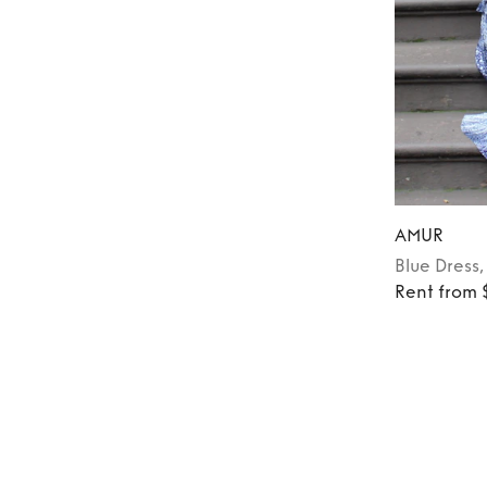
AMUR
Blue
Dress
Rent from