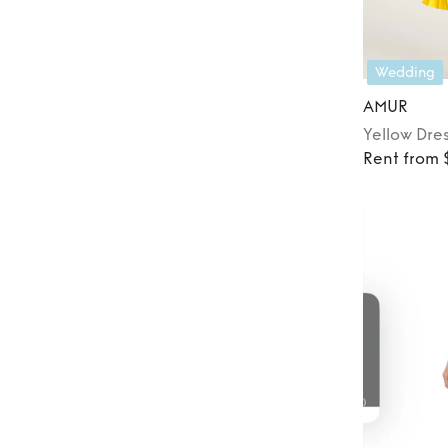
Wedding
AMUR
Yellow
Dre
Rent from