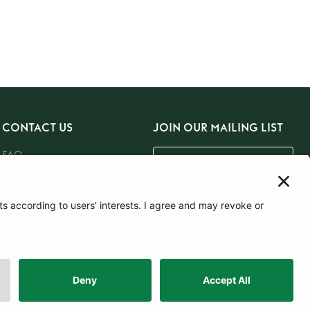
CONTACT US
JOIN OUR MAILING LIST
FAQ
Email Us
SUBSCRIBE