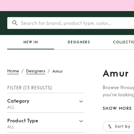
NEW IN
DESIGNERS
COLLECTI
Amur
/
/
Home
Designers
Amur
Browse throug
FILTER
(13 RESULTS)
you’re looking
Category
Astore, you’ll
ALL
SHOW MORE
Product Type
Sort by
ALL