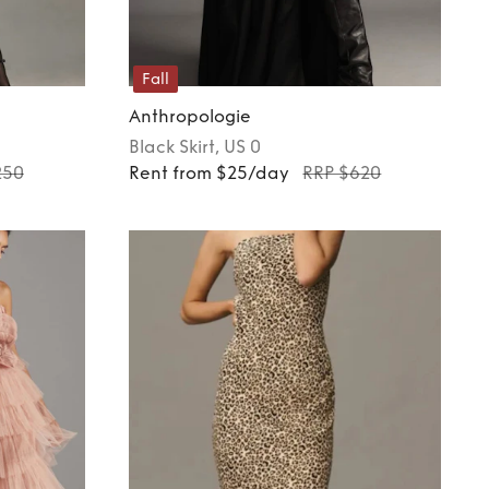
Fall
Anthropologie
Black
Skirt
, US 0
250
Rent from $25/day
RRP $620