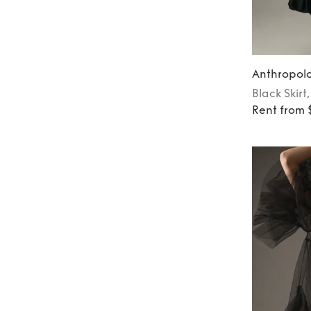
Anthropol
Black
Skirt
Rent from 