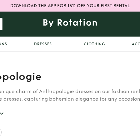
DOWNLOAD THE APP FOR 15% OFF YOUR FIRST RENTAL
ONS
DRESSES
CLOTHING
ACC
opologie
unique charm of Anthropologie dresses on our fashion rent
e dresses, capturing bohemian elegance for any occasion
a touch of artistic flair to your ensemble. Embrace the be