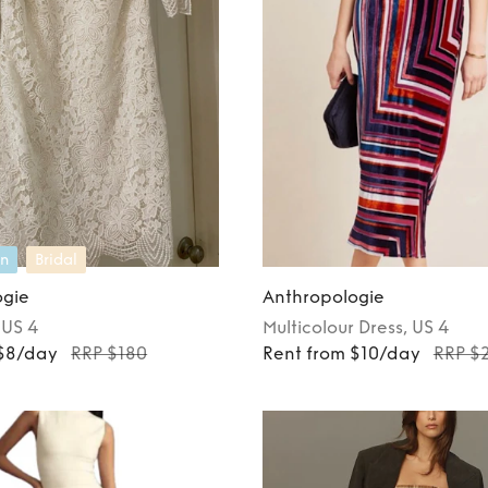
n
Bridal
ogie
Anthropologie
, US 4
Multicolour
Dress
, US 4
 $8/day
RRP $180
Rent from $10/day
RRP $