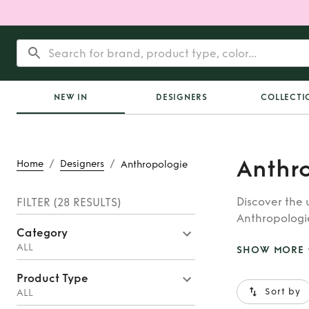
NEW IN
DESIGNERS
COLLECTI
Anthr
/
/
Home
Designers
Anthropologie
Discover the 
FILTER
(28 RESULTS)
Anthropologi
Category
hire, adding 
ALL
SHOW MORE
Product Type
Sort by
ALL