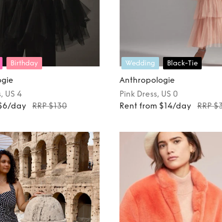
Birthday
Wedding
Black-Tie
ogie
Anthropologie
s
, US 4
Pink
Dress
, US 0
 $6/day
RRP $130
Rent from $14/day
RRP $