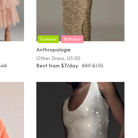
Summer
Birthday
Anthropologie
Other
Dress
, US 00
348
Rent from $7/day
RRP $170