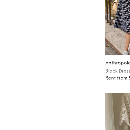
Anthropol
Black
Dres
Rent from