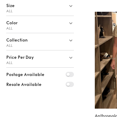
Size
ALL
Color
ALL
Collection
ALL
Price Per Day
ALL
Postage Available
Resale Available
Anthropol