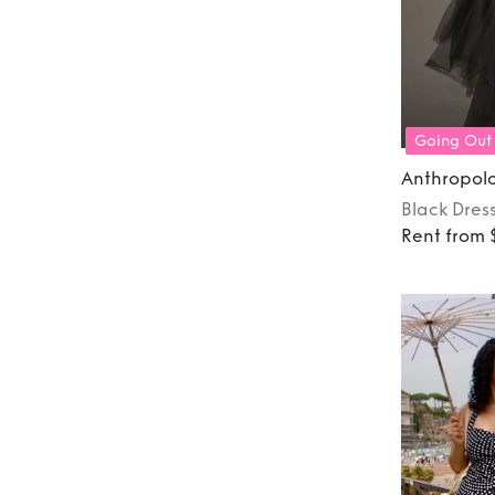
Going Out
Anthropol
Black
Dres
Rent from