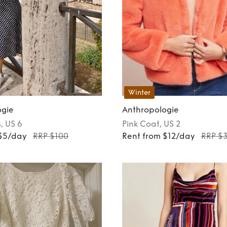
Winter
ogie
Anthropologie
s
, US 6
Pink
Coat
, US 2
 $5/day
RRP $100
Rent from $12/day
RRP $