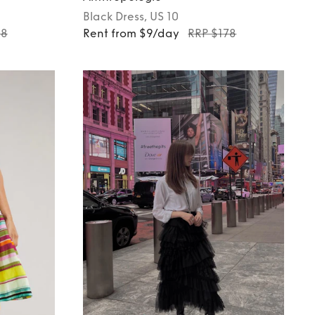
Black
Dress
, US 10
98
Rent from $9/day
RRP $178