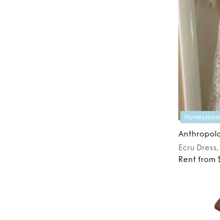
Honeymoo
Anthropol
Ecru
Dress
Rent from