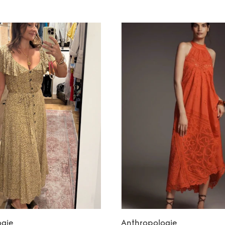
ogie
Anthropologie