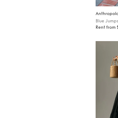
Anthropol
Blue
Jumps
Rent from