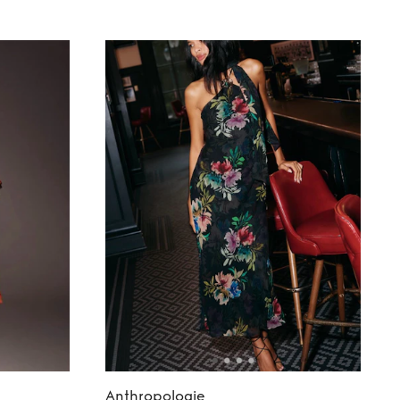
Anthropologie