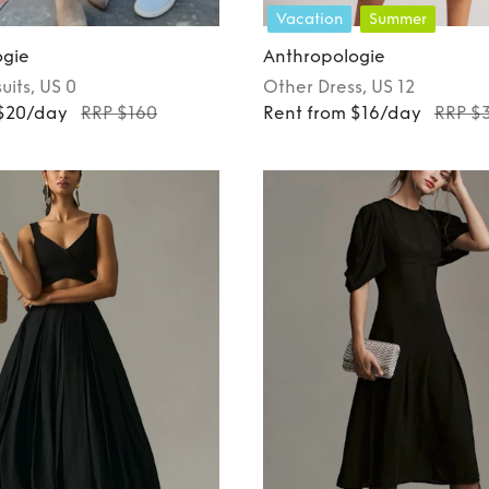
Vacation
Summer
ogie
Anthropologie
uits
, US 0
Other
Dress
, US 12
 $20/day
RRP $160
Rent from $16/day
RRP $