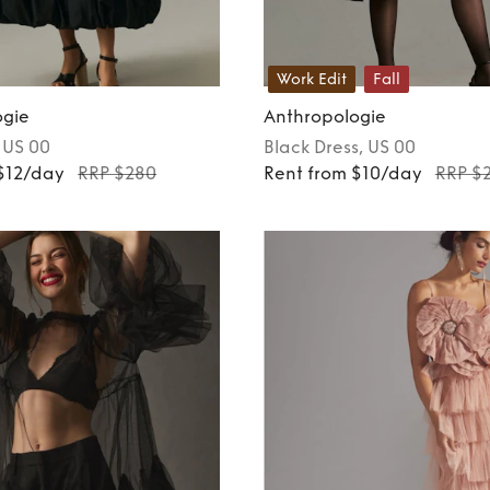
Work Edit
Fall
ogie
Anthropologie
, US 00
Black
Dress
, US 00
$12/day
RRP $280
Rent from $10/day
RRP $