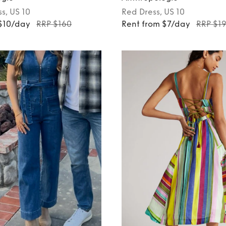
ss
, US 10
Red
Dress
, US 10
 $10/day
RRP $160
Rent from $7/day
RRP $1