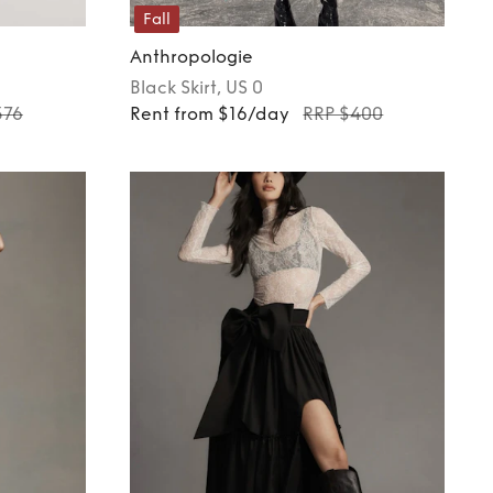
Fall
Anthropologie
Black
Skirt
, US 0
376
Rent from $16/day
RRP $400