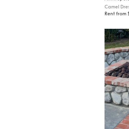
Camel
Dre
Rent from