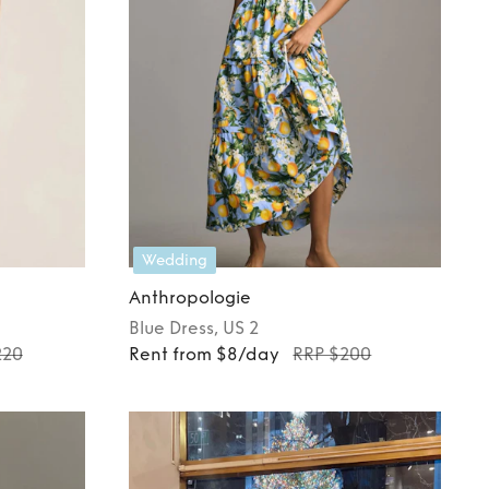
Wedding
Anthropologie
Blue
Dress
, US 2
220
Rent from $8/day
RRP $200