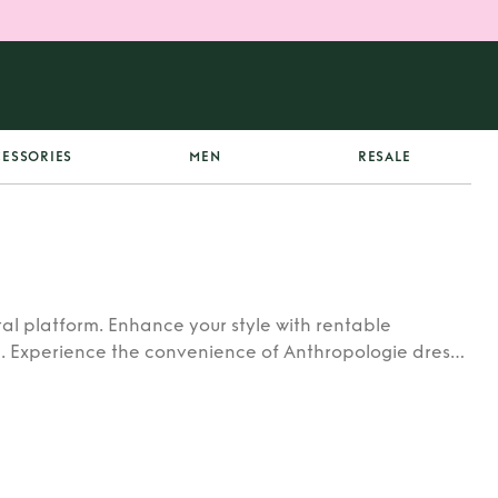
ESSORIES
MEN
RESALE
al platform. Enhance your style with rentable
. Experience the convenience of Anthropologie dress
auty of Anthropologie dress rental today.