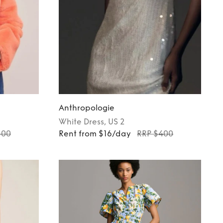
Anthropologie
White
Dress
, US 2
300
Rent from $16/day
RRP $400