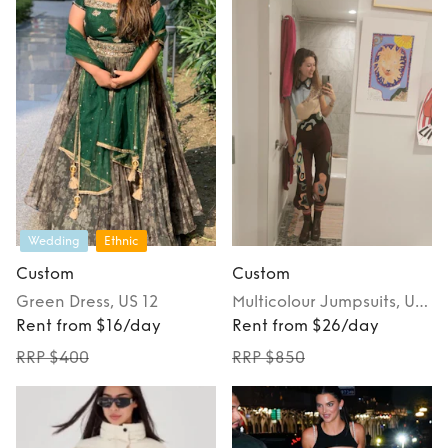
Wedding
Ethnic
Custom
Custom
Green
Dress
, US 12
Multicolour
Jumpsuits
, US
Rent from $16/day
2
Rent from $26/day
RRP $400
RRP $850