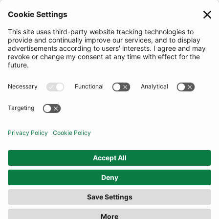
FILTER
(13 RESULTS)
COMMUNITY
INFORMATION
CONTACT US
TERMS
JOIN OUR MAILING LIST