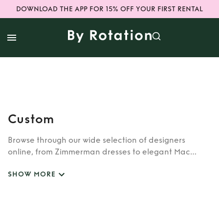
DOWNLOAD THE APP FOR 15% OFF YOUR FIRST RENTAL
Custom
Browse through our wide selection of designers
online, from Zimmerman dresses to elegant Mac
Duggal outfits. Whether you’re looking to rent the cult
SHOW MORE
classic brands such as Burberry, Dior, Fendi, or our
newer designers like Rixo, Shrimps and Siliva Astore,
you’ll find whatever you’re looking for in our
catalogue of designers.