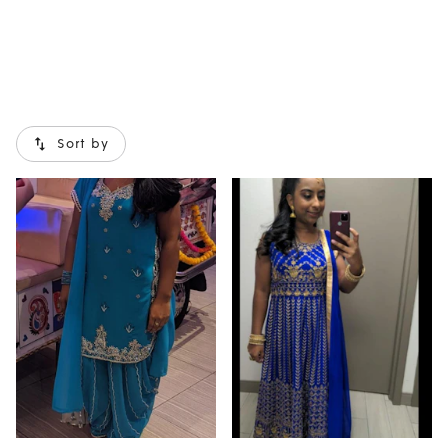
Sort by