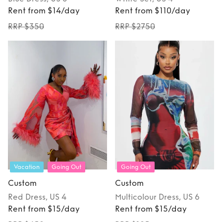
Rent from $14/day
Rent from $110/day
RRP $350
RRP $2750
Vacation
Going Out
Going Out
Custom
Custom
Red
Dress
, US 4
Multicolour
Dress
, US 6
Rent from $15/day
Rent from $15/day