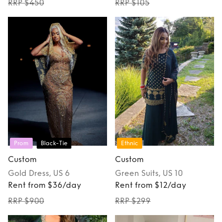
RRP $450
RRP $105
Prom
Black-Tie
Ethnic
Custom
Custom
Gold
Dress
, US 6
Green
Suits
, US 10
Rent from $36/day
Rent from $12/day
RRP $900
RRP $299