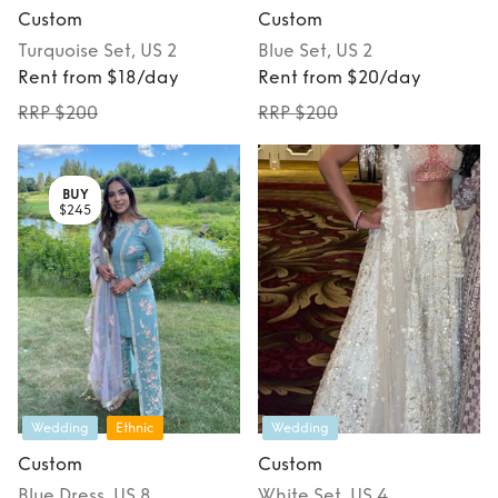
Custom
Custom
Turquoise
Set
, US 2
Blue
Set
, US 2
Rent from $18/day
Rent from $20/day
RRP $200
RRP $200
BUY
$245
Wedding
Ethnic
Wedding
Custom
Custom
Blue
Dress
, US 8
White
Set
, US 4