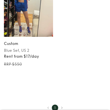
Custom
Blue
Set
, US 2
Rent from $17/day
RRP $550
1