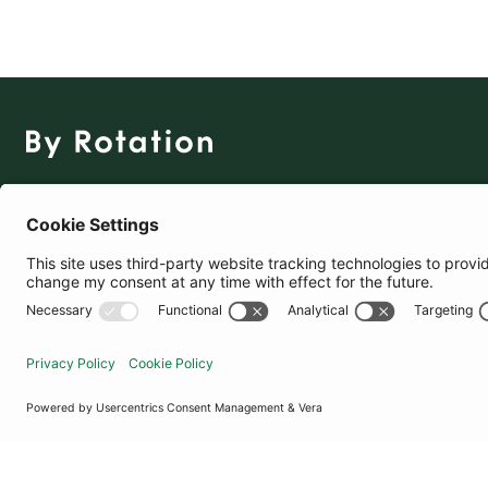
The Social Fashion Rental App
Download for Free
United States