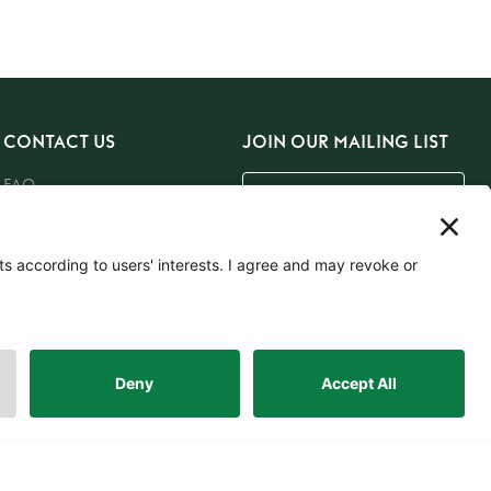
CONTACT US
JOIN OUR MAILING LIST
FAQ
Email Us
SUBSCRIBE