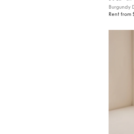
Burgundy
Rent from