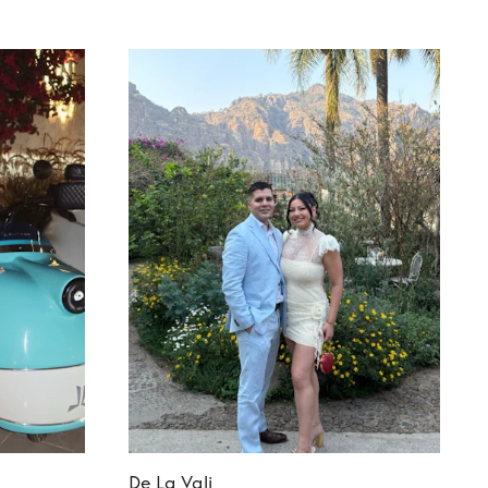
De La Vali