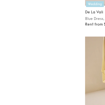
Wedding
De La Vali
Blue
Dress
Rent from