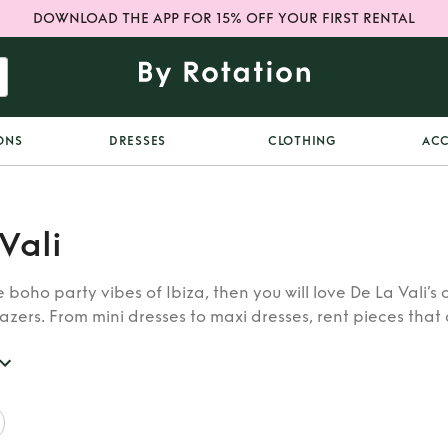
DOWNLOAD THE APP FOR 15% OFF YOUR FIRST RENTAL
ONS
DRESSES
CLOTHING
ACC
Vali
e boho party vibes of Ibiza, then you will love De La Vali’s 
zers. From mini dresses to maxi dresses, rent pieces that