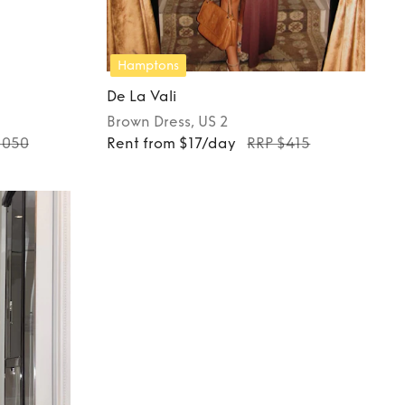
Hamptons
De La Vali
Brown
Dress
, US 2
1050
Rent from $17/day
RRP $415