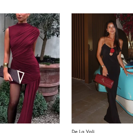
De La Vali