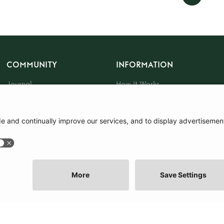
COMMUNITY
INFORMATION
Journal
How It Works
The Community
Sustainability
About Us
Press
Events
Gift Card