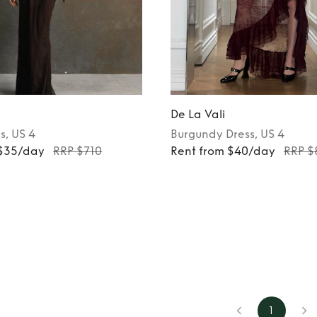
De La Vali
s
, US 4
Burgundy
Dress
, US 4
 $35/day
RRP $710
Rent from $40/day
RRP $
1