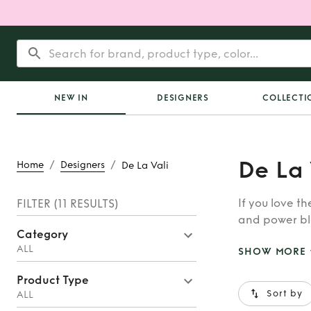
NEW IN
DESIGNERS
COLLECTI
De La 
/
/
Home
Designers
De La Vali
If you love th
FILTER
(11 RESULTS)
and power bla
Category
ALL
SHOW MORE
Product Type
Sort by
ALL