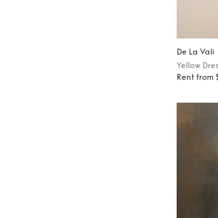
De La Vali
Yellow
Dre
Rent from