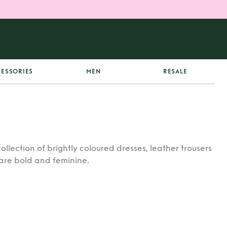
ESSORIES
MEN
RESALE
collection of brightly coloured dresses, leather trousers
 are bold and feminine.