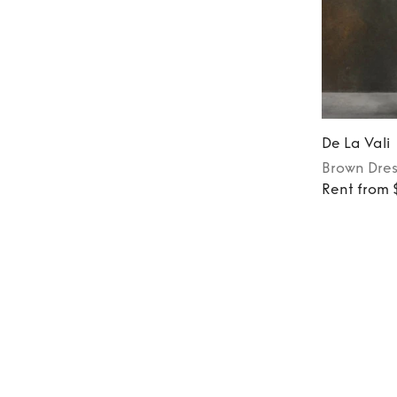
De La Vali
Brown
Dres
Rent from