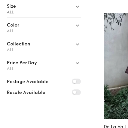
Size
ALL
Color
ALL
Collection
ALL
Price Per Day
ALL
Postage Available
Resale Available
De La Vali