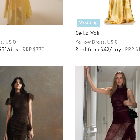
Wedding
De La Vali
ss
, US 0
Yellow
Dress
, US 0
 $31/day
RRP $770
Rent from $42/day
RRP $