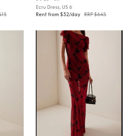
Ecru
Dress
, US 6
415
Rent from $32/day
RRP $645