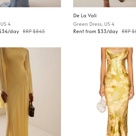
De La Vali
, US 4
Green
Dress
, US 4
 $34/day
RRP $845
Rent from $33/day
RRP $