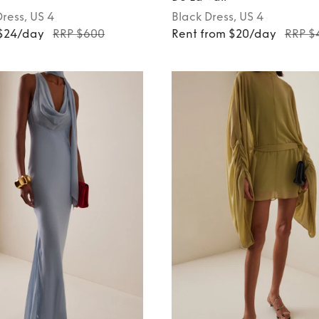
Dress
, US 4
Black
Dress
, US 4
 $24/day
RRP $600
Rent from $20/day
RRP $