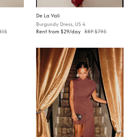
De La Vali
Burgundy
Dress
, US 4
815
Rent from $29/day
RRP $795