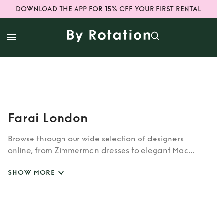
DOWNLOAD THE APP FOR 15% OFF YOUR FIRST RENTAL
Farai London
Browse through our wide selection of designers
online, from Zimmerman dresses to elegant Mac
Duggal outfits. Whether you’re looking to rent the cult
SHOW MORE
classic brands such as Burberry, Dior, Fendi, or our
newer designers like Rixo, Shrimps and Siliva Astore,
you’ll find whatever you’re looking for in our
catalogue of designers.