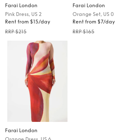
Farai London
Farai London
Pink
Dress
, US 2
Orange
Set
, US 0
Rent from $15/day
Rent from $7/day
RRP $215
RRP $165
Farai London
Orange
Dress
, US 6