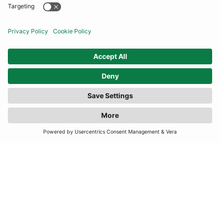
COMMUNITY
INFORMATION
FILTER
(3 RESULTS)
CONTACT US
TERMS
JOIN OUR MAILING LIST
SUBSCRIBE