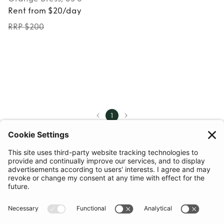
Rent from $20/day
RRP $200
1