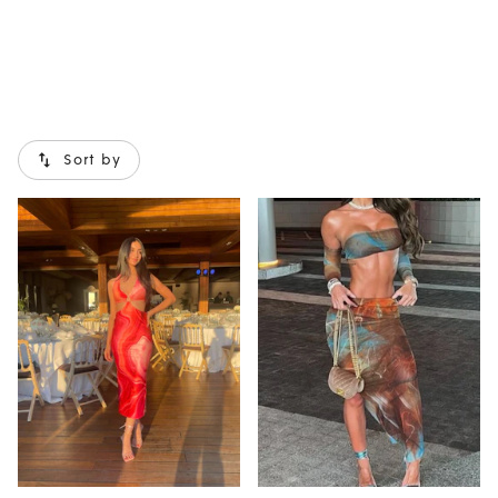
Sort by