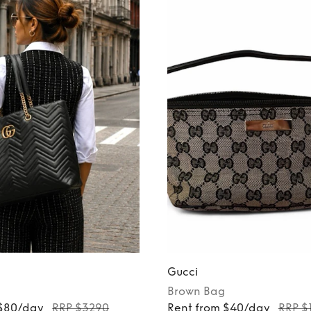
Gucci
Brown
Bag
 $80/day
RRP $3290
Rent from $40/day
RRP $