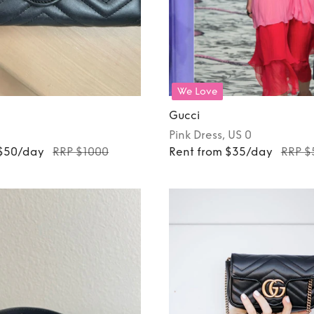
We Love
Gucci
Pink
Dress
, US 0
 $50/day
RRP $1000
Rent from $35/day
RRP $