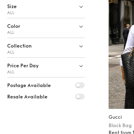
Size
ALL
Color
ALL
Collection
ALL
Price Per Day
ALL
Postage Available
Resale Available
Gucci
Black
Bag
Rent from