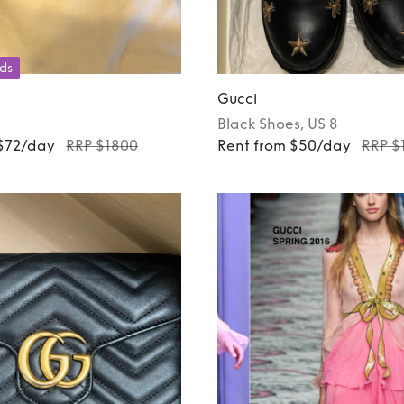
ds
Gucci
Black
Shoes
, US 8
 $72/day
RRP $1800
Rent from $50/day
RRP $