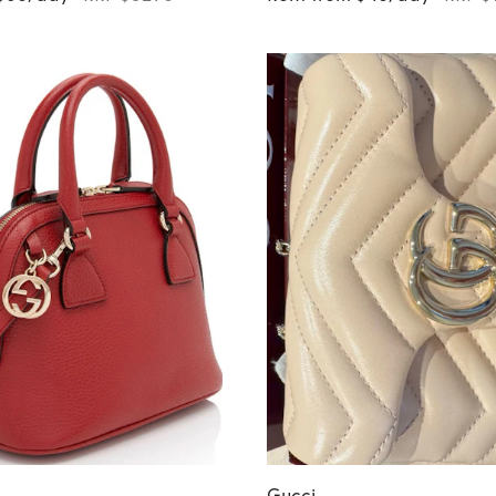
Gucci