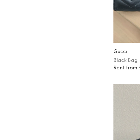
Gucci
Black
Bag
Rent from