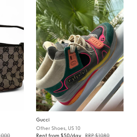
Gucci
Other
Shoes
, US 10
1000
Rent from $50/day
RRP $1080