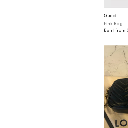
Gucci
Pink
Bag
Rent from