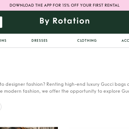
DOWNLOAD THE APP FOR 15% OFF YOUR FIRST RENTAL
ONS
DRESSES
CLOTHING
ACC
o designer fashion? Renting high-end luxury Gucci bags a
he modern fashion, we offer the opportunity to explore Guc