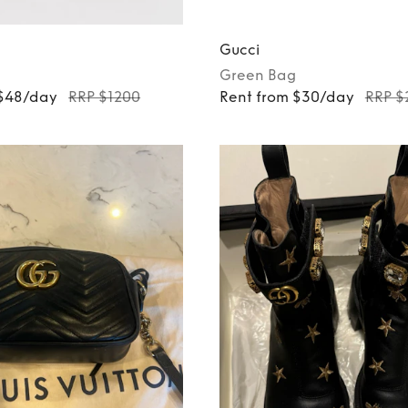
Gucci
Green
Bag
 $48/day
RRP $1200
Rent from $30/day
RRP $