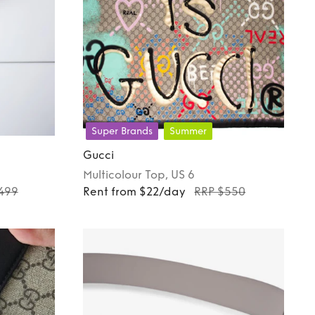
Super Brands
Summer
Gucci
Multicolour
Top
, US 6
499
Rent from $22/day
RRP $550