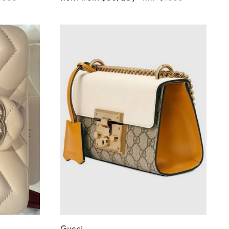
Gucci