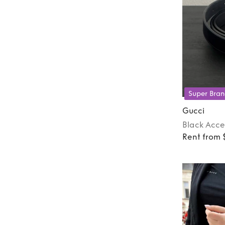
Super Bran
Gucci
Black
Acce
Rent from