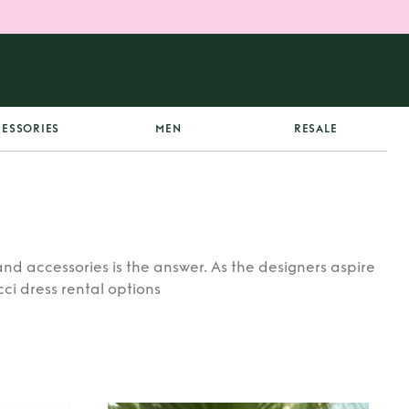
ESSORIES
MEN
RESALE
nd accessories is the answer. As the designers aspire
ci dress rental options