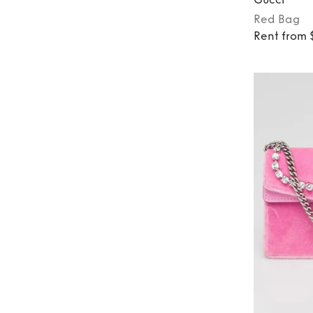
Red
Bag
Rent from