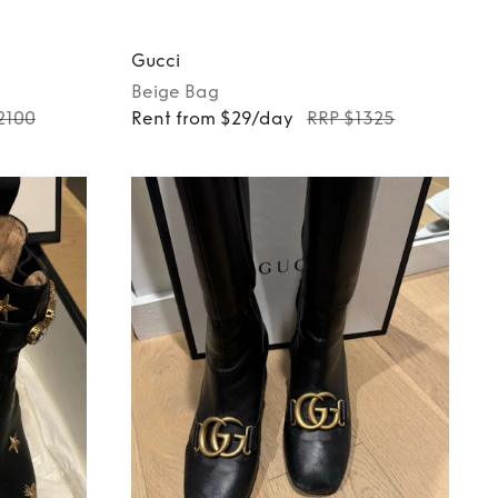
Gucci
Beige
Bag
2100
Rent from $29/day
RRP $1325