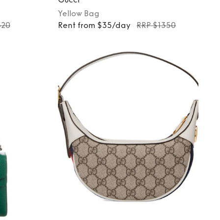
Yellow
Bag
620
Rent from $35/day
RRP $1350