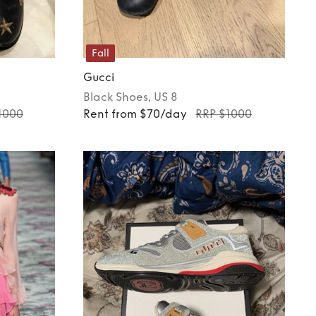
Fall
Gucci
Black
Shoes
, US 8
1000
Rent from $70/day
RRP $1000