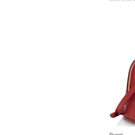
Gucci