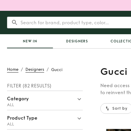
NEW IN
DESIGNERS
COLLECTI
Gucci
/
/
Home
Designers
Gucci
Need access t
FILTER
(82 RESULTS)
to reinvent t
Category
ALL
Sort by
Product Type
ALL