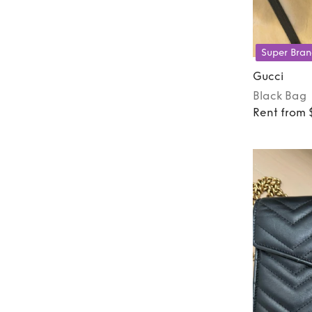
Super Bran
Gucci
Black
Bag
Rent from