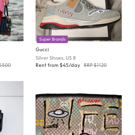
Super Brands
Gucci
Silver
Shoes
, US 8
5500
Rent from $45/day
RRP $1120