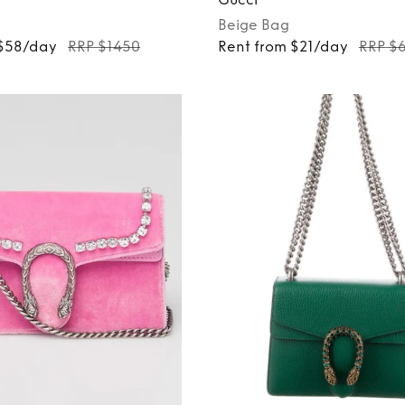
Beige
Bag
 $58/day
RRP $1450
Rent from $21/day
RRP $