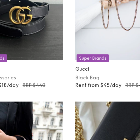
ds
Super Brands
Gucci
ssories
Black
Bag
 $18/day
RRP $440
Rent from $45/day
RRP $