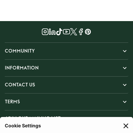
COMMUNITY
INFORMATION
CONTACT US
TERMS
JOIN OUR MAILING LIST