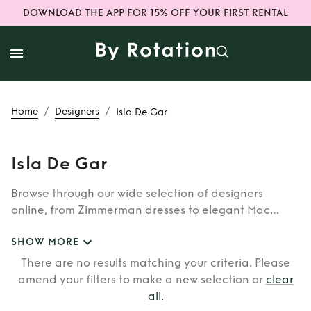
DOWNLOAD THE APP FOR 15% OFF YOUR FIRST RENTAL
/
/
Home
Designers
Isla De Gar
Isla De Gar
Browse through our wide selection of designers
online, from Zimmerman dresses to elegant Mac
Duggal outfits. Whether you’re looking to rent the cult
SHOW MORE
classic brands such as Burberry, Dior, Fendi, or our
newer designers like Rixo, Shrimps and Siliva Astore,
There are no results matching your criteria. Please
you’ll find whatever you’re looking for in our
amend your filters to make a new selection or
clear
catalogue of designers.
all
.