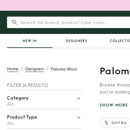
NEW IN
DESIGNERS
COLLECTI
Palom
/
/
Home
Designers
Paloma Wool
Browse throug
FILTER
(4 RESULTS)
you’re looking
Category
Astore, you’ll
ALL
SHOW MORE
Product Type
Sort by
ALL