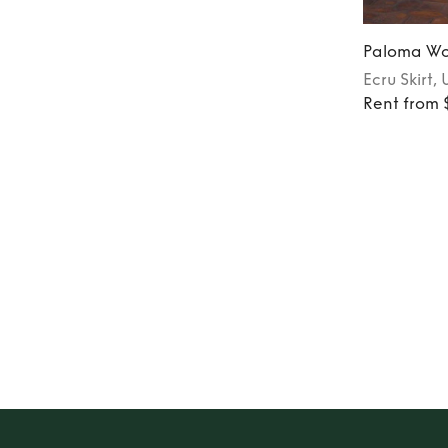
Paloma Wo
Ecru
Skirt
, 
Rent from