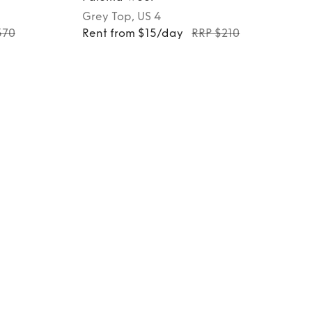
Grey
Top
, US 4
370
Rent from $15/day
RRP $210