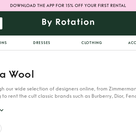
DOWNLOAD THE APP FOR 15% OFF YOUR FIRST RENTAL
ONS
DRESSES
CLOTHING
ACC
a Wool
h our wide selection of designers online, from Zimmerman
 to rent the cult classic brands such as Burberry, Dior, Fen
 find whatever you’re looking for in our catalogue of desig