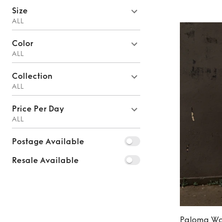
Size
ALL
Color
ALL
Collection
ALL
Price Per Day
ALL
Postage Available
Resale Available
Paloma Wo