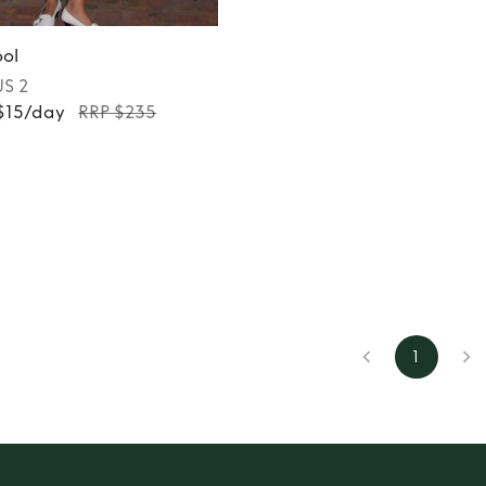
ol
US 2
 $15/day
RRP $235
1