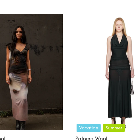
Vacation
Summer
ol
Paloma Wool