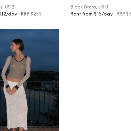
s
, US 2
Black
Dress
, US 0
$12/day
RRP $255
Rent from $15/day
RRP $