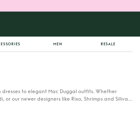
ESSORIES
MEN
RESALE
 dresses to elegant Mac Duggal outfits. Whether
di, or our newer designers like Rixo, Shrimps and Siliva
ners.