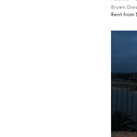
Brown
Dres
Rent from 