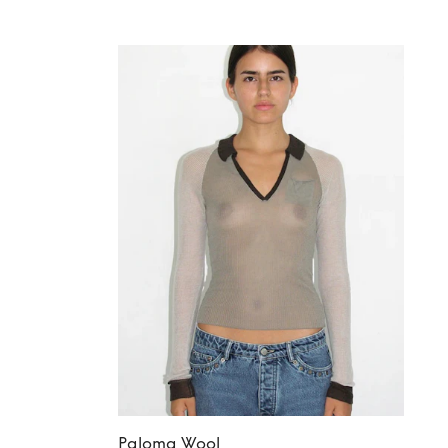
Paloma Wool