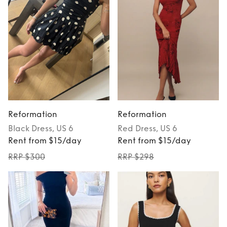
Reformation
Reformation
Black
Dress
, US 6
Red
Dress
, US 6
Rent from $15/day
Rent from $15/day
RRP $300
RRP $298