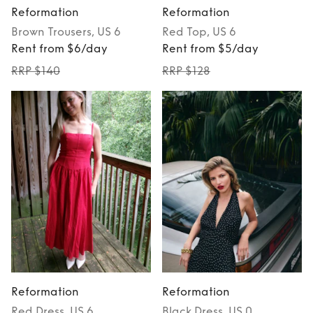
Reformation
Reformation
Brown
Trousers
, US 6
Red
Top
, US 6
Rent from $6/day
Rent from $5/day
RRP $140
RRP $128
Reformation
Reformation
Red
Dress
, US 6
Black
Dress
, US 0