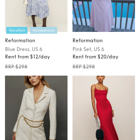
Vacation
Honeymoon
Reformation
Reformation
Blue
Dress
, US 6
Pink
Set
, US 6
Rent from $12/day
Rent from $20/day
RRP $298
RRP $298