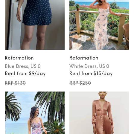
Reformation
Reformation
Blue
Dress
, US 0
White
Dress
, US 0
Rent from $9/day
Rent from $15/day
RRP $130
RRP $250