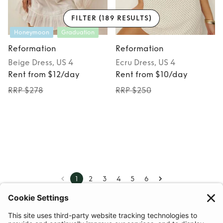
FILTER
(189 RESULTS)
Honeymoon
Graduation
Reformation
Reformation
Beige
Dress
, US 4
Ecru
Dress
, US 4
Rent from $12/day
Rent from $10/day
RRP $278
RRP $250
1
2
3
4
5
6