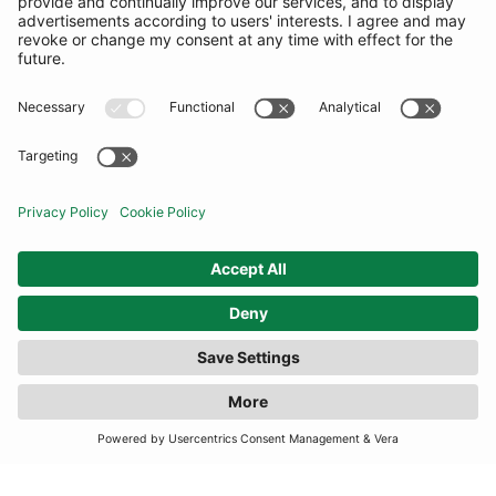
COMMUNITY
INFORMATION
CONTACT US
TERMS
JOIN OUR MAILING LIST