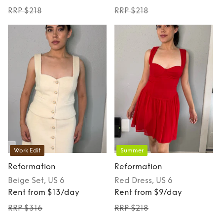
RRP $218
RRP $218
Work Edit
Summer
Reformation
Reformation
Beige
Set
, US 6
Red
Dress
, US 6
Rent from $13/day
Rent from $9/day
RRP $316
RRP $218