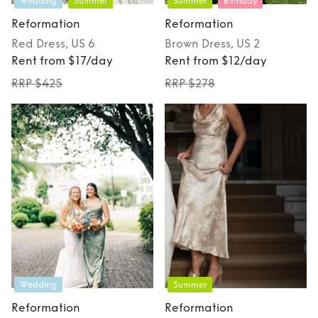
Wedding
Summer
Summer
Birthday
Reformation
Reformation
Red
Dress
, US 6
Brown
Dress
, US 2
Rent from $17/day
Rent from $12/day
RRP $425
RRP $278
Wedding
Summer
Reformation
Reformation