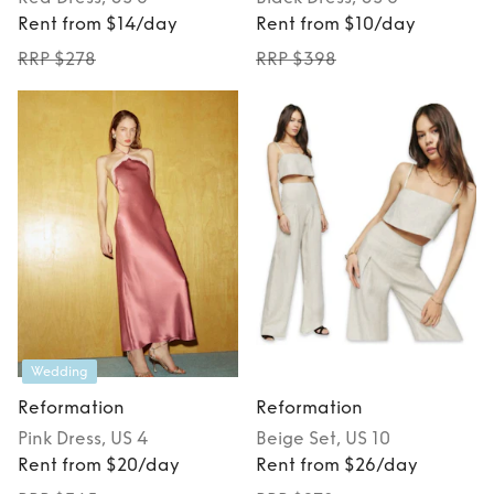
Rent from $14/day
Rent from $10/day
RRP $278
RRP $398
Wedding
Reformation
Reformation
Pink
Dress
, US 4
Beige
Set
, US 10
Rent from $20/day
Rent from $26/day