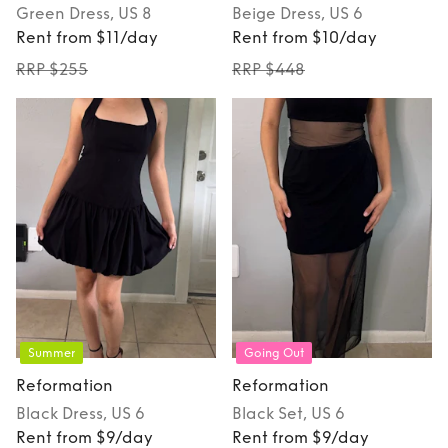
Green
Dress
, US 8
Beige
Dress
, US 6
Rent from $11/day
Rent from $10/day
RRP $255
RRP $448
Summer
Going Out
Reformation
Reformation
Black
Dress
, US 6
Black
Set
, US 6
Rent from $9/day
Rent from $9/day