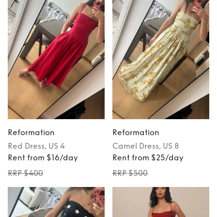
Reformation
Reformation
Red
Dress
, US 4
Camel
Dress
, US 8
Rent from $16/day
Rent from $25/day
RRP $400
RRP $500