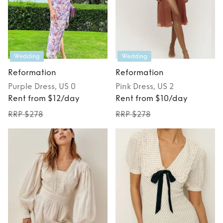
Wedding
Wedding
Reformation
Reformation
Purple
Dress
, US 0
Pink
Dress
, US 2
Rent from $12/day
Rent from $10/day
RRP $278
RRP $278