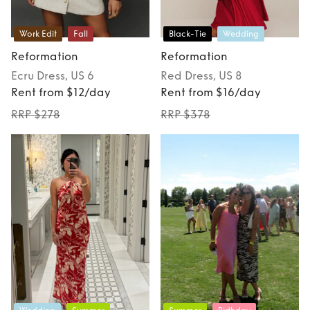
Work Edit
Fall
Black-Tie
Wedding
Reformation
Reformation
Ecru
Dress
, US 6
Red
Dress
, US 8
Rent from $12/day
Rent from $16/day
RRP $278
RRP $378