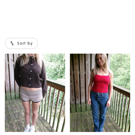
now!
Sort by