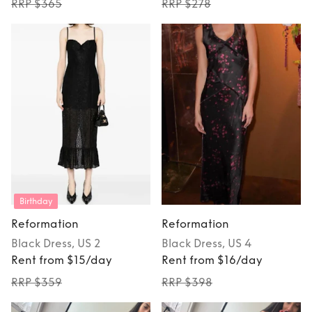
RRP $365
RRP $278
Birthday
Reformation
Reformation
Black
Dress
, US 2
Black
Dress
, US 4
Rent from $15/day
Rent from $16/day
RRP $359
RRP $398