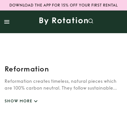
DOWNLOAD THE APP FOR 15% OFF YOUR FIRST RENTAL
Reformation
Reformation creates timeless, natural pieces which
are 100% carbon neutral. They follow sustainable
practices and all materials used are repurposed
SHOW MORE
vintage pieces or reused deadstock fabric. Rent
Reformation dresses here, ranging from sizes 4-16.
Reformation is one of the hottest brands on the site
to date. Explore Reformation dress rental on our app