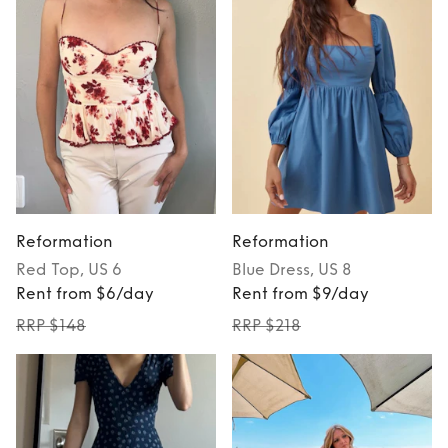
Reformation
Reformation
Red
Top
, US 6
Blue
Dress
, US 8
Rent from $6/day
Rent from $9/day
RRP $148
RRP $218