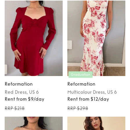
Graduation
Reformation
Reformation
Red
Dress
, US 6
Multicolour
Dress
, US 6
Rent from $9/day
Rent from $12/day
RRP $218
RRP $298