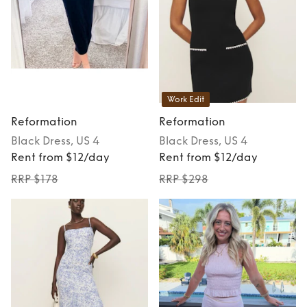
Work Edit
Reformation
Reformation
Black
Dress
, US 4
Black
Dress
, US 4
Rent from $12/day
Rent from $12/day
RRP $178
RRP $298