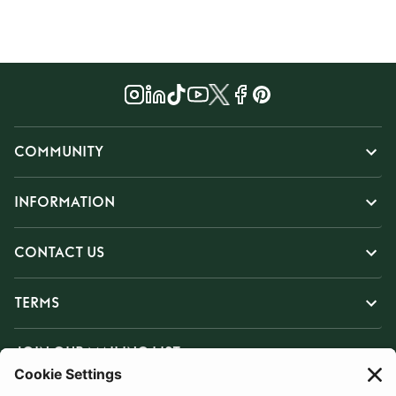
COMMUNITY
INFORMATION
CONTACT US
TERMS
JOIN OUR MAILING LIST