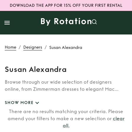
DOWNLOAD THE APP FOR 15% OFF YOUR FIRST RENTAL
/
/
Home
Designers
Susan Alexandra
Susan Alexandra
Browse through our wide selection of designers
online, from Zimmerman dresses to elegant Mac
Duggal outfits. Whether you’re looking to rent the cult
SHOW MORE
classic brands such as Burberry, Dior, Fendi, or our
newer designers like Rixo, Shrimps and Siliva Astore,
There are no results matching your criteria. Please
you’ll find whatever you’re looking for in our
amend your filters to make a new selection or
clear
catalogue of designers.
all
.