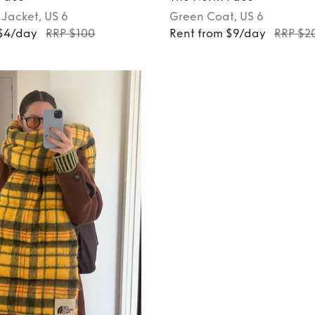
Jacket
, US 6
Green
Coat
, US 6
 $4/day
RRP $100
Rent from $9/day
RRP $2