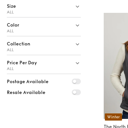
Size
ALL
Color
ALL
Collection
ALL
Price Per Day
ALL
Postage Available
Resale Available
Winter
The North