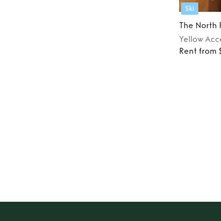
Ski
The North
Yellow
Acc
Rent from