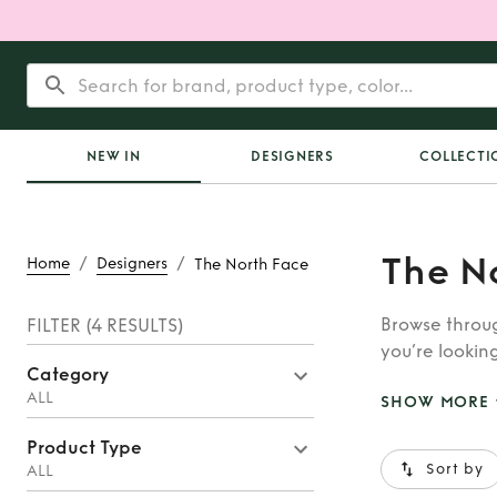
NEW IN
DESIGNERS
COLLECTI
The N
/
/
Home
Designers
The North Face
Browse throug
FILTER
(4 RESULTS)
you’re looking
Category
Astore, you’ll
ALL
SHOW MORE
Product Type
Sort by
ALL