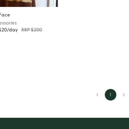
 Face
essories
 $20/day
RRP $200
1