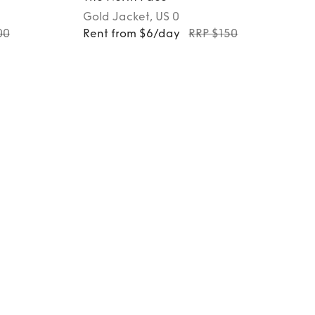
Gold
Jacket
, US 0
00
Rent from $6/day
RRP $150