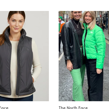
 Face
The North Face