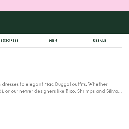
ESSORIES
MEN
RESALE
 dresses to elegant Mac Duggal outfits. Whether
di, or our newer designers like Rixo, Shrimps and Siliva
ners.