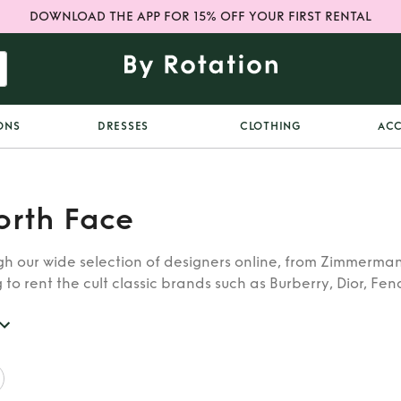
DOWNLOAD THE APP FOR 15% OFF YOUR FIRST RENTAL
ONS
DRESSES
CLOTHING
ACC
orth Face
h our wide selection of designers online, from Zimmerman
 to rent the cult classic brands such as Burberry, Dior, Fen
 find whatever you’re looking for in our catalogue of desig