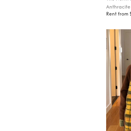
Anthracite
Rent from