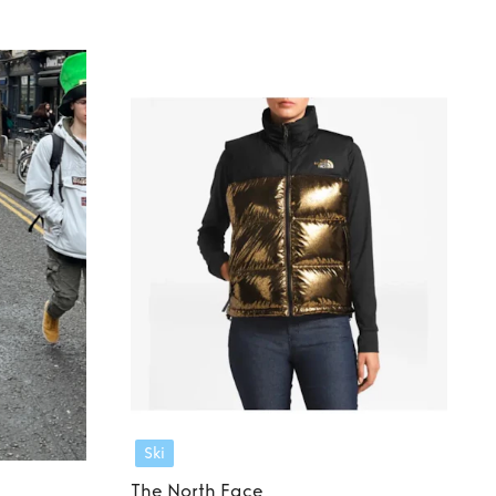
Ski
The North Face