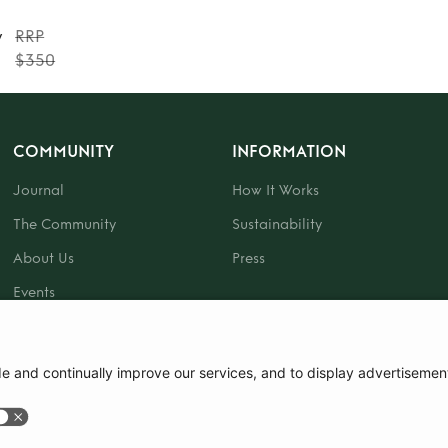
y
RRP
$350
COMMUNITY
INFORMATION
Journal
How It Works
The Community
Sustainability
About Us
Press
Events
Gift Card