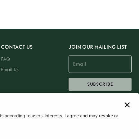
CONTACT US
JOIN OUR MAILING LIST
FAQ
Email Us
SUBSCRIBE