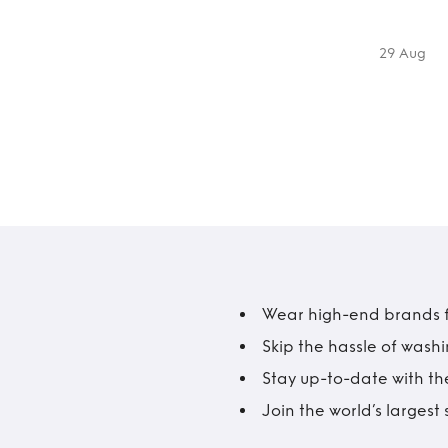
29 Aug
Wear high-end brands fo
Skip the hassle of wash
Stay up-to-date with the
Join the world’s larges