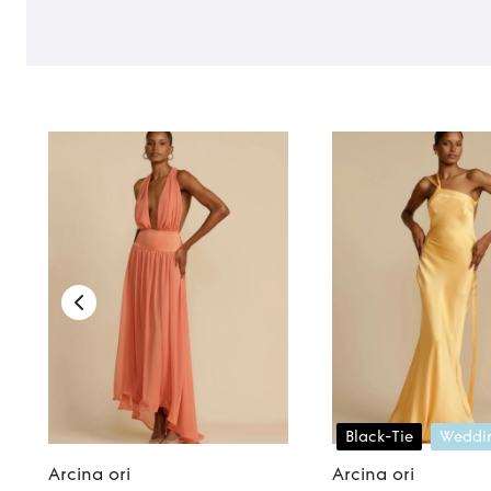
Black-Tie
Weddi
Arcina ori
Arcina ori