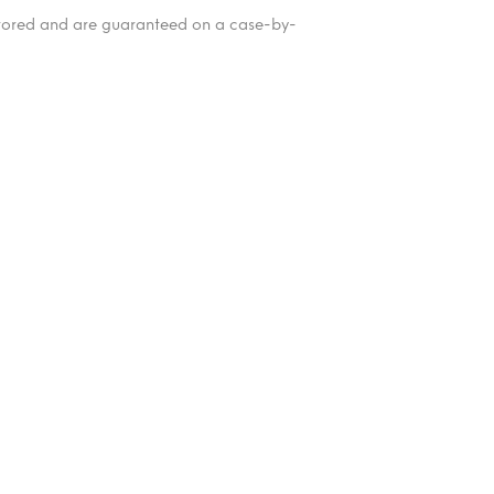
itored and are guaranteed on a case-by-