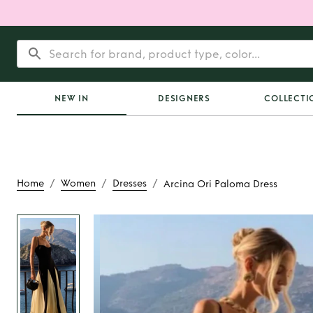
NEW IN
DESIGNERS
COLLECTI
/
/
/
Home
Women
Dresses
Arcina Ori Paloma Dress
Rent
Arcina Ori Pa