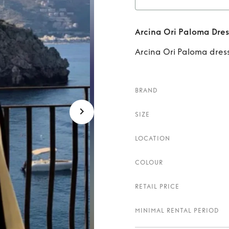
Rent
Ar
Arcina Ori Paloma Dres
Arcina Ori Paloma dress
BRAND
SIZE
LOCATION
COLOUR
RETAIL PRICE
MINIMAL RENTAL PERIOD