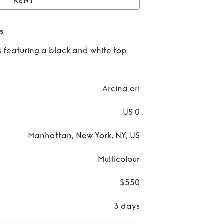
RENT
cina Ori Paloma Dress
s
Re
 featuring a black and white top
Arc
Or
Arcina ori
Pal
US 0
Dre
Manhattan, New York, NY, US
Multicolour
$550
3 days