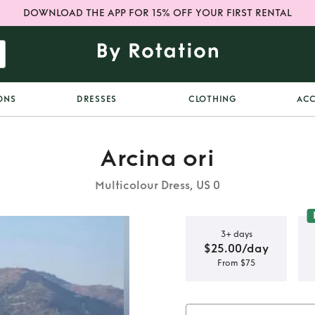
DOWNLOAD THE APP FOR 15% OFF YOUR FIRST RENTAL
ONS
DRESSES
CLOTHING
ACC
Arcina ori
Multicolour Dress, US 0
3+ days
$25.00/day
From $75
loma Dress