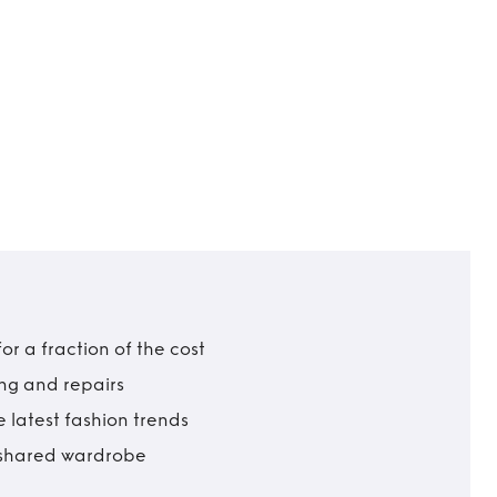
r a fraction of the cost
ing and repairs
 latest fashion trends
t shared wardrobe