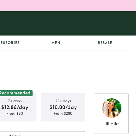
ESSORIES
MEN
RESALE
Recommended
7+ days
28+ days
$12.86/day
$10.00/day
From $90
From $280
jill.elle