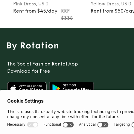
Pink
Dress
, US 0
Yellow
Dress
, US 0
Rent from $45/day
RRP
Rent from $50/da
$338
The Social Fashion Rental App
Download for Free
United States