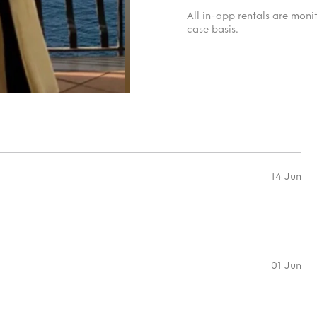
All in-app rentals are mon
case basis.
14 Jun
01 Jun