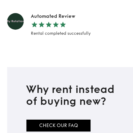
Automated Review
TO TOP
Rental completed successfully
Why rent instead
of buying new?
CHECK OUR FAQ