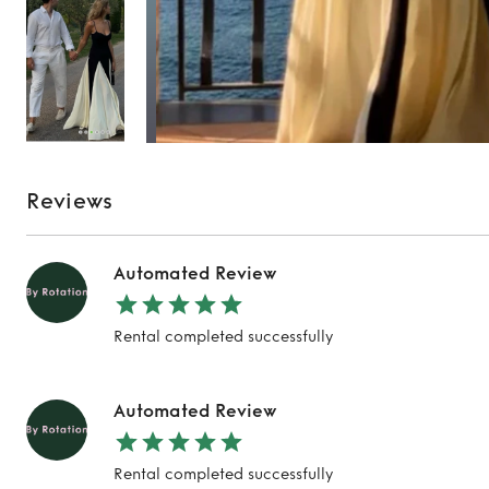
Reviews
Automated Review
Rental completed successfully
Automated Review
Rental completed successfully