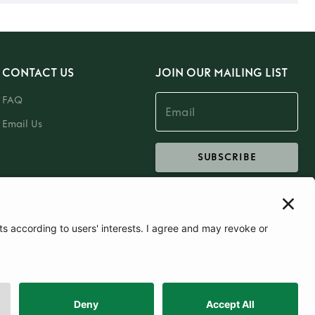
CONTACT US
JOIN OUR MAILING LIST
FAQ
Email Us
SUBSCRIBE