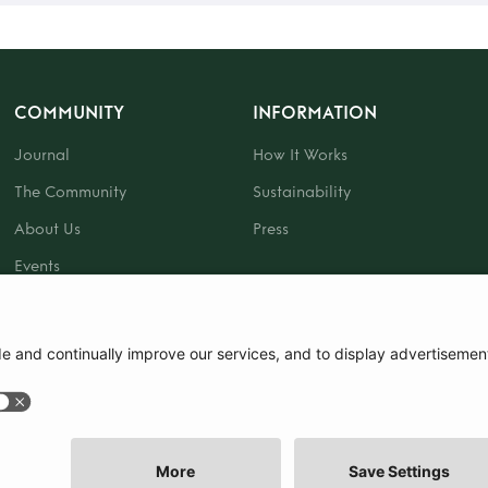
COMMUNITY
INFORMATION
Journal
How It Works
The Community
Sustainability
About Us
Press
Events
Gift Card
|
Terms and Conditions
|
Cookie Policy
|
Cookie Preferences