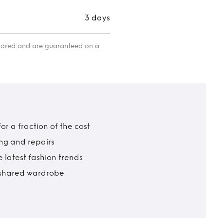
3 days
itored and are guaranteed on a
r a fraction of the cost
ing and repairs
 latest fashion trends
t shared wardrobe