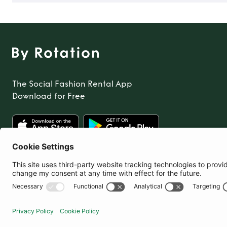
The Social Fashion Rental App
Download for Free
United States
© By Rotation Ltd 2026 — All Rights Reserved
|
Privacy Policy