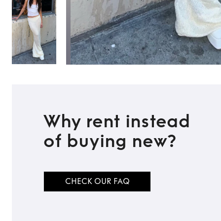
Why rent instead
of buying new?
CHECK OUR FAQ