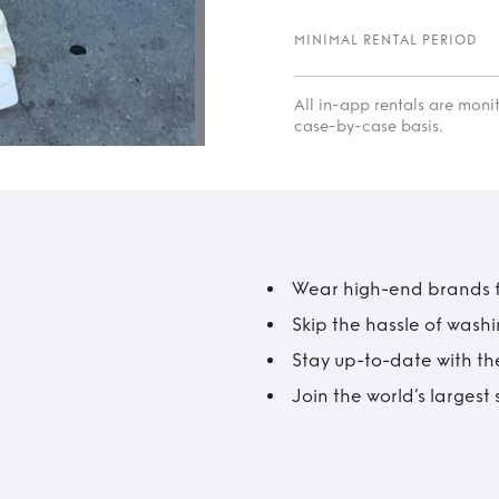
MINIMAL RENTAL PERIOD
All in-app rentals are mon
case-by-case basis.
Wear high-end brands fo
Skip the hassle of wash
Stay up-to-date with the
Join the world’s larges