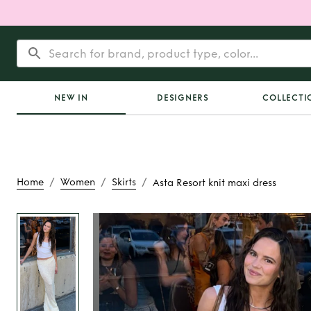
NEW IN
DESIGNERS
COLLECTI
/
/
/
Home
Women
Skirts
Asta Resort knit maxi dress
Rent
Asta Resort kni