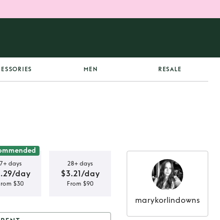
ESSORIES
MEN
RESALE
ommended
7+ days
28+ days
.29/day
$3.21/day
From $30
From $90
marykorlindowns