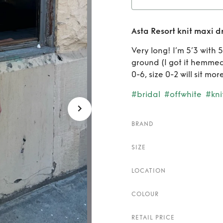
Rent
Asta Resort knit maxi d
Very long! I’m 5’3 with 
ground (I got it hemmed 4
0-6, size 0-2 will sit mor
#bridal
#offwhite
#kni
BRAND
SIZE
LOCATION
COLOUR
RETAIL PRICE