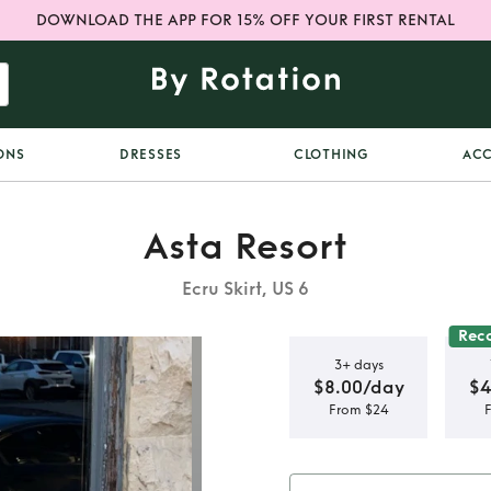
DOWNLOAD THE APP FOR 15% OFF YOUR FIRST RENTAL
ONS
DRESSES
CLOTHING
ACC
Asta Resort
Ecru Skirt, US 6
Rec
3+ days
$8.00/day
$4
From $24
t maxi dress