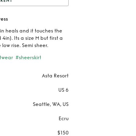
RENT
Asta Resort knit maxi
ress
dress
Rent
5in heals and it touches the
Asta
in). Its a size M but first a
e low rise. Semi sheer.
Resort
twear
#sheerskirt
knit
maxi
Asta Resort
dress
US 6
Seattle, WA, US
Ecru
$150