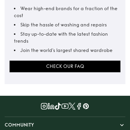
Wear high-end brands for a fraction of the
cost
Skip the hassle of washing and repairs
Stay up-to-date with the latest fashion
trends
Join the world’s largest shared wardrobe
CHECK OUR FAQ
COMMUNITY