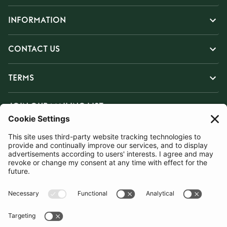
INFORMATION
CONTACT US
TERMS
JOIN OUR MAILING LIST
SUBSCRIBE