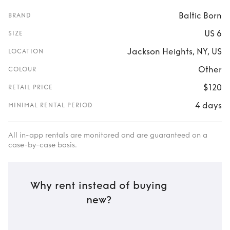
Baltic Born
BRAND
US 6
SIZE
Jackson Heights, NY, US
LOCATION
Other
COLOUR
$120
RETAIL PRICE
4 days
MINIMAL RENTAL PERIOD
All in-app rentals are monitored and are guaranteed on a
case-by-case basis.
Why rent instead of buying
new?