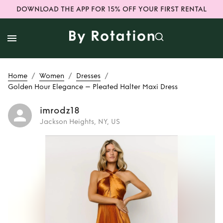
DOWNLOAD THE APP FOR 15% OFF YOUR FIRST RENTAL
/
/
/
Home
Women
Dresses
Golden Hour Elegance – Pleated Halter Maxi Dress
imrodz18
Jackson Heights, NY, US
Rent
Golden Hour
Elegance –
Pleated Halter
Maxi Dress