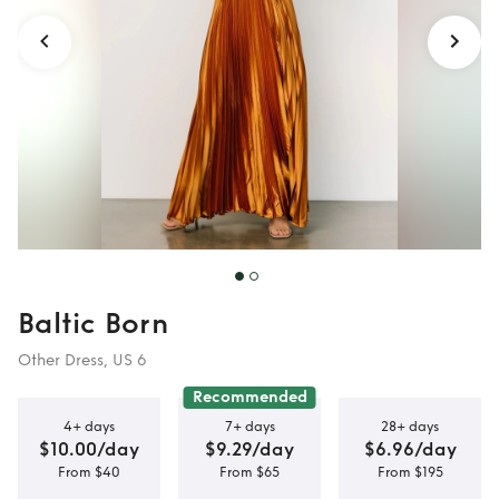
Baltic Born
Other Dress, US 6
Recommended
4+ days
7+ days
28+ days
$10.00/day
$9.29/day
$6.96/day
From $40
From $65
From $195