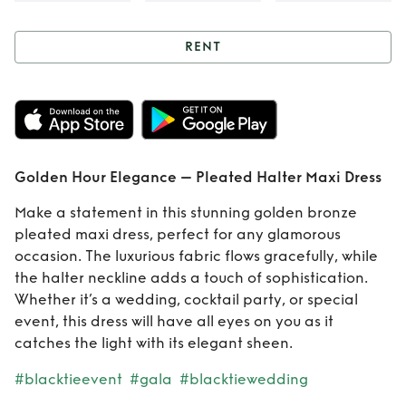
RENT
Rent
Golden Hour
Elegance –
Pleated Halter
Golden Hour Elegance – Pleated Halter Maxi Dress
Maxi Dress
Make a statement in this stunning golden bronze
pleated maxi dress, perfect for any glamorous
occasion. The luxurious fabric flows gracefully, while
the halter neckline adds a touch of sophistication.
Whether it’s a wedding, cocktail party, or special
event, this dress will have all eyes on you as it
catches the light with its elegant sheen.
#blacktieevent
#gala
#blacktiewedding