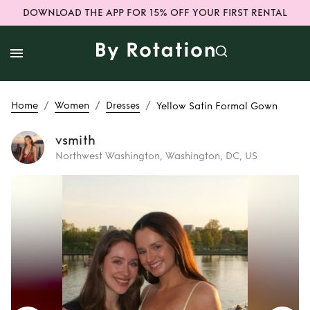
DOWNLOAD THE APP FOR 15% OFF YOUR FIRST RENTAL
/
/
/
Home
Women
Dresses
Yellow Satin Formal Gown
vsmith
Northwest Washington, Washington, DC, US
Rent
Yellow Satin
Formal Gown