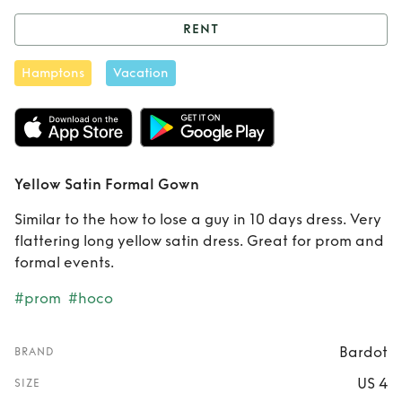
RENT
Rent
Yellow Satin
Hamptons
Vacation
Formal Gown
Yellow Satin Formal Gown
Similar to the how to lose a guy in 10 days dress. Very
flattering long yellow satin dress. Great for prom and
formal events.
#prom
#hoco
Bardot
BRAND
US 4
SIZE