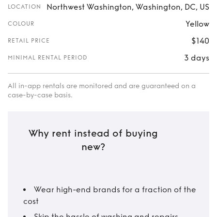
Northwest Washington, Washington, DC, US
LOCATION
Yellow
COLOUR
$140
RETAIL PRICE
3 days
MINIMAL RENTAL PERIOD
All in-app rentals are monitored and are guaranteed on a
case-by-case basis.
Why rent instead of buying
new?
Wear high-end brands for a fraction of the
cost
Skip the hassle of washing and repairs