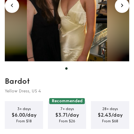
Bardot
Yellow Dress, US 4
Recommended
3+ days
7+ days
28+ days
$6.00/day
$3.71/day
$2.43/day
From $18
From $26
From $68