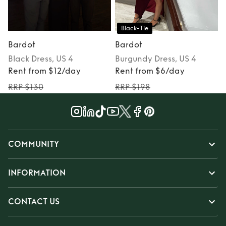
Black-Tie
Bardot
Bardot
Black
Dress
, US 4
Burgundy
Dress
, US 4
Rent from $12/day
Rent from $6/day
RRP $130
RRP $198
COMMUNITY
INFORMATION
CONTACT US