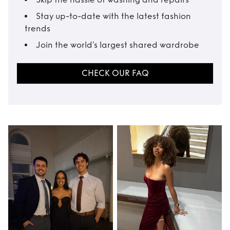
Stay up-to-date with the latest fashion
trends
Join the world’s largest shared wardrobe
CHECK OUR FAQ