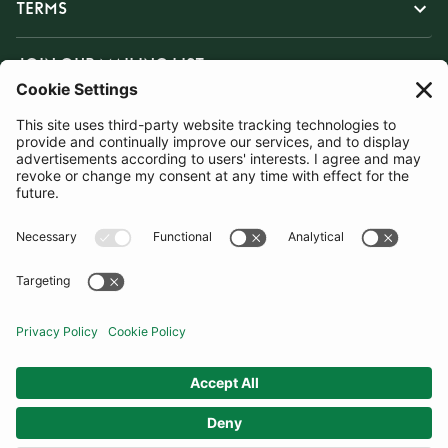
TERMS
JOIN OUR MAILING LIST
SUBSCRIBE