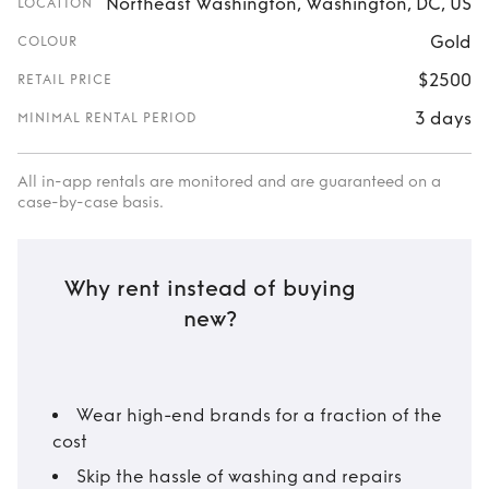
Northeast Washington, Washington, DC, US
LOCATION
Gold
COLOUR
$2500
RETAIL PRICE
3 days
MINIMAL RENTAL PERIOD
All in-app rentals are monitored and are guaranteed on a
case-by-case basis.
Why rent instead of buying
new?
Wear high-end brands for a fraction of the
cost
Skip the hassle of washing and repairs