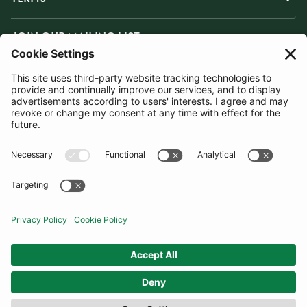
JOIN OUR MAILING LIST
SUBSCRIBE