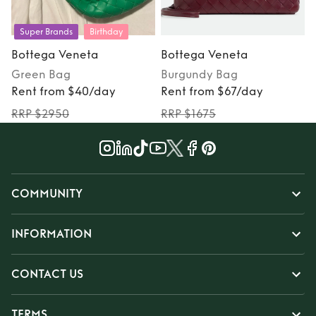
Super Brands
Birthday
Bottega Veneta
Bottega Veneta
Green
Bag
Burgundy
Bag
S
Rent from $40/day
Rent from $67/day
RRP $2950
RRP $1675
COMMUNITY
INFORMATION
CONTACT US
TERMS