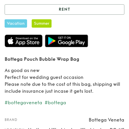
RENT
Rent
Bottega
Vacation
Summer
Pouch Bubble
Wrap Bag
Bottega Pouch Bubble Wrap Bag
As good as new
Perfect for wedding guest occasion
Please note due to the cost of this bag, shipping will
include insurance just incase it gets lost.
#bottegaveneta
#bottega
Bottega Veneta
BRAND