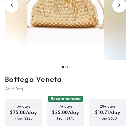
Bottega Veneta
Gold Bag
Recommended
3+ days
7+ days
28+ days
$75.00/day
$25.00/day
$10.71/day
From $225
From $175
From $300