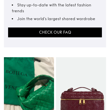
Stay up-to-date with the latest fashion
trends
Join the world’s largest shared wardrobe
CHECK OUR FAQ