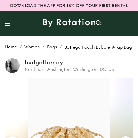
DOWNLOAD THE APP FOR 15% OFF YOUR FIRST RENTAL
/
/
/
Home
Women
Bags
Bottega Pouch Bubble Wrap Bag
budgettrendy
Northeast Washington, Washington, DC, US
Rent
Bottega
Pouch Bubble
Wrap Bag