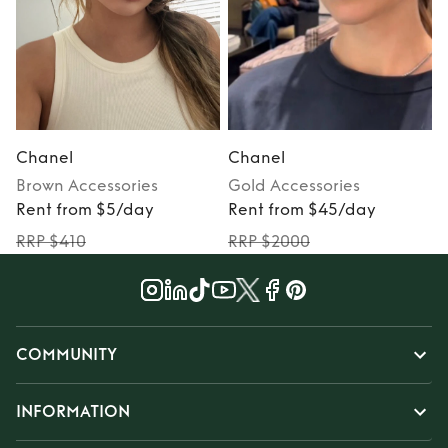
Chanel
Chanel
Brown
Accessories
Gold
Accessories
Rent from $5/day
Rent from $45/day
RRP $410
RRP $2000
COMMUNITY
INFORMATION