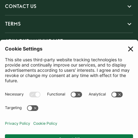
CONTACT US
TERMS
JOIN OUR MAILING LIST
SUBSCRIBE