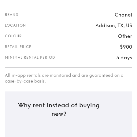
Chanel
BRAND
Addison, TX, US
LOCATION
Other
COLOUR
$900
RETAIL PRICE
3 days
MINIMAL RENTAL PERIOD
All in-app rentals are monitored and are guaranteed on a
case-by-case basis.
Why rent instead of buying
new?