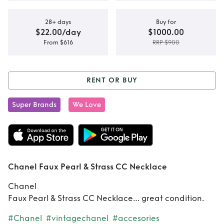
28+ days
Buy for
$22.00/day
$1000.00
From $616
RRP $900
RENT OR BUY
Rent or Buy
Chanel
Super Brands
We Love
Faux Pearl & Strass
CC Necklace
Chanel Faux Pearl & Strass CC Necklace
Chanel
Faux Pearl & Strass CC Necklace… great condition.
#Chanel
#vintagechanel
#accesories