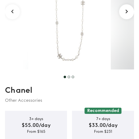
Chanel
Other Accessories
Recommended
3+ days
7+ days
$55.00/day
$33.00/day
From $165
From $231