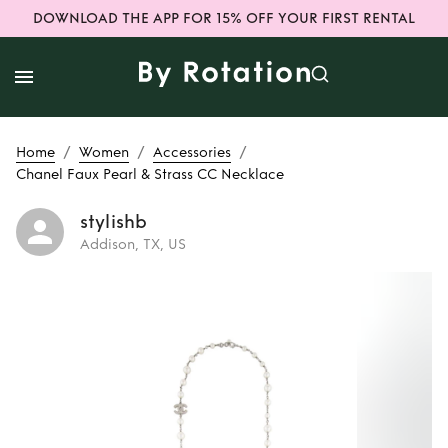
DOWNLOAD THE APP FOR 15% OFF YOUR FIRST RENTAL
/
/
/
Home
Women
Accessories
Chanel Faux Pearl & Strass CC Necklace
stylishb
Addison, TX, US
Rent or Buy
Chanel
Faux Pearl & Strass
CC Necklace