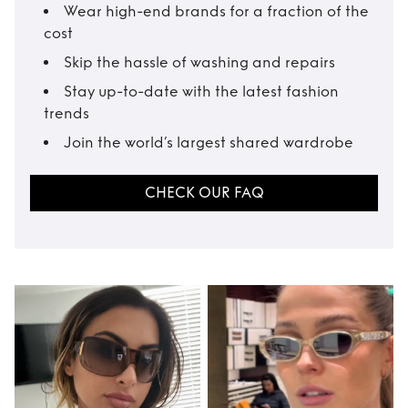
Wear high-end brands for a fraction of the
cost
Skip the hassle of washing and repairs
Stay up-to-date with the latest fashion
trends
Join the world’s largest shared wardrobe
CHECK OUR FAQ