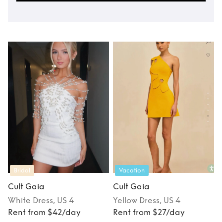
Bridal
Vacation
Cult Gaia
Cult Gaia
White
Dress
, US 4
Yellow
Dress
, US 4
Rent from $42/day
Rent from $27/day