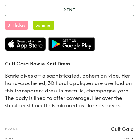
RENT
Rent
Cult Gaia
Birthday
Summer
Bowie Knit Dress
Cult Gaia Bowie Knit Dress
Bowie gives off a sophisticated, bohemian vibe. Her
hand-crocheted, 3D floral appliques are overlaid on
this transparent dress in metallic, champagne yarn.
The body is lined to offer coverage. Her over the
shoulder silhouette is mirrored by flared sleeves.
Cult Gaia
BRAND