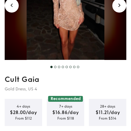
Cult Gaia
Gold Dress, US 4
Recommended
4+ days
7+ days
28+ days
$28.00/day
$16.86/day
$11.21/day
From $112
From $118
From $314