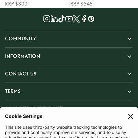
RRP $800
RRP $545
COMMUNITY
INFORMATION
CONTACT US
TERMS
JOIN OUR MAILING LIST