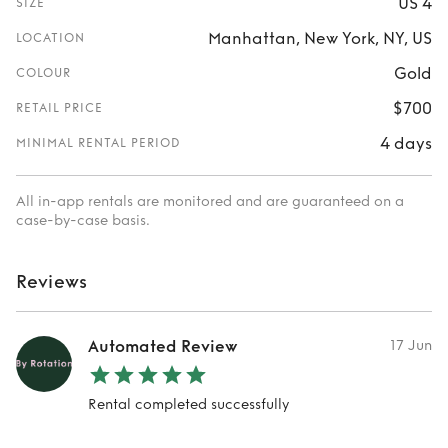
US 4
SIZE
Manhattan, New York, NY, US
LOCATION
Gold
COLOUR
$700
RETAIL PRICE
4 days
MINIMAL RENTAL PERIOD
All in-app rentals are monitored and are guaranteed on a
case-by-case basis.
Reviews
Automated Review
17 Jun
Rental completed successfully