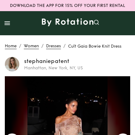
DOWNLOAD THE APP FOR 15% OFF YOUR FIRST RENTAL
/
/
/
Home
Women
Dresses
Cult Gaia Bowie Knit Dress
stephaniepatent
Manhattan, New York, NY, US
Rent
Cult Gaia
Bowie Knit Dress