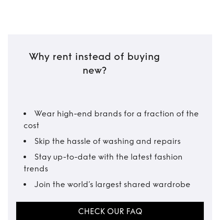
Why rent instead of buying
new?
Wear high-end brands for a fraction of the
cost
Skip the hassle of washing and repairs
Stay up-to-date with the latest fashion
trends
Join the world’s largest shared wardrobe
CHECK OUR FAQ