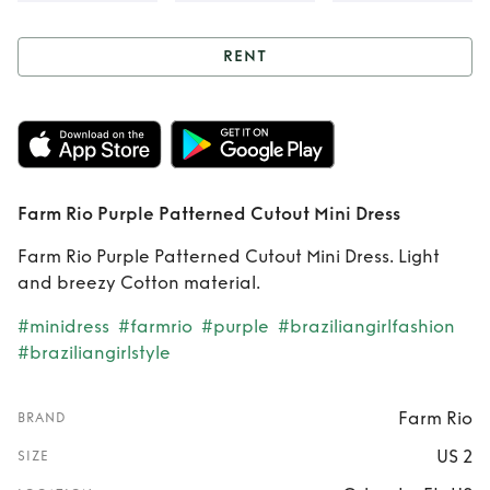
RENT
Rent
Farm Rio
Purple Patterned
Cutout Mini Dress
Farm Rio Purple Patterned Cutout Mini Dress
Farm Rio Purple Patterned Cutout Mini Dress. Light
and breezy Cotton material.
#minidress
#farmrio
#purple
#braziliangirlfashion
#braziliangirlstyle
Farm Rio
BRAND
US 2
SIZE