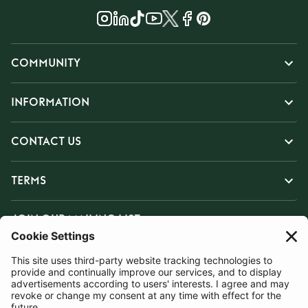
COMMUNITY
INFORMATION
CONTACT US
TERMS
JOIN OUR MAILING LIST
SUBSCRIBE