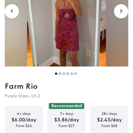
Farm Rio
Purple Dress, US 2
Recommended
4+ days
7+ days
28+ days
$6.00/day
$3.86/day
$2.43/day
From $24
From $27
From $68