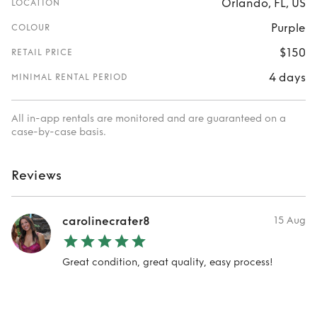
Orlando, FL, US
LOCATION
Purple
COLOUR
$150
RETAIL PRICE
4 days
MINIMAL RENTAL PERIOD
All in-app rentals are monitored and are guaranteed on a
case-by-case basis.
Reviews
carolinecrater8
15 Aug
Great condition, great quality, easy process!