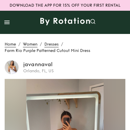
DOWNLOAD THE APP FOR 15% OFF YOUR FIRST RENTAL
/
/
/
Home
Women
Dresses
Farm Rio Purple Patterned Cutout Mini Dress
javannaval
Orlando, FL, US
Rent
Farm Rio
Purple Patterned
Cutout Mini Dress