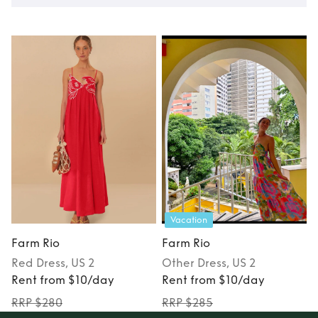
Vacation
Farm Rio
Farm Rio
Red
Dress
, US 2
Other
Dress
, US 2
Rent from $10/day
Rent from $10/day
RRP $280
RRP $285