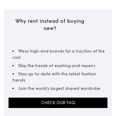
Why rent instead of buying
new?
Wear high-end brands for a fraction of the
cost
Skip the hassle of washing and repairs
Stay up-to-date with the latest fashion
trends
Join the world’s largest shared wardrobe
CHECK OUR FAQ