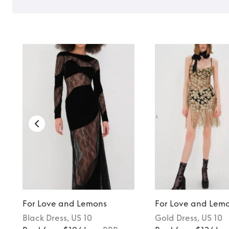
For Love and Lemons
For Love and Lem
Black
Dress
, US 10
Gold
Dress
, US 10