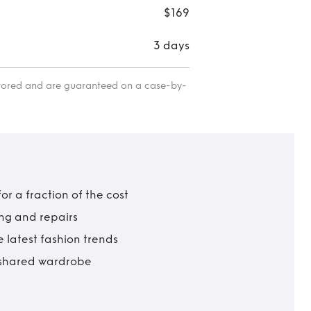
$169
3 days
itored and are guaranteed on a case-by-
r a fraction of the cost
ing and repairs
 latest fashion trends
t shared wardrobe