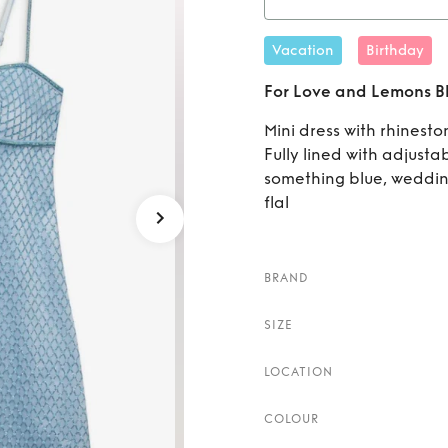
Rent
Vacation
Birthday
Blue 
For Love and Lemons Blu
Mini dress with rhinest
Fully lined with adjusta
something blue, weddin
flal
BRAND
SIZE
LOCATION
COLOUR