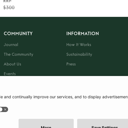
RRP
$300
COMMUNITY
INFORMATION
Journal
How It Works
The Community
Sustainability
About Us
Press
Events
Gift Card