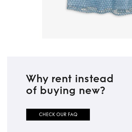
Why rent instead
of buying new?
CHECK OUR FAQ