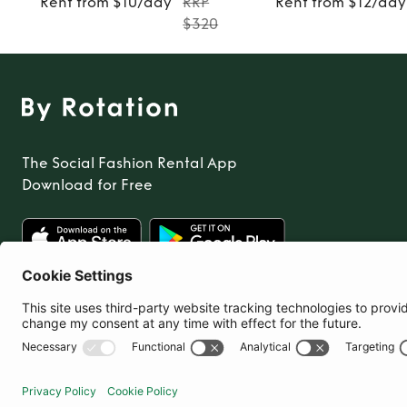
Rent from $10/day
RRP
Rent from $12/day
$320
The Social Fashion Rental App
Download for Free
United States