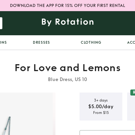
DOWNLOAD THE APP FOR 15% OFF YOUR FIRST RENTAL
ONS
DRESSES
CLOTHING
ACC
For Love and Lemons
Blue Dress, US 10
3+ days
$5.00/day
From $15
emons Blue
ess XL