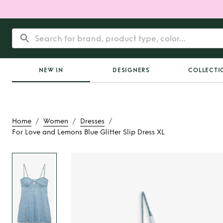
NEW IN
DESIGNERS
COLLECTI
/
/
/
Home
Women
Dresses
For Love and Lemons Blue Glitter Slip Dress XL
Rent
For Love and L
Glitter Slip Dr