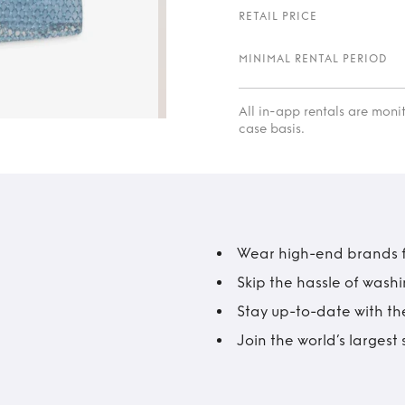
RETAIL PRICE
MINIMAL RENTAL PERIOD
All in-app rentals are mon
case basis.
Wear high-end brands fo
Skip the hassle of wash
Stay up-to-date with the
Join the world’s larges