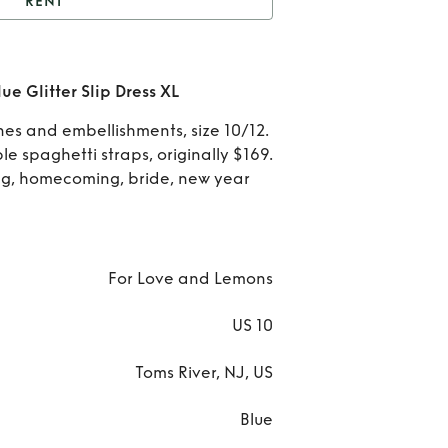
RENT
For Love and Lemons
Glitter Slip Dress XL
Rent
e Glitter Slip Dress XL
Lo
ones and embellishments, size 10/12.
ble spaghetti straps, originally $169.
an
g, homecoming, bride, new year
Lem
Bl
For Love and Lemons
Glit
Sli
US 10
Dres
Toms River, NJ, US
Blue