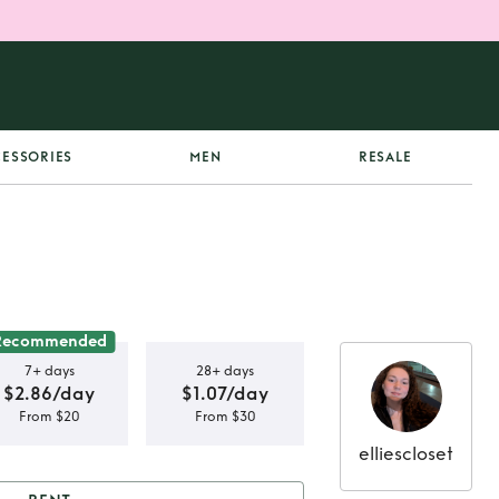
ESSORIES
MEN
RESALE
Recommended
7+ days
28+ days
$2.86/day
$1.07/day
From $20
From $30
elliescloset