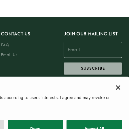
CONTACT US
JOIN OUR MAILING LIST
FAQ
Email Us
SUBSCRIBE