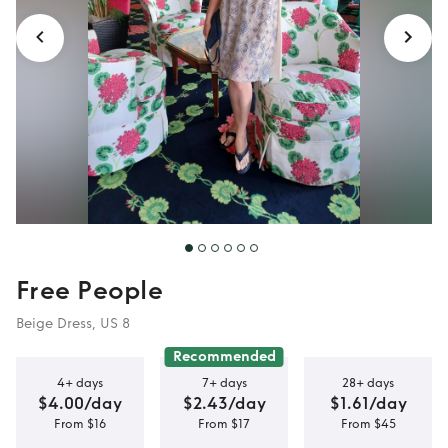
Free People
Beige Dress, US 8
Recommended
4+ days
7+ days
28+ days
$4.00/day
$2.43/day
$1.61/day
From $16
From $17
From $45