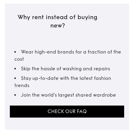
Why rent instead of buying
new?
Wear high-end brands for a fraction of the
cost
Skip the hassle of washing and repairs
Stay up-to-date with the latest fashion
trends
Join the world’s largest shared wardrobe
CHECK OUR FAQ