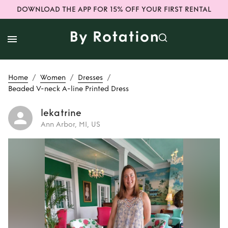
DOWNLOAD THE APP FOR 15% OFF YOUR FIRST RENTAL
/
/
/
Home
Women
Dresses
Beaded V-neck A-line Printed Dress
lekatrine
Ann Arbor, MI, US
Rent
Beaded V-
neck A-line Printed
Dress