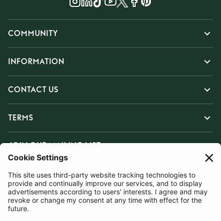
COMMUNITY
INFORMATION
CONTACT US
TERMS
JOIN OUR MAILING LIST
SUBSCRIBE