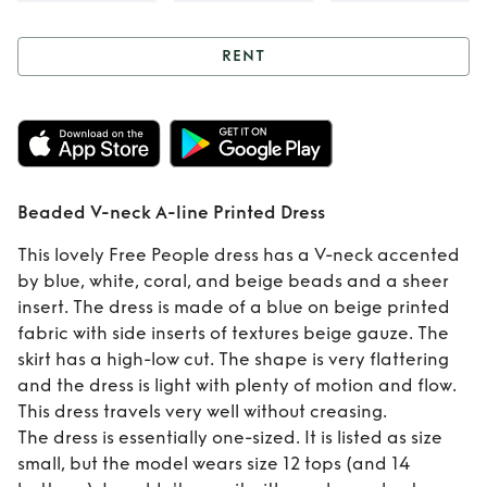
RENT
Rent
Beaded V-
neck A-line Printed
Dress
Beaded V-neck A-line Printed Dress
This lovely Free People dress has a V-neck accented
by blue, white, coral, and beige beads and a sheer
insert. The dress is made of a blue on beige printed
fabric with side inserts of textures beige gauze. The
skirt has a high-low cut. The shape is very flattering
and the dress is light with plenty of motion and flow.
This dress travels very well without creasing.
The dress is essentially one-sized. It is listed as size
small, but the model wears size 12 tops (and 14