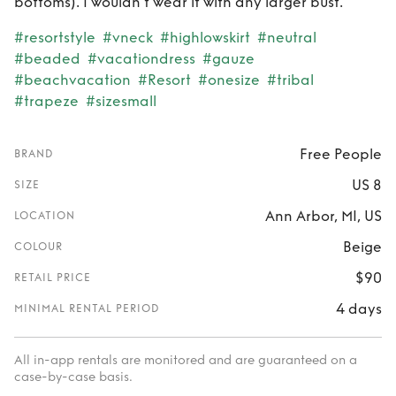
bottoms). I wouldn't wear it with any larger bust.
#resortstyle
#vneck
#highlowskirt
#neutral
#beaded
#vacationdress
#gauze
#beachvacation
#Resort
#onesize
#tribal
#trapeze
#sizesmall
Free People
BRAND
US 8
SIZE
Ann Arbor, MI, US
LOCATION
Beige
COLOUR
$90
RETAIL PRICE
4 days
MINIMAL RENTAL PERIOD
All in-app rentals are monitored and are guaranteed on a
case-by-case basis.