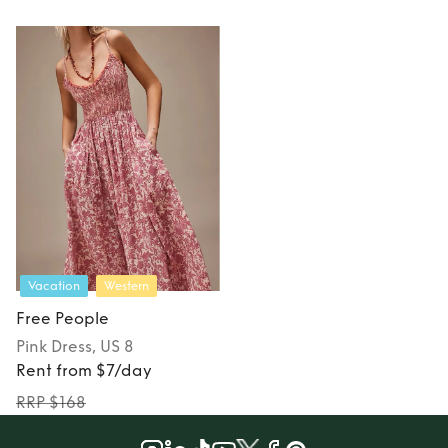
Vacation
Western
Free People
Pink
Dress
, US 8
Rent from $7/day
RRP $168