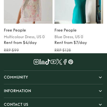
Free People
Free People
Multicolour
Dress
, US 0
Blue
Dress
, US 0
P
Rent from $4/day
Rent from $7/day
RRP $99
RRP $128
COMMUNITY
INFORMATION
CONTACT US