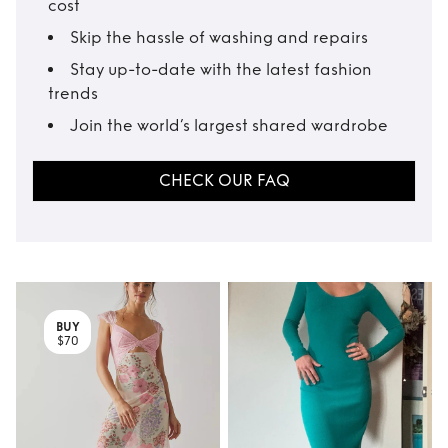
cost
Skip the hassle of washing and repairs
Stay up-to-date with the latest fashion
trends
Join the world’s largest shared wardrobe
CHECK OUR FAQ
BUY
$70