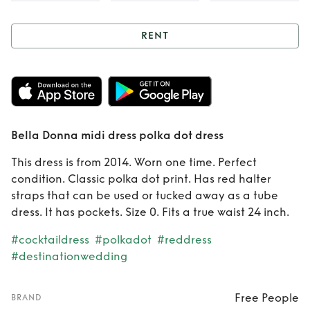
RENT
Rent
Bella Donna
midi dress polka
dot dress
Bella Donna midi dress polka dot dress
This dress is from 2014. Worn one time. Perfect
condition. Classic polka dot print. Has red halter
straps that can be used or tucked away as a tube
dress. It has pockets. Size 0. Fits a true waist 24 inch.
#cocktaildress
#polkadot
#reddress
#destinationwedding
Free People
BRAND