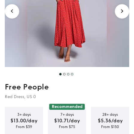
Free People
Red Dress, US 0
Recommended
3+ days
7+ days
28+ days
$13.00/day
$10.71/day
$5.36/day
From $39
From $75
From $150