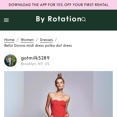
DOWNLOAD THE APP FOR 15% OFF YOUR FIRST RENTAL
/
/
/
Home
Women
Dresses
Bella Donna midi dress polka dot dress
gotmilk5289
Brooklyn, NY, US
Rent
Bella Donna
midi dress polka
dot dress