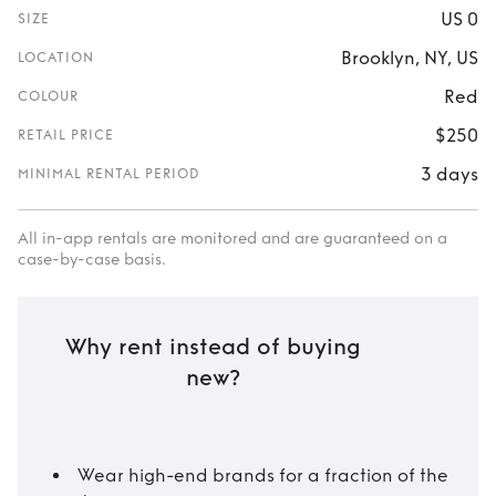
US 0
SIZE
Brooklyn, NY, US
LOCATION
Red
COLOUR
$250
RETAIL PRICE
3 days
MINIMAL RENTAL PERIOD
All in-app rentals are monitored and are guaranteed on a
case-by-case basis.
Why rent instead of buying
new?
Wear high-end brands for a fraction of the