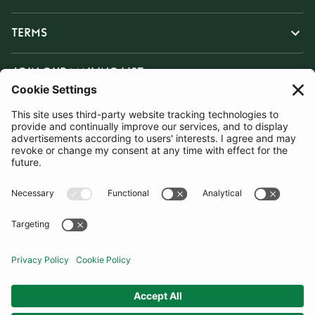
TERMS
JOIN OUR MAILING LIST
SUBSCRIBE