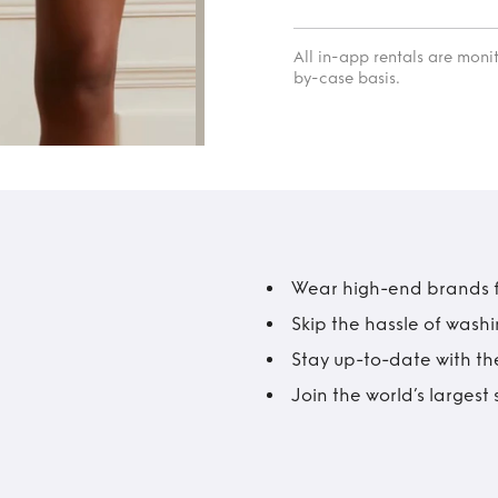
All in-app rentals are mon
by-case basis.
Wear high-end brands fo
Skip the hassle of wash
Stay up-to-date with the
Join the world’s larges