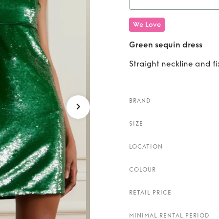
Rent
We Love
Green sequin dress
Straight neckline and f
BRAND
SIZE
LOCATION
COLOUR
RETAIL PRICE
MINIMAL RENTAL PERIOD