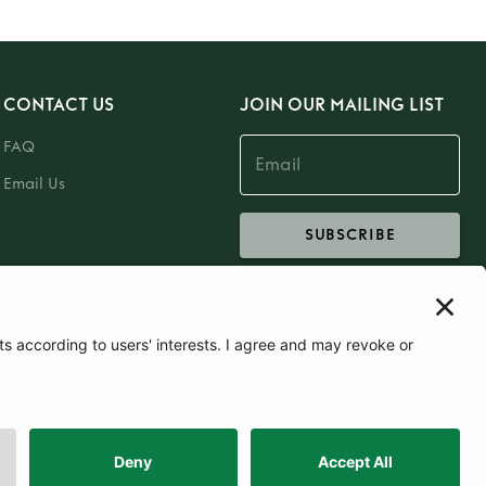
CONTACT US
JOIN OUR MAILING LIST
FAQ
Email Us
SUBSCRIBE