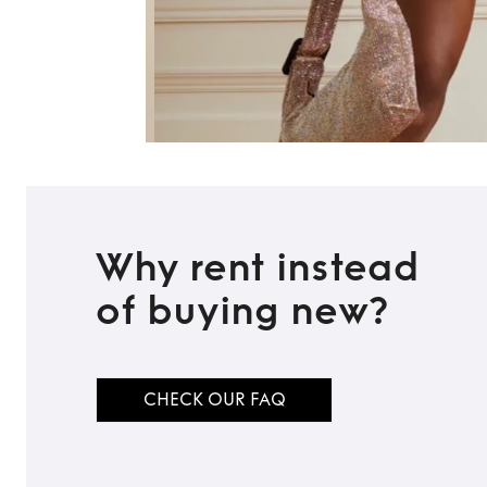
Why rent instead
of buying new?
CHECK OUR FAQ