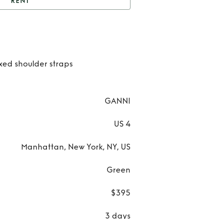
RENT
Green sequin dress
Ren
Gre
ixed shoulder straps
sequ
dre
GANNI
US 4
Manhattan, New York, NY, US
Green
$395
3 days