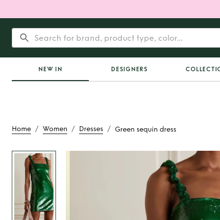
NEW IN
DESIGNERS
COLLECTI
/
/
/
Home
Women
Dresses
Green sequin dress
Rent
Green sequi