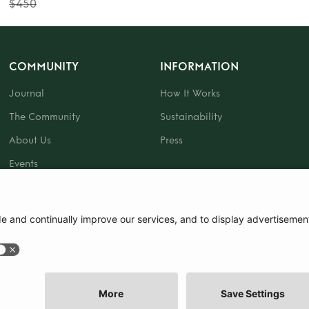
$450
COMMUNITY
INFORMATION
Journal
How It Works
The Community
Sustainability
About Us
Press
Events
Gift Card
|
Terms and Conditions
|
Cookie Policy
|
Cookie Preferences