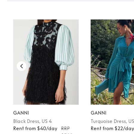
GANNI
GANNI
Black
Dress
, US 4
Turquoise
Dress
, U
Rent from $40/day
RRP
Rent from $22/da