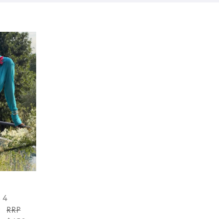
S 4
y
RRP