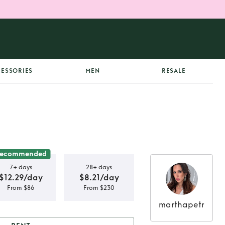
ESSORIES
MEN
RESALE
ecommended
7+ days
28+ days
$12.29/day
$8.21/day
From $86
From $230
marthapetr