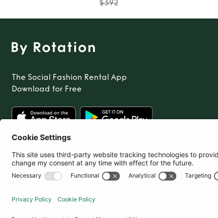
$392
The Social Fashion Rental App
Download for Free
United States
© By Rotation Ltd 2026 — All Rights Reserved
|
Privacy Policy