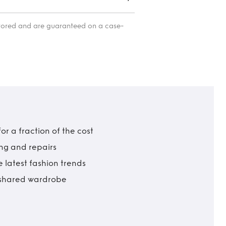
itored and are guaranteed on a case-
r a fraction of the cost
ing and repairs
 latest fashion trends
t shared wardrobe