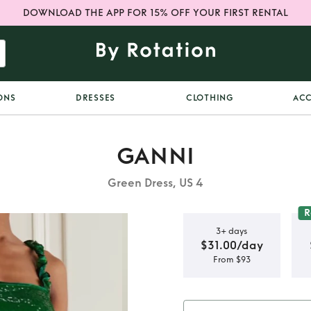
DOWNLOAD THE APP FOR 15% OFF YOUR FIRST RENTAL
ONS
DRESSES
CLOTHING
ACC
GANNI
Green Dress, US 4
R
3+ days
$31.00/day
From $93
n dress