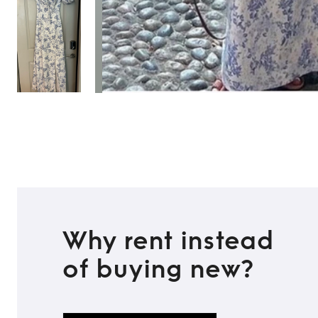
Why rent instead
of buying new?