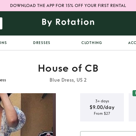
DOWNLOAD THE APP FOR 15% OFF YOUR FIRST RENTAL
ONS
DRESSES
CLOTHING
ACC
House of CB
Blue Dress, US 2
ess
3+ days
$9.00/day
From $27
izia Floral