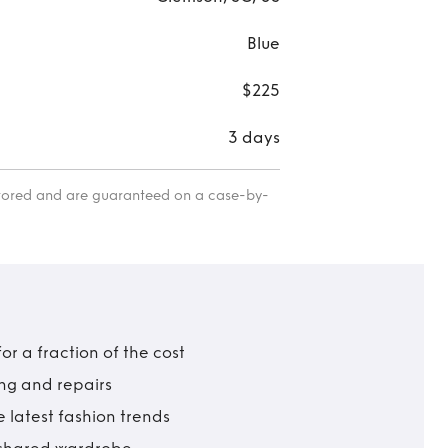
Blue
$225
3 days
itored and are guaranteed on a case-by-
r a fraction of the cost
ing and repairs
 latest fashion trends