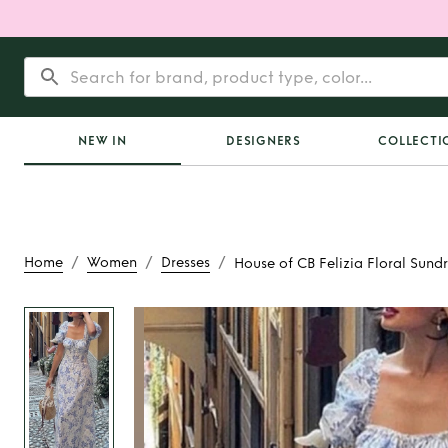
NEW IN
DESIGNERS
COLLECTI
/
/
/
Home
Women
Dresses
House of CB Felizia Floral Sundr
Rent
House of CB Fel
Sundress