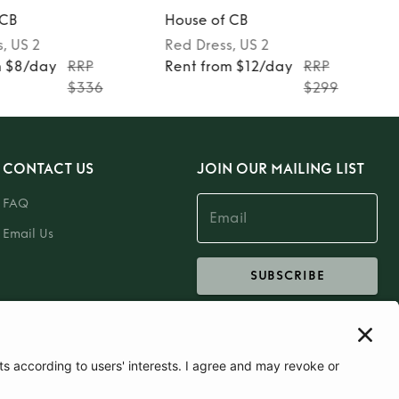
 CB
House of CB
s
, US 2
Red
Dress
, US 2
m $8/day
RRP
Rent from $12/day
RRP
$336
$299
CONTACT US
JOIN OUR MAILING LIST
FAQ
Email Us
SUBSCRIBE