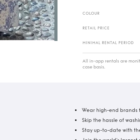
COLOUR
RETAIL PRICE
MINIMAL RENTAL PERIOD
All in-app rentals are mon
case basis.
Wear high-end brands fo
Skip the hassle of wash
Stay up-to-date with the