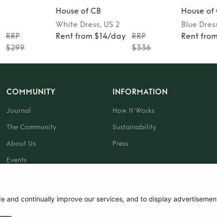
House of CB
House of
White
Dress
, US 2
Blue
Dres
y
RRP
Rent from $14/day
RRP
Rent fro
$299
$336
COMMUNITY
INFORMATION
Journal
How It Works
The Community
Sustainability
About Us
Press
Events
Gift Card