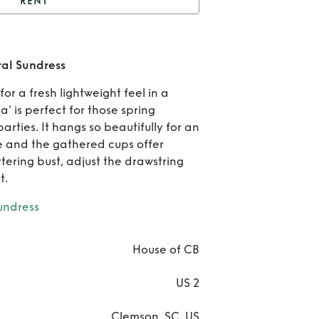
RENT
House of CB Felizia
Floral Sundress
Re
ral Sundress
Hous
for a fresh lightweight feel in a
zia' is perfect for those spring
C
rties. It hangs so beautifully for an
Feli
te and the gathered cups offer
ttering bust, adjust the drawstring
Flo
t.
Sund
ndress
House of CB
US 2
Clemson, SC, US