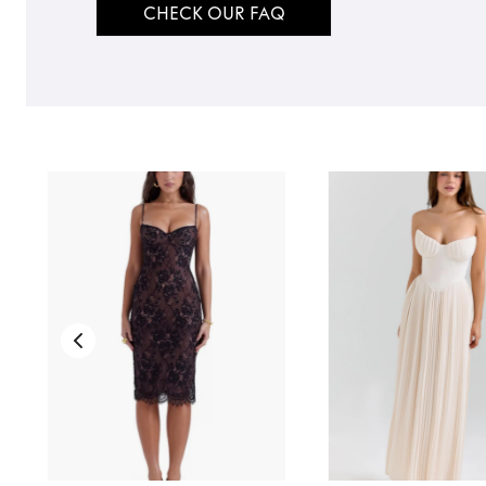
CHECK OUR FAQ
TO TOP