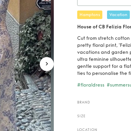
Rent
Hamptons
Vacation
House of CB Felizia Flo
Cut from stretch cotton 
pretty floral print, 'Feli
vacations and garden pa
ultra feminine silhouet
gentle support for a fla
ties to personalise the fi
#floraldress
#summersu
BRAND
SIZE
LOCATION