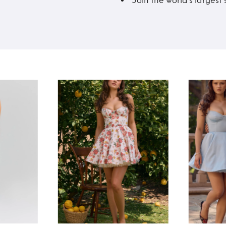
Join the world’s larges