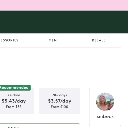
ESSORIES
MEN
RESALE
Recommended
7+ days
28+ days
$5.43/day
$3.57/day
From $38
From $100
smbeck