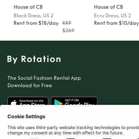
House of CB
House of CB
Black
Dress
, US 2
Ecru
Dress
, US 2
Rent from $18/day
RRP
Rent from $10/da
$269
The Social Fashion Rental App
Download for Free
United States