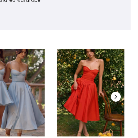
t shared wardrobe