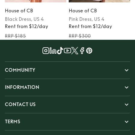
House of CB
House of CB
Black
Dress
, US 4
Pink
Dress
, US 4
P
Rent from $12/day
Rent from $12/day
RRP $185
RRP $300
COMMUNITY
INFORMATION
CONTACT US
TERMS