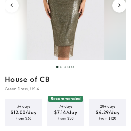
House of CB
Green Dress, US 4
Recommended
3+ days
7+ days
28+ days
$12.00/day
$7.14/day
$4.29/day
From $36
From $50
From $120