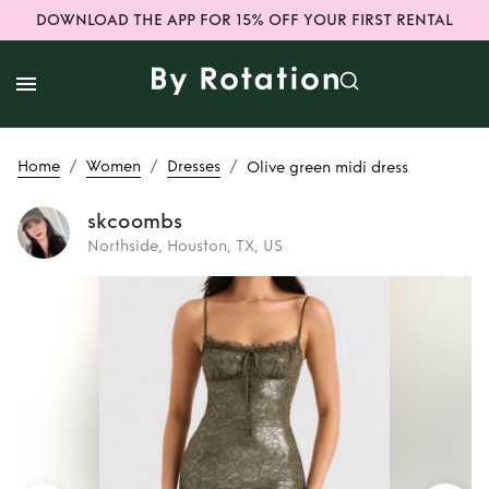
DOWNLOAD THE APP FOR 15% OFF YOUR FIRST RENTAL
/
/
/
Home
Women
Dresses
Olive green midi dress
skcoombs
Northside, Houston, TX, US
Rent
Olive green
midi dress