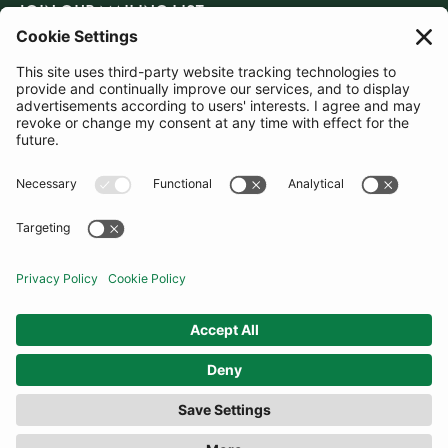
JOIN OUR MAILING LIST
SUBSCRIBE
United States