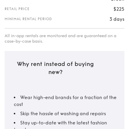
$225
RETAIL PRICE
3 days
MINIMAL RENTAL PERIOD
All in-app rentals are monitored and are guaranteed on a
case-by-case basis.
Why rent instead of buying
new?
Wear high-end brands for a fraction of the
cost
Skip the hassle of washing and repairs
Stay up-to-date with the latest fashion