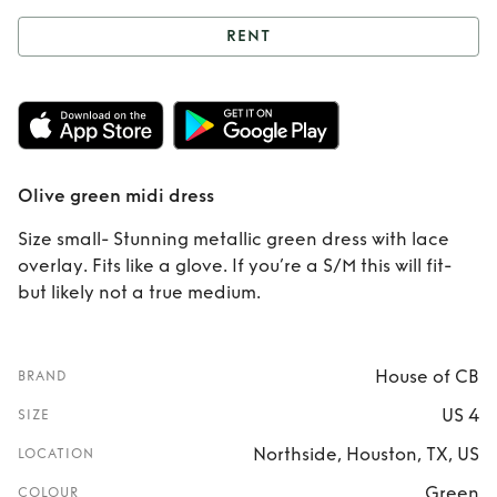
RENT
Rent
Olive green
midi dress
Olive green midi dress
Size small- Stunning metallic green dress with lace
overlay. Fits like a glove. If you’re a S/M this will fit-
but likely not a true medium.
House of CB
BRAND
US 4
SIZE
Northside, Houston, TX, US
LOCATION
Green
COLOUR