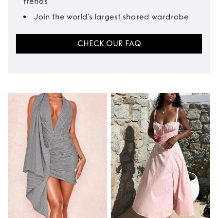
trends
Join the world’s largest shared wardrobe
CHECK OUR FAQ