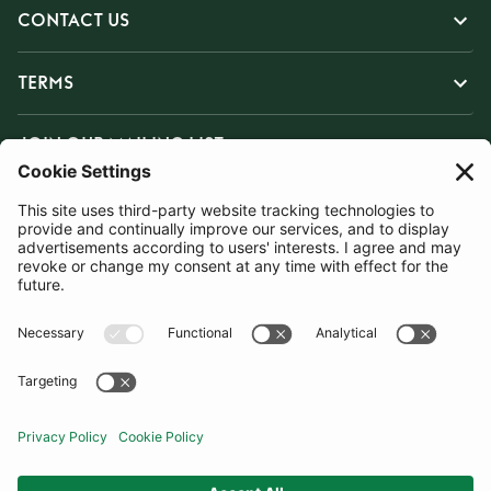
CONTACT US
TERMS
JOIN OUR MAILING LIST
SUBSCRIBE