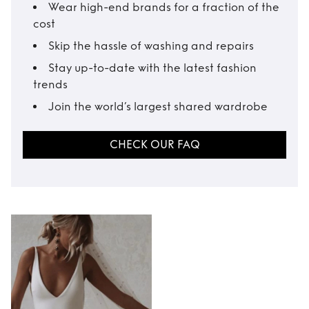
Wear high-end brands for a fraction of the
cost
Skip the hassle of washing and repairs
Stay up-to-date with the latest fashion
trends
Join the world’s largest shared wardrobe
CHECK OUR FAQ