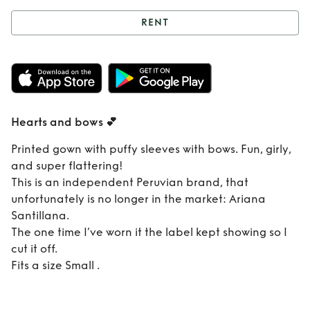
RENT
Rent
Hearts and
bows 💕
Hearts and bows 💕
Printed gown with puffy sleeves with bows. Fun, girly,
and super flattering!
This is an independent Peruvian brand, that
unfortunately is no longer in the market: Ariana
Santillana.
The one time I’ve worn it the label kept showing so I
cut it off.
Fits a size Small .