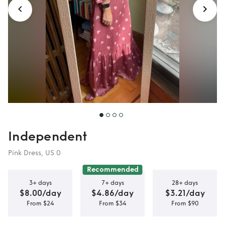
Independent
Pink Dress, US 0
Recommended
3+ days
7+ days
28+ days
$8.00/day
$4.86/day
$3.21/day
From $24
From $34
From $90