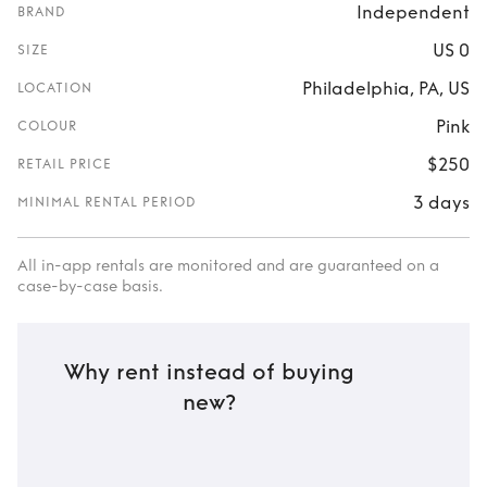
Independent
BRAND
US 0
SIZE
Philadelphia, PA, US
LOCATION
Pink
COLOUR
$250
RETAIL PRICE
3 days
MINIMAL RENTAL PERIOD
All in-app rentals are monitored and are guaranteed on a
case-by-case basis.
Why rent instead of buying
new?