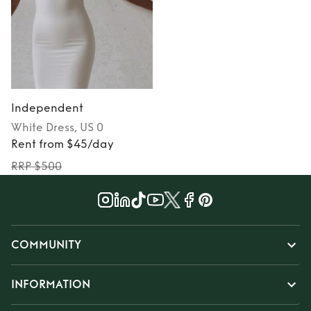
Independent
White
Dress
, US 0
Rent from $45/day
RRP $500
COMMUNITY
INFORMATION