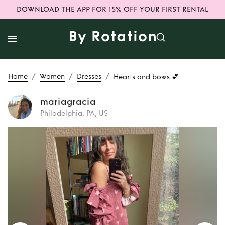
DOWNLOAD THE APP FOR 15% OFF YOUR FIRST RENTAL
/
/
/
Home
Women
Dresses
Hearts and bows 💕
mariagracia
Philadelphia, PA, US
Rent
Hearts and
bows 💕