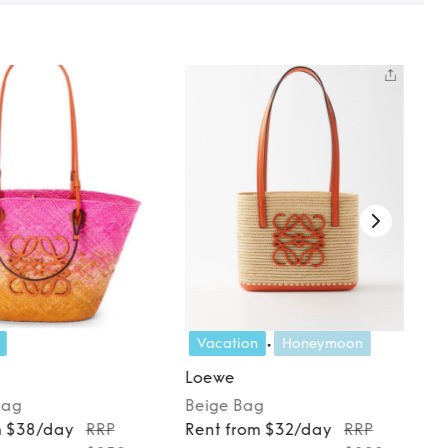
Vacation
Honeymoon
Loewe
Bag
Beige
Bag
m $38/day
RRP
Rent from $32/day
RRP