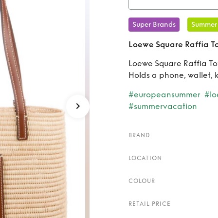
Rent
Super Brands
Summer
Loewe Square Raffia T
Loewe Square Raffia Tot
Holds a phone, wallet, 
#europeansummer
#l
#summervacation
BRAND
LOCATION
COLOUR
RETAIL PRICE