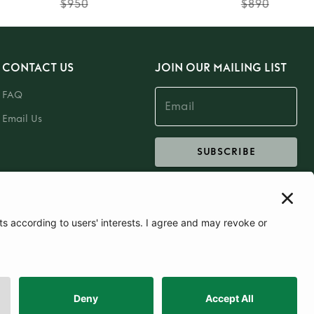
$950
$890
CONTACT US
JOIN OUR MAILING LIST
FAQ
Email Us
SUBSCRIBE