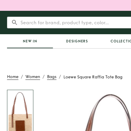
NEW IN
DESIGNERS
COLLECTI
/
/
/
Home
Women
Bags
Loewe Square Raffia Tote Bag
Rent
Loewe Square R
Bag