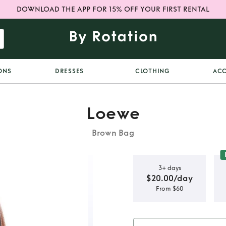
DOWNLOAD THE APP FOR 15% OFF YOUR FIRST RENTAL
ONS
DRESSES
CLOTHING
ACC
Loewe
Brown Bag
3+ days
$20.00/day
From $60
affia Tote