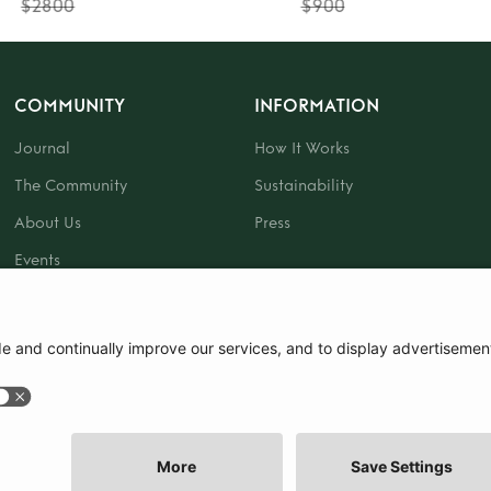
$2800
$900
COMMUNITY
INFORMATION
Journal
How It Works
The Community
Sustainability
About Us
Press
Events
Gift Card
|
Terms and Conditions
|
Cookie Policy
|
Cookie Preferences