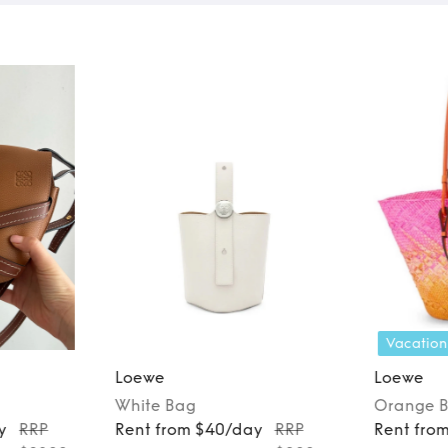
Vacation
Loewe
Loewe
White
Bag
Orange
y
RRP
Rent from $40/day
RRP
Rent fro