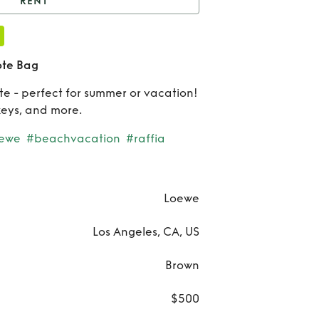
RENT
Loewe Square Raffia
Tote Bag
Re
ote Bag
Lo
e - perfect for summer or vacation!
keys, and more.
Squ
oewe
#beachvacation
#raffia
Raf
Tote
Loewe
Los Angeles, CA, US
Brown
$500