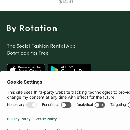
$1450
The Social Fashion Rental App
Download for Free
United States
© By Rotation Ltd 2026 — All Rights Reserved
|
Privacy Policy