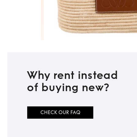
Why rent instead
of buying new?
CHECK OUR FAQ