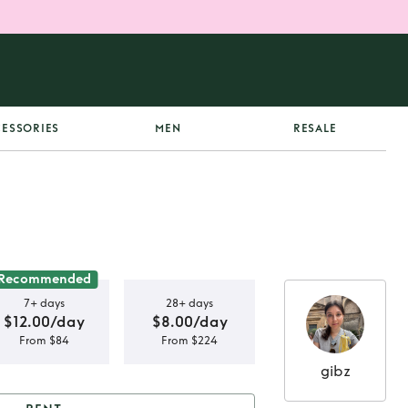
ESSORIES
MEN
RESALE
Recommended
7+ days
28+ days
$12.00/day
$8.00/day
From $84
From $224
gibz