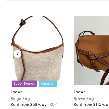
Super Brands
Vacation
Loewe
Loewe
Beige
Bag
Brown
Bag
Rent from $58/day
RRP
Rent from $115/da