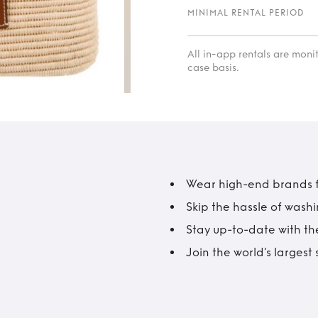
MINIMAL RENTAL PERIOD
All in-app rentals are mon
case basis.
Wear high-end brands fo
Skip the hassle of wash
Stay up-to-date with the
Join the world’s larges