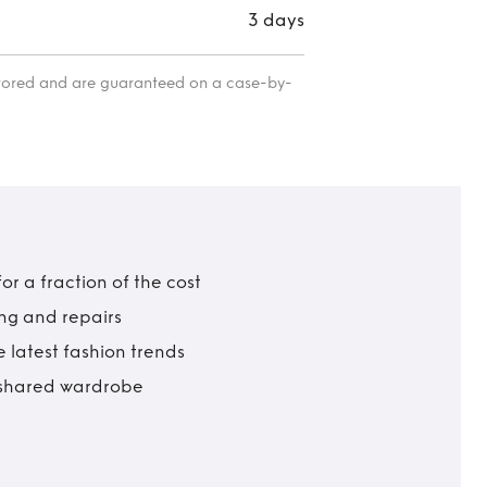
3 days
itored and are guaranteed on a case-by-
r a fraction of the cost
ing and repairs
 latest fashion trends
t shared wardrobe