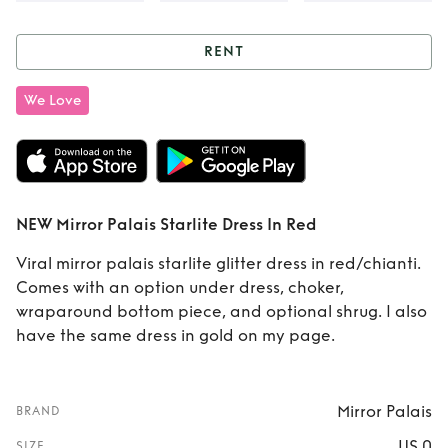
RENT
Rent
NEW Mirror
We Love
Palais Starlite
Dress In Red
NEW Mirror Palais Starlite Dress In Red
Viral mirror palais starlite glitter dress in red/chianti.
Comes with an option under dress, choker,
wraparound bottom piece, and optional shrug. I also
have the same dress in gold on my page.
Mirror Palais
BRAND
US 0
SIZE