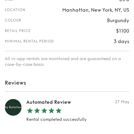
Manhattan, New York, NY, US
LOCATION
Burgundy
COLOUR
$1100
RETAIL PRICE
3 days
MINIMAL RENTAL PERIOD
All in-app rentals are monitored and are guaranteed on a
case-by-case basis.
Reviews
Automated Review
27 May
Rental completed successfully