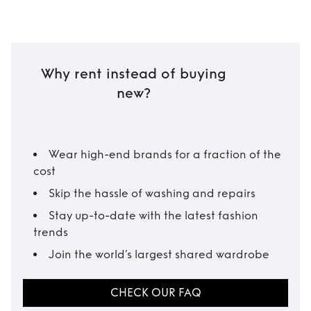
Why rent instead of buying
new?
Wear high-end brands for a fraction of the
cost
Skip the hassle of washing and repairs
Stay up-to-date with the latest fashion
trends
Join the world’s largest shared wardrobe
CHECK OUR FAQ