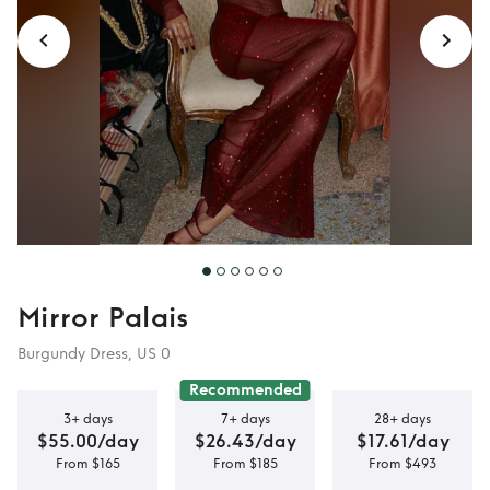
Mirror Palais
Burgundy Dress, US 0
Recommended
3+ days
7+ days
28+ days
$55.00/day
$26.43/day
$17.61/day
From $165
From $185
From $493