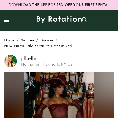
DOWNLOAD THE APP FOR 15% OFF YOUR FIRST RENTAL
/
/
/
Home
Women
Dresses
NEW Mirror Palais Starlite Dress In Red
jill.elle
Manhattan, New York, NY, US
Rent
NEW Mirror
Palais Starlite
Dress In Red