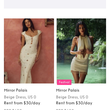
Festival
Mirror Palais
Mirror Palais
Beige
Dress
, US 0
Beige
Dress
, US 0
Rent from $30/day
Rent from $30/day