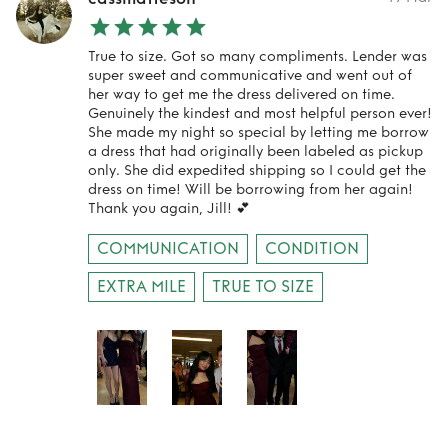
True to size. Got so many compliments. Lender was
super sweet and communicative and went out of
her way to get me the dress delivered on time.
Genuinely the kindest and most helpful person ever!
She made my night so special by letting me borrow
a dress that had originally been labeled as pickup
only. She did expedited shipping so I could get the
dress on time! Will be borrowing from her again!
Thank you again, Jill! 💕
COMMUNICATION
CONDITION
EXTRA MILE
TRUE TO SIZE