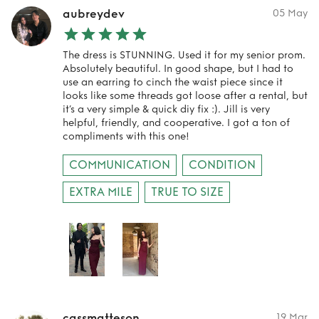
aubreydev
05 May
The dress is STUNNING. Used it for my senior prom.
Absolutely beautiful. In good shape, but I had to
use an earring to cinch the waist piece since it
looks like some threads got loose after a rental, but
it’s a very simple & quick diy fix :). Jill is very
helpful, friendly, and cooperative. I got a ton of
compliments with this one!
COMMUNICATION
CONDITION
EXTRA MILE
TRUE TO SIZE
cassmatteson
19 Mar