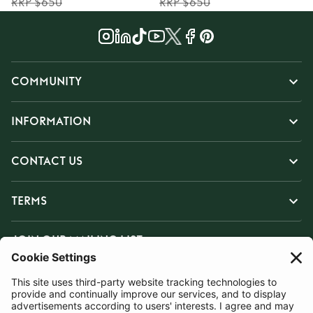
RRP $650
RRP $650
COMMUNITY
INFORMATION
CONTACT US
TERMS
JOIN OUR MAILING LIST