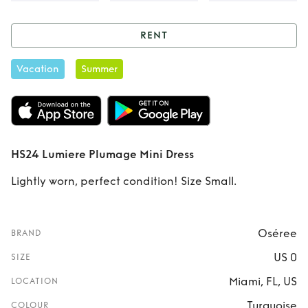
RENT
Rent
HS24 Lumiere
Vacation
Summer
Plumage Mini
Dress
HS24 Lumiere Plumage Mini Dress
Lightly worn, perfect condition! Size Small.
Oséree
BRAND
US 0
SIZE
Miami, FL, US
LOCATION
Turquoise
COLOUR