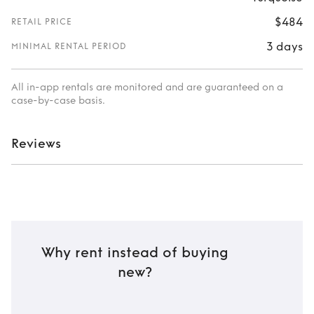
$484
RETAIL PRICE
3 days
MINIMAL RENTAL PERIOD
All in-app rentals are monitored and are guaranteed on a
case-by-case basis.
Reviews
Why rent instead of buying
new?