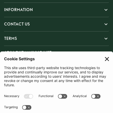
INFORMATION
CONTACT US
TERMS
JOIN OUR MAILING LIST
SUBSCRIBE