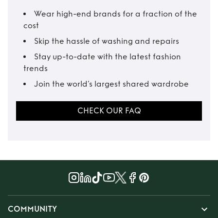
Wear high-end brands for a fraction of the
cost
Skip the hassle of washing and repairs
Stay up-to-date with the latest fashion
trends
Join the world’s largest shared wardrobe
CHECK OUR FAQ
COMMUNITY