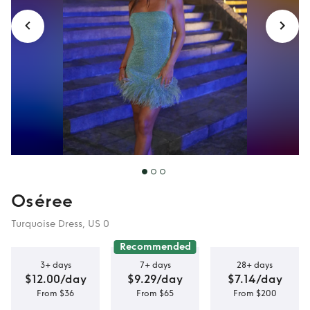
Oséree
Turquoise Dress, US 0
Recommended
3+ days
7+ days
28+ days
$12.00/day
$9.29/day
$7.14/day
From $36
From $65
From $200