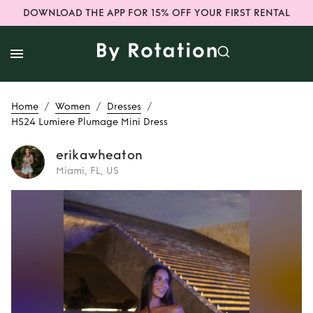
DOWNLOAD THE APP FOR 15% OFF YOUR FIRST RENTAL
/
/
/
Home
Women
Dresses
HS24 Lumiere Plumage Mini Dress
erikawheaton
Miami, FL, US
Rent
HS24 Lumiere
Plumage Mini
Dress