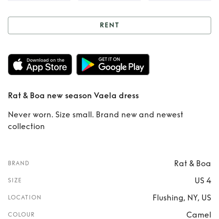
RENT
Rent
Rat & Boa
new season Vaela
dress
Rat & Boa new season Vaela dress
Never worn. Size small. Brand new and newest
collection
Rat & Boa
BRAND
US 4
SIZE
Flushing, NY, US
LOCATION
Camel
COLOUR