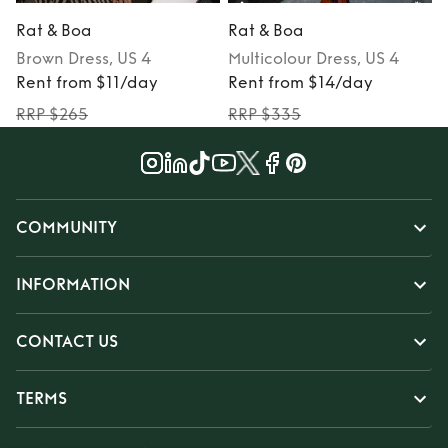
Rat & Boa
Rat & Boa
Brown
Dress
, US 4
Multicolour
Dress
, US 4
Rent from $11/day
Rent from $14/day
RRP $265
RRP $335
COMMUNITY
INFORMATION
CONTACT US
TERMS