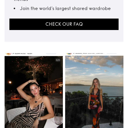
Join the world’s largest shared wardrobe
CHECK OUR FAQ