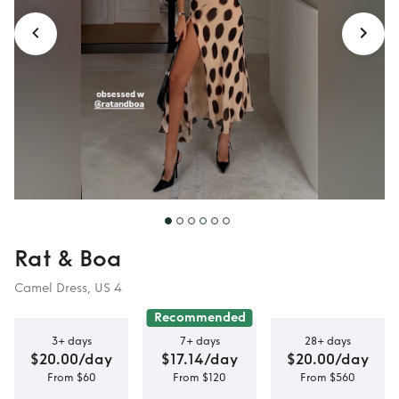
Rat & Boa
Camel Dress, US 4
Recommended
3+ days
7+ days
28+ days
$20.00/day
$17.14/day
$20.00/day
From $60
From $120
From $560