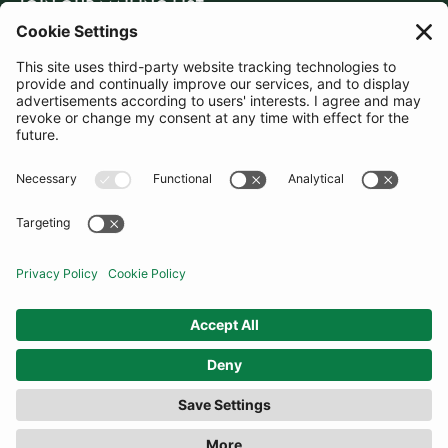
JOIN OUR MAILING LIST
SUBSCRIBE
United States