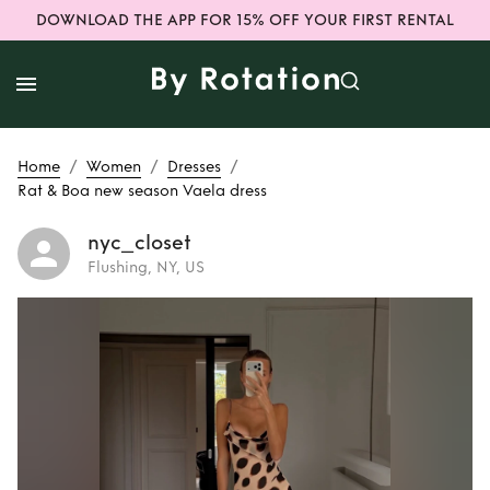
DOWNLOAD THE APP FOR 15% OFF YOUR FIRST RENTAL
/
/
/
Home
Women
Dresses
Rat & Boa new season Vaela dress
nyc_closet
Flushing, NY, US
Rent
Rat & Boa
new season Vaela
dress