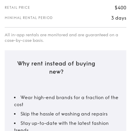
$400
RETAIL PRICE
3 days
MINIMAL RENTAL PERIOD
All in-app rentals are monitored and are guaranteed on a
case-by-case basis.
Why rent instead of buying
new?
Wear high-end brands for a fraction of the
cost
Skip the hassle of washing and repairs
Stay up-to-date with the latest fashion
trends