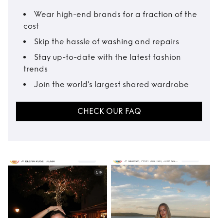
Wear high-end brands for a fraction of the
cost
Skip the hassle of washing and repairs
Stay up-to-date with the latest fashion
trends
Join the world’s largest shared wardrobe
CHECK OUR FAQ