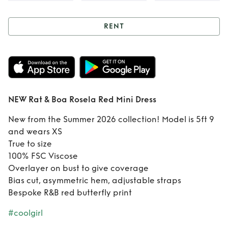
RENT
Rent
NEW Rat &
Boa Rosela Red
Mini Dress
NEW Rat & Boa Rosela Red Mini Dress
New from the Summer 2026 collection! Model is 5ft 9
and wears XS
True to size
100% FSC Viscose
Overlayer on bust to give coverage
Bias cut, asymmetric hem, adjustable straps
Bespoke R&B red butterfly print
#coolgirl