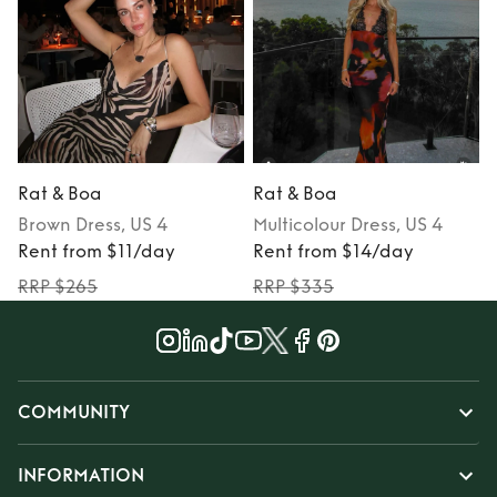
Rat & Boa
Rat & Boa
Brown
Dress
, US 4
Multicolour
Dress
, US 4
Rent from $11/day
Rent from $14/day
RRP $265
RRP $335
COMMUNITY
INFORMATION