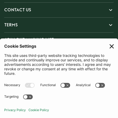
CONTACT US
TERMS
JOIN OUR MAILING LIST
SUBSCRIBE