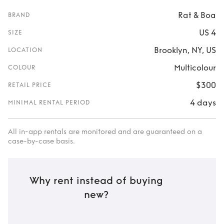
Rat & Boa
BRAND
US 4
SIZE
Brooklyn, NY, US
LOCATION
Multicolour
COLOUR
$300
RETAIL PRICE
4 days
MINIMAL RENTAL PERIOD
All in-app rentals are monitored and are guaranteed on a
case-by-case basis.
Why rent instead of buying
new?