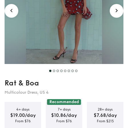
Rat & Boa
Multicolour Dress, US 4
Recommended
4+ days
7+ days
28+ days
$19.00/day
$10.86/day
$7.68/day
From $76
From $76
From $215