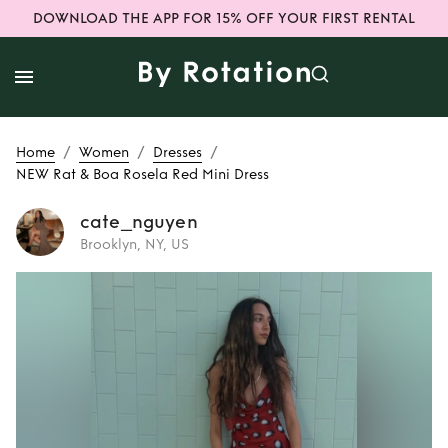
DOWNLOAD THE APP FOR 15% OFF YOUR FIRST RENTAL
/
/
/
Home
Women
Dresses
NEW Rat & Boa Rosela Red Mini Dress
cate_nguyen
Brooklyn, NY, US
Rent
NEW Rat &
Boa Rosela Red
Mini Dress