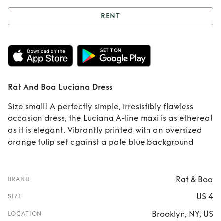
RENT
Rent
Rat And Boa
Luciana Dress
Rat And Boa Luciana Dress
Size small! A perfectly simple, irresistibly flawless
occasion dress, the Luciana A-line maxi is as ethereal
as it is elegant. Vibrantly printed with an oversized
orange tulip set against a pale blue background
Rat & Boa
BRAND
US 4
SIZE
Brooklyn, NY, US
LOCATION