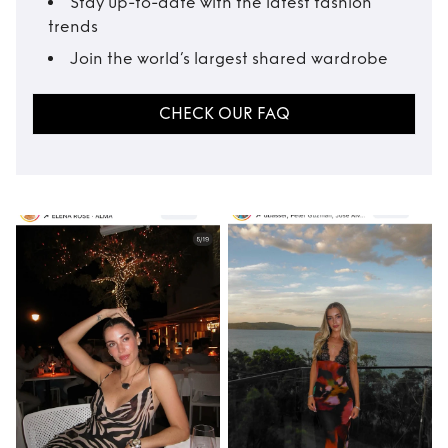
Stay up-to-date with the latest fashion
trends
Join the world’s largest shared wardrobe
CHECK OUR FAQ