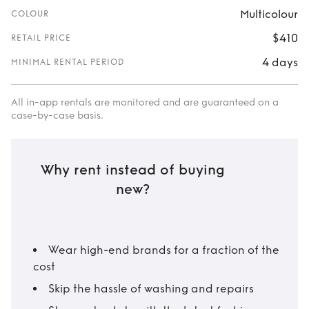
Multicolour
COLOUR
$410
RETAIL PRICE
4 days
MINIMAL RENTAL PERIOD
All in-app rentals are monitored and are guaranteed on a
case-by-case basis.
Why rent instead of buying
new?
Wear high-end brands for a fraction of the
cost
Skip the hassle of washing and repairs