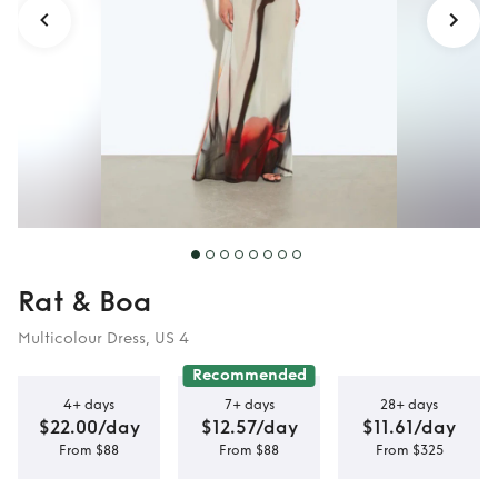
Rat & Boa
Multicolour Dress, US 4
Recommended
4+ days
7+ days
28+ days
$22.00/day
$12.57/day
$11.61/day
From $88
From $88
From $325