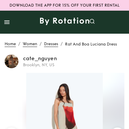
DOWNLOAD THE APP FOR 15% OFF YOUR FIRST RENTAL
/
/
/
Home
Women
Dresses
Rat And Boa Luciana Dress
cate_nguyen
Brooklyn, NY, US
Rent
Rat And Boa
Luciana Dress