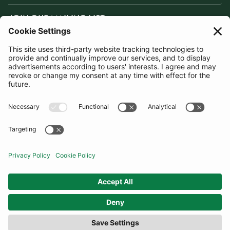
JOIN OUR MAILING LIST
SUBSCRIBE
United States