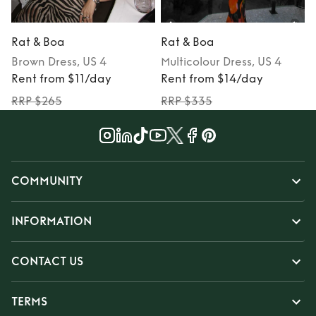
Rat & Boa
Rat & Boa
Brown
Dress
, US 4
Multicolour
Dress
, US 4
Rent from $11/day
Rent from $14/day
RRP $265
RRP $335
COMMUNITY
INFORMATION
CONTACT US
TERMS