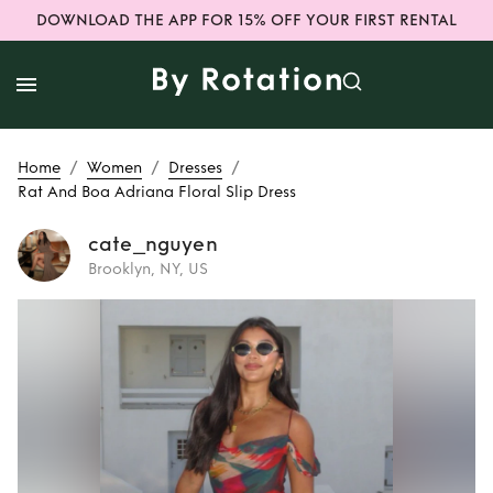
DOWNLOAD THE APP FOR 15% OFF YOUR FIRST RENTAL
/
/
/
Home
Women
Dresses
Rat And Boa Adriana Floral Slip Dress
cate_nguyen
Brooklyn, NY, US
Rent
Rat And Boa
Adriana Floral Slip
Dress