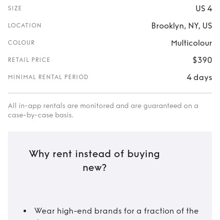
US 4
SIZE
Brooklyn, NY, US
LOCATION
Multicolour
COLOUR
$390
RETAIL PRICE
4 days
MINIMAL RENTAL PERIOD
All in-app rentals are monitored and are guaranteed on a
case-by-case basis.
Why rent instead of buying
new?
Wear high-end brands for a fraction of the