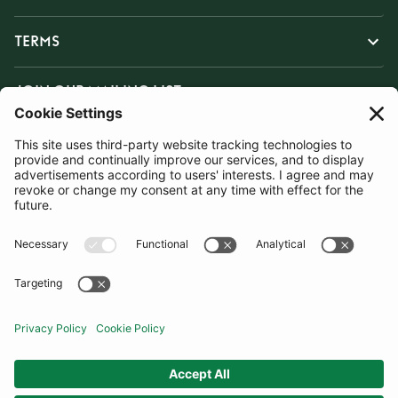
TERMS
JOIN OUR MAILING LIST
SUBSCRIBE