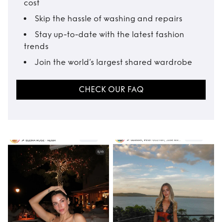
cost
Skip the hassle of washing and repairs
Stay up-to-date with the latest fashion
trends
Join the world’s largest shared wardrobe
CHECK OUR FAQ