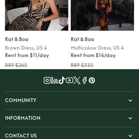
Rat & Boa
Rat & Boa
Brown
Dress
, US 4
Multicolour
Dress
, US 4
Rent from $11/day
Rent from $14/day
RRP $265
RRP $335
COMMUNITY
INFORMATION
CONTACT US