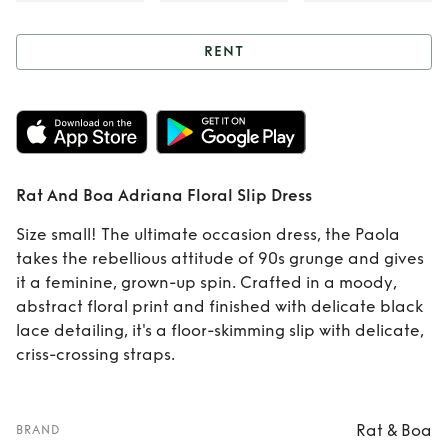
RENT
Rent
Rat And Boa
Adriana Floral Slip
Dress
Rat And Boa Adriana Floral Slip Dress
Size small! The ultimate occasion dress, the Paola
takes the rebellious attitude of 90s grunge and gives
it a feminine, grown-up spin. Crafted in a moody,
abstract floral print and finished with delicate black
lace detailing, it's a floor-skimming slip with delicate,
criss-crossing straps.
Rat & Boa
BRAND