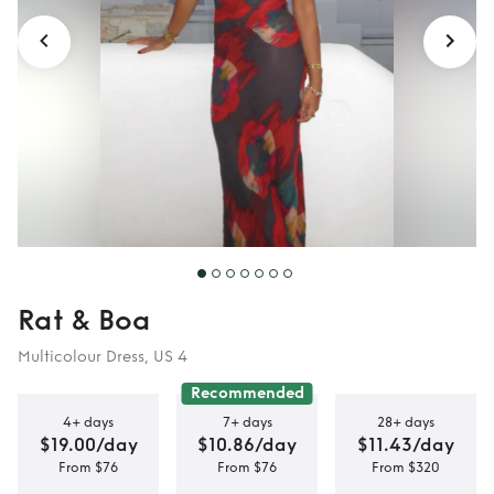
Rat & Boa
Multicolour Dress, US 4
Recommended
4+ days
7+ days
28+ days
$19.00/day
$10.86/day
$11.43/day
From $76
From $76
From $320