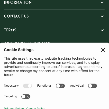
INFORMATION
CONTACT US
TERMS
JOIN OUR MAILING LIST
SUBSCRIBE