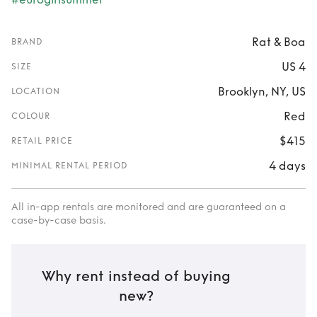
Rat & Boa
BRAND
US 4
SIZE
Brooklyn, NY, US
LOCATION
Red
COLOUR
$415
RETAIL PRICE
4 days
MINIMAL RENTAL PERIOD
All in-app rentals are monitored and are guaranteed on a
case-by-case basis.
Why rent instead of buying
new?