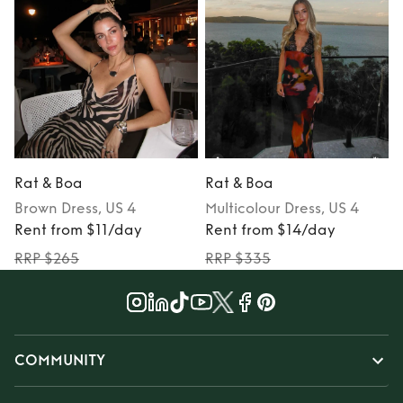
Rat & Boa
Rat & Boa
Brown
Dress
, US 4
Multicolour
Dress
, US 4
Rent from $11/day
Rent from $14/day
RRP $265
RRP $335
COMMUNITY