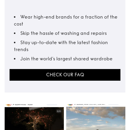
Wear high-end brands for a fraction of the
cost
Skip the hassle of washing and repairs
Stay up-to-date with the latest fashion
trends
Join the world’s largest shared wardrobe
CHECK OUR FAQ