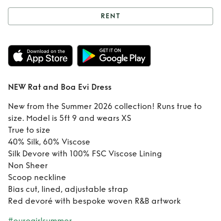
RENT
Rent
NEW Rat and
Boa Evi Dress
NEW Rat and Boa Evi Dress
New from the Summer 2026 collection! Runs true to
size. Model is 5ft 9 and wears XS
True to size
40% Silk, 60% Viscose
Silk Devore with 100% FSC Viscose Lining
Non Sheer
Scoop neckline
Bias cut, lined, adjustable strap
Red devoré with bespoke woven R&B artwork
#eurogirlsummer