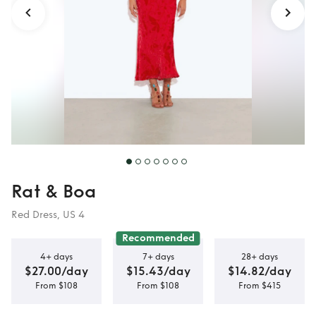
Rat & Boa
Red Dress, US 4
Recommended
4+ days
7+ days
28+ days
$27.00/day
$15.43/day
$14.82/day
From $108
From $108
From $415