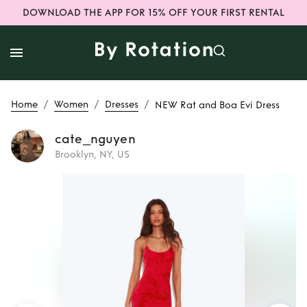
DOWNLOAD THE APP FOR 15% OFF YOUR FIRST RENTAL
/
/
/
Home
Women
Dresses
NEW Rat and Boa Evi Dress
cate_nguyen
Brooklyn, NY, US
Rent
NEW Rat and
Boa Evi Dress