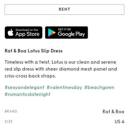
RENT
Rent
Rat & Boa
Lotus Slip Dress
Rat & Boa Lotus Slip Dress
Timeless with a twist. Lotus is our clean and serene
red slip dress with sheer diamond mesh panel and
criss-cross back straps.
#sexyandelegant
#valentinesday
#beachgown
#romanticdatenight
Rat & Boa
BRAND
US 4
SIZE