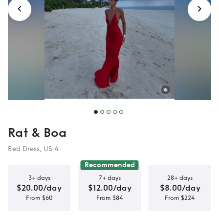
Rat & Boa
Red Dress, US 4
Recommended
3+ days
7+ days
28+ days
$20.00/day
$12.00/day
$8.00/day
From $60
From $84
From $224