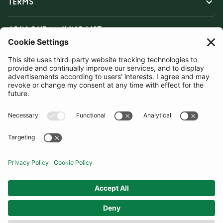
TERMS
JOIN OUR MAILING LIST
SUBSCRIBE