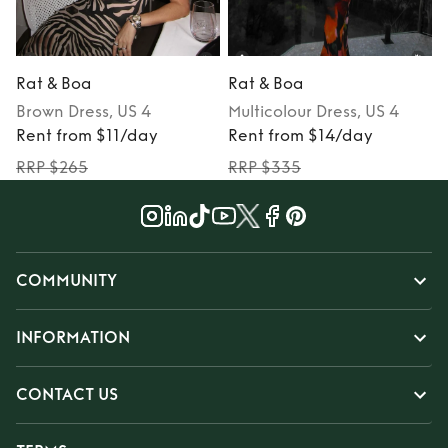
Rat & Boa
Rat & Boa
Brown
Dress
, US 4
Multicolour
Dress
, US 4
Rent from $11/day
Rent from $14/day
RRP $265
RRP $335
COMMUNITY
INFORMATION
CONTACT US