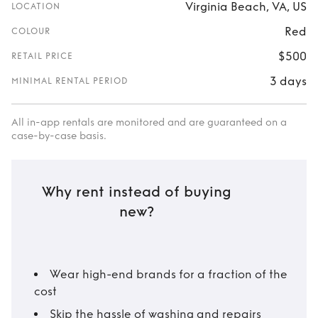
Virginia Beach, VA, US
LOCATION
Red
COLOUR
$500
RETAIL PRICE
3 days
MINIMAL RENTAL PERIOD
All in-app rentals are monitored and are guaranteed on a
case-by-case basis.
Why rent instead of buying
new?
Wear high-end brands for a fraction of the
cost
Skip the hassle of washing and repairs