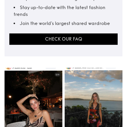
Stay up-to-date with the latest fashion
trends
Join the world’s largest shared wardrobe
CHECK OUR FAQ