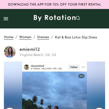
DOWNLOAD THE APP FOR 15% OFF YOUR FIRST RENTAL
/
/
/
Home
Women
Dresses
Rat & Boa Lotus Slip Dress
emiemi12
Virginia Beach, VA, US
Rent
Rat & Boa
Lotus Slip Dress