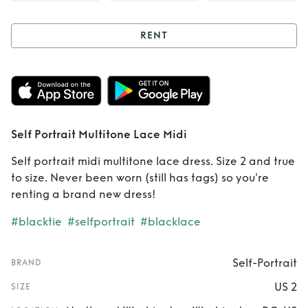
RENT
Rent
Self Portrait
Multitone Lace
Midi
Self Portrait Multitone Lace Midi
Self portrait midi multitone lace dress. Size 2 and true
to size. Never been worn (still has tags) so you're
renting a brand new dress!
#blacktie
#selfportrait
#blacklace
Self-Portrait
BRAND
US 2
SIZE