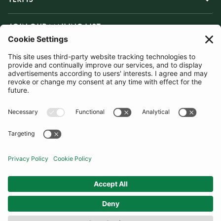
JOIN OUR MAILING LIST
SUBSCRIBE