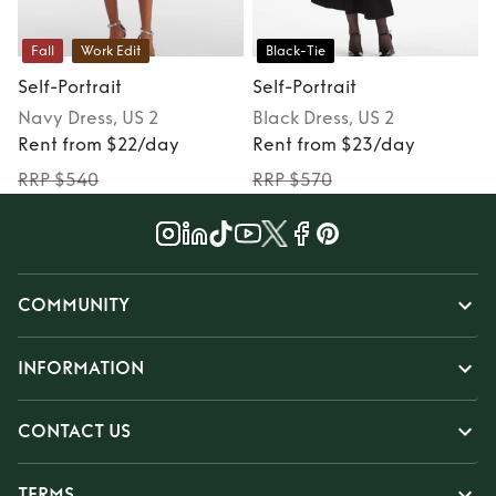
Fall
Work Edit
Black-Tie
Self-Portrait
Self-Portrait
S
Navy
Dress
, US 2
Black
Dress
, US 2
Rent from $22/day
Rent from $23/day
RRP $540
RRP $570
COMMUNITY
INFORMATION
CONTACT US
TERMS