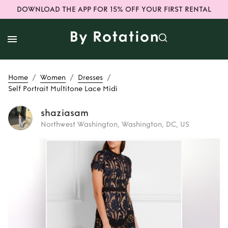
DOWNLOAD THE APP FOR 15% OFF YOUR FIRST RENTAL
/
/
/
Home
Women
Dresses
Self Portrait Multitone Lace Midi
shaziasam
Northwest Washington, Washington, DC, US
Rent
Self Portrait
Multitone Lace
Midi