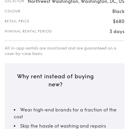
Northwest Washington, Washington, DC, US
LOCATION
Black
COLOUR
$680
RETAIL PRICE
3 days
MINIMAL RENTAL PERIOD
All in-app rentals are monitored and are guaranteed on a
case-by-case basis.
Why rent instead of buying
new?
Wear high-end brands for a fraction of the
cost
Skip the hassle of washing and repairs