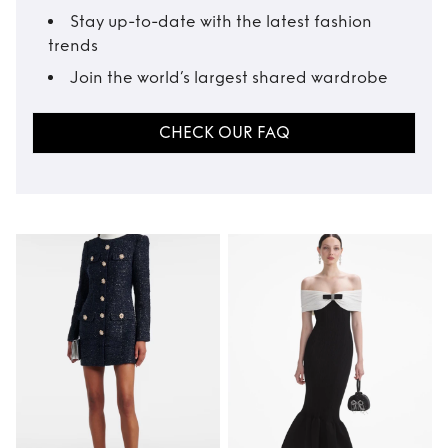
Stay up-to-date with the latest fashion
trends
Join the world’s largest shared wardrobe
CHECK OUR FAQ