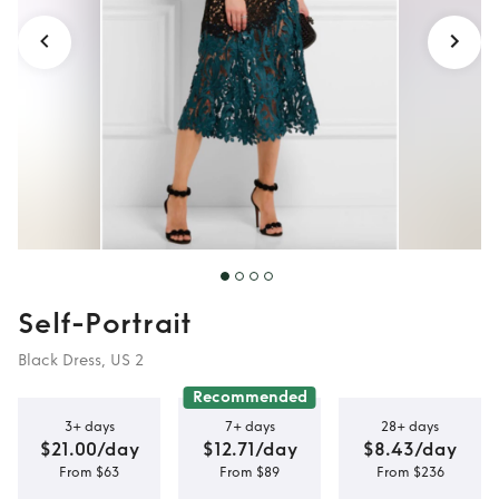
Self-Portrait
Black Dress, US 2
Recommended
3+ days
7+ days
28+ days
$21.00/day
$12.71/day
$8.43/day
From $63
From $89
From $236