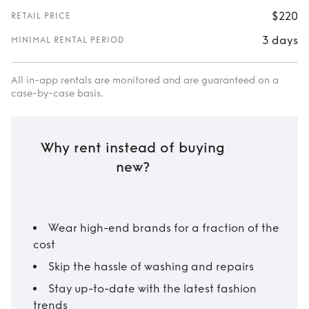
$220
RETAIL PRICE
3 days
MINIMAL RENTAL PERIOD
All in-app rentals are monitored and are guaranteed on a
case-by-case basis.
Why rent instead of buying
new?
Wear high-end brands for a fraction of the
cost
Skip the hassle of washing and repairs
Stay up-to-date with the latest fashion
trends