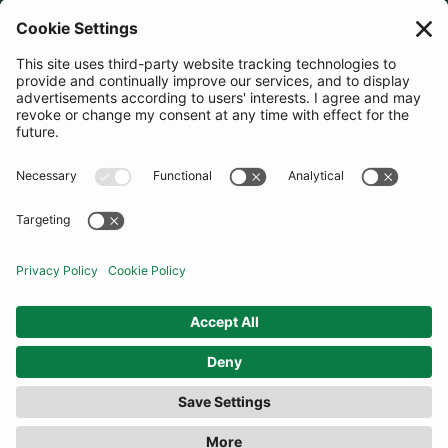
JOIN OUR MAILING LIST
SUBSCRIBE
United States