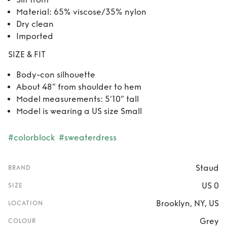
Material: 65% viscose/35% nylon
Dry clean
Imported
SIZE & FIT
Body-con silhouette
About 48" from shoulder to hem
Model measurements: 5'10" tall
Model is wearing a US size Small
#colorblock
#sweaterdress
Staud
BRAND
US 0
SIZE
Brooklyn, NY, US
LOCATION
Grey
COLOUR