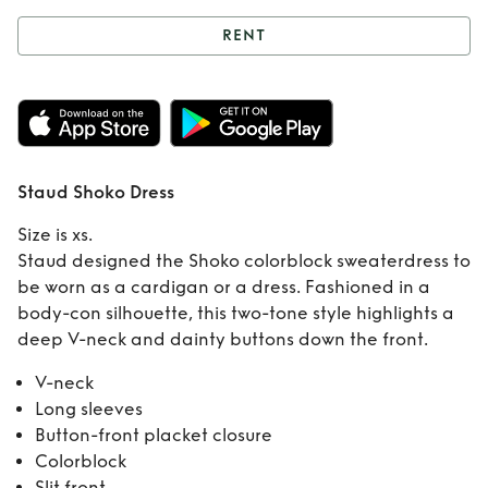
RENT
Rent
Staud Shoko
Dress
Staud Shoko Dress
Size is xs.
Staud designed the Shoko colorblock sweaterdress to
be worn as a cardigan or a dress. Fashioned in a
body-con silhouette, this two-tone style highlights a
deep V-neck and dainty buttons down the front.
V-neck
Long sleeves
Button-front placket closure
Colorblock
Slit front