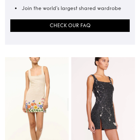
Join the world’s largest shared wardrobe
CHECK OUR FAQ