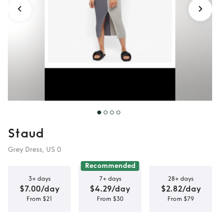
Staud
Grey Dress, US 0
Recommended
3+ days
7+ days
28+ days
$7.00/day
$4.29/day
$2.82/day
From $21
From $30
From $79