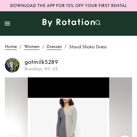
DOWNLOAD THE APP FOR 15% OFF YOUR FIRST RENTAL
/
/
/
Home
Women
Dresses
Staud Shoko Dress
gotmilk5289
Brooklyn, NY, US
Rent
Staud Shoko
Dress