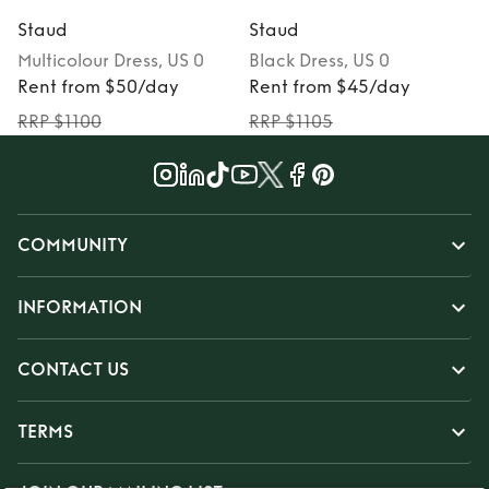
Staud
Staud
Multicolour
Dress
, US 0
Black
Dress
, US 0
Rent from $50/day
Rent from $45/day
RRP $1100
RRP $1105
COMMUNITY
INFORMATION
CONTACT US
TERMS