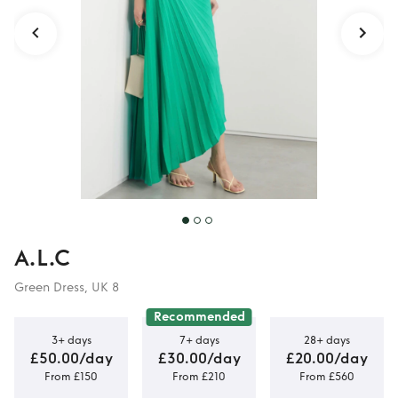
A.L.C
Green Dress, UK 8
Recommended
3+ days
7+ days
28+ days
£50.00/day
£30.00/day
£20.00/day
From £150
From £210
From £560