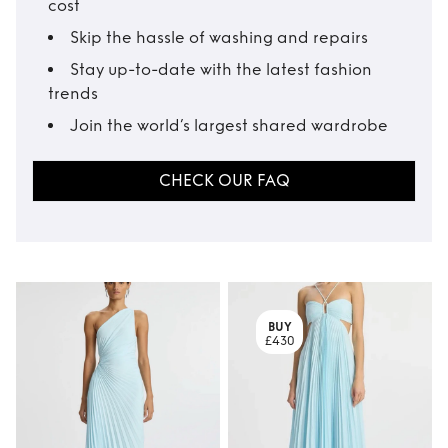
cost
Skip the hassle of washing and repairs
Stay up-to-date with the latest fashion
trends
Join the world’s largest shared wardrobe
CHECK OUR FAQ
BUY
£430