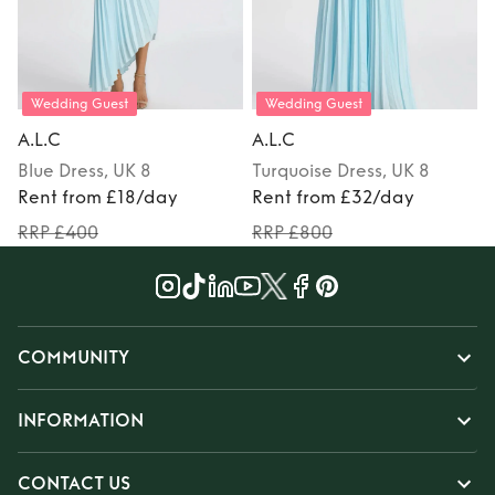
Wedding Guest
Wedding Guest
A.L.C
A.L.C
A
Blue
Dress
, UK 8
Turquoise
Dress
, UK 8
Rent from £18/day
Rent from £32/day
RRP £400
RRP £800
COMMUNITY
INFORMATION
CONTACT US