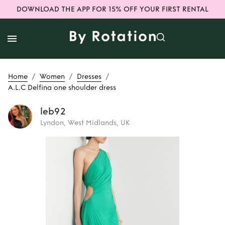
DOWNLOAD THE APP FOR 15% OFF YOUR FIRST RENTAL
/
/
/
Home
Women
Dresses
A.L.C Delfina one shoulder dress
leb92
Lyndon, West Midlands, UK
Rent
A.L.C Delfina
one shoulder dress