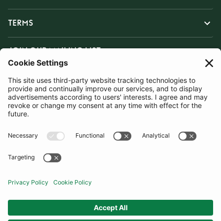
TERMS
JOIN OUR MAILING LIST
SUBSCRIBE