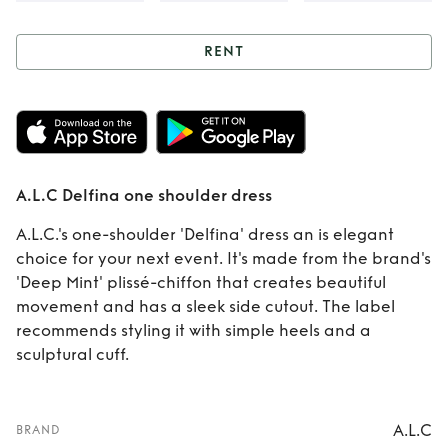
RENT
Rent
A.L.C Delfina
one shoulder dress
A.L.C Delfina one shoulder dress
A.L.C.'s one-shoulder 'Delfina' dress an is elegant
choice for your next event. It's made from the brand's
'Deep Mint' plissé-chiffon that creates beautiful
movement and has a sleek side cutout. The label
recommends styling it with simple heels and a
sculptural cuff.
A.L.C
BRAND