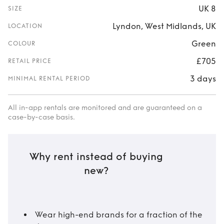
UK 8
SIZE
Lyndon, West Midlands, UK
LOCATION
Green
COLOUR
£705
RETAIL PRICE
3 days
MINIMAL RENTAL PERIOD
All in-app rentals are monitored and are guaranteed on a
case-by-case basis.
Why rent instead of buying
new?
Wear high-end brands for a fraction of the