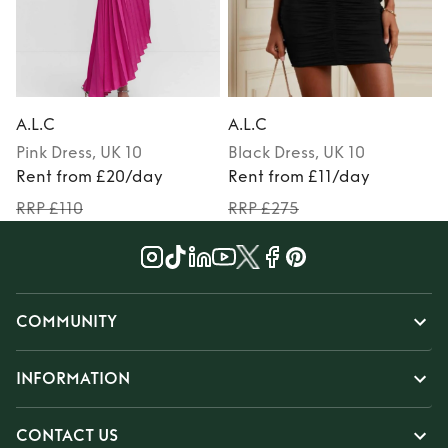
A.L.C
A.L.C
A
Pink
Dress
, UK 10
Black
Dress
, UK 10
P
Rent from £20/day
Rent from £11/day
RRP £110
RRP £275
COMMUNITY
INFORMATION
CONTACT US