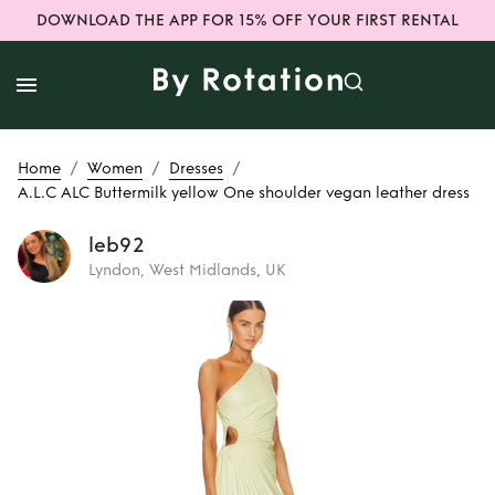
DOWNLOAD THE APP FOR 15% OFF YOUR FIRST RENTAL
/
/
/
Home
Women
Dresses
A.L.C ALC Buttermilk yellow One shoulder vegan leather dress
leb92
Lyndon, West Midlands, UK
Rent
A.L.C ALC
Buttermilk yellow
One shoulder
vegan leather