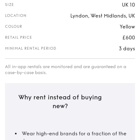
UK 10
SIZE
Lyndon, West Midlands, UK
LOCATION
Yellow
COLOUR
£600
RETAIL PRICE
3 days
MINIMAL RENTAL PERIOD
All in-app rentals are monitored and are guaranteed on a
case-by-case basis.
Why rent instead of buying
new?
Wear high-end brands for a fraction of the