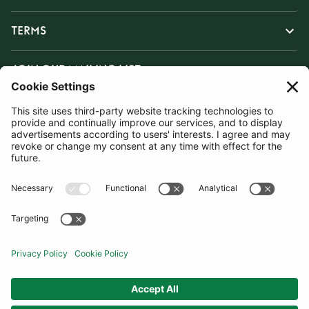
TERMS
JOIN OUR MAILING LIST
SUBSCRIBE