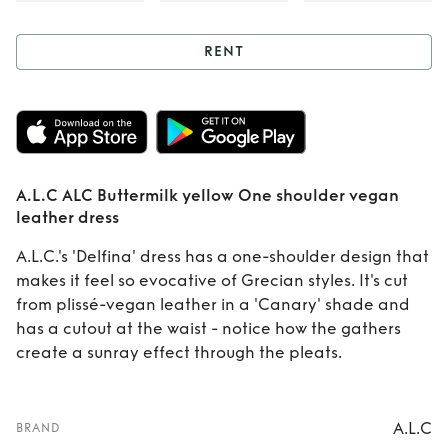
RENT
Rent
A.L.C ALC
Buttermilk yellow
One shoulder
A.L.C ALC Buttermilk yellow One shoulder vegan
vegan leather
leather dress
dress
A.L.C.'s 'Delfina' dress has a one-shoulder design that
makes it feel so evocative of Grecian styles. It's cut
from plissé-vegan leather in a 'Canary' shade and
has a cutout at the waist - notice how the gathers
create a sunray effect through the pleats.
A.L.C
BRAND