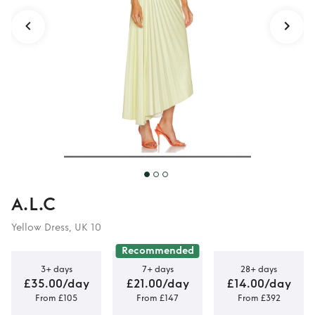
dress
A.L.C
Yellow Dress, UK 10
Recommended
3+ days
7+ days
28+ days
£35.00/day
£21.00/day
£14.00/day
From £105
From £147
From £392