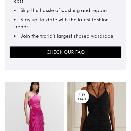
cost
Skip the hassle of washing and repairs
Stay up-to-date with the latest fashion
trends
Join the world’s largest shared wardrobe
CHECK OUR FAQ
BUY
£140