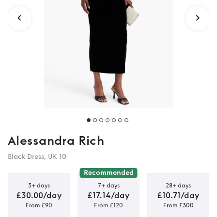
Alessandra Rich
Black Dress, UK 10
Recommended
3+ days
7+ days
28+ days
£30.00/day
£17.14/day
£10.71/day
From £90
From £120
From £300