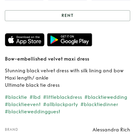
RENT
Rent
Bow-
embellished velvet
maxi dress
Bow-embellished velvet maxi dress
Stunning black velvet dress with silk lining and bow
Maxi length/ ankle
Ultimate black tie dress
#blacktie
#lbd
#littleblackdress
#blacktiewedding
#blacktieevent
#allblackparty
#blacktiedinner
#blacktieweddingguest
Alessandra Rich
BRAND