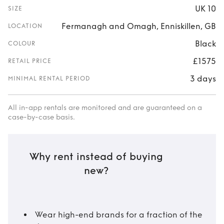
UK 10
SIZE
Fermanagh and Omagh, Enniskillen, GB
LOCATION
Black
COLOUR
£1575
RETAIL PRICE
3 days
MINIMAL RENTAL PERIOD
All in-app rentals are monitored and are guaranteed on a
case-by-case basis.
Why rent instead of buying
new?
Wear high-end brands for a fraction of the