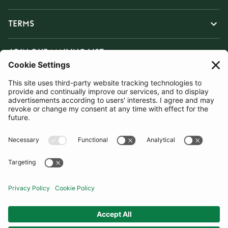
TERMS
JOIN OUR MAILING LIST
SUBSCRIBE