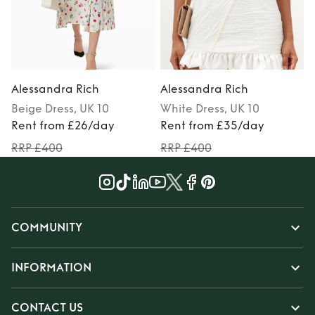
Alessandra Rich
Alessandra Rich
Beige
Dress
, UK 10
White
Dress
, UK 10
Rent from £26/day
Rent from £35/day
RRP £400
RRP £400
COMMUNITY
INFORMATION
CONTACT US