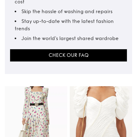
cost
Skip the hassle of washing and repairs
Stay up-to-date with the latest fashion
trends
Join the world’s largest shared wardrobe
CHECK OUR FAQ