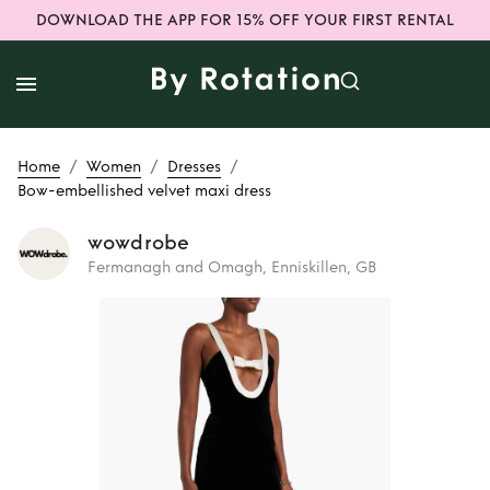
DOWNLOAD THE APP FOR 15% OFF YOUR FIRST RENTAL
/
/
/
Home
Women
Dresses
Bow-embellished velvet maxi dress
wowdrobe
Fermanagh and Omagh, Enniskillen, GB
Rent
Bow-
embellished velvet
maxi dress