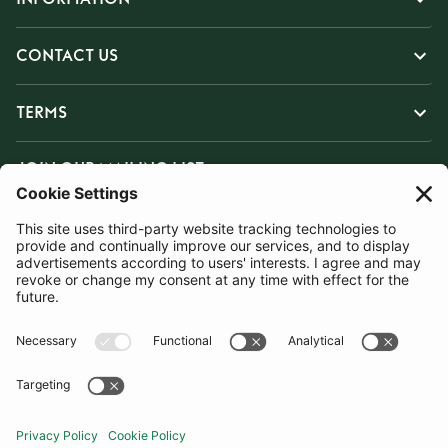
CONTACT US
TERMS
JOIN OUR MAILING LIST
SUBSCRIBE