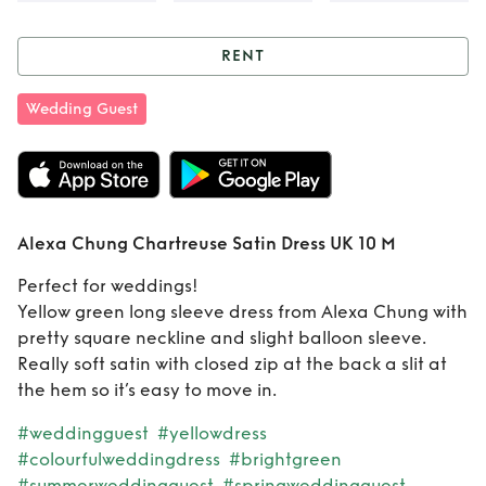
RENT
Rent
Alexa Chung
Wedding Guest
Chartreuse Satin
Dress UK 10 M
Alexa Chung Chartreuse Satin Dress UK 10 M
Perfect for weddings!
Yellow green long sleeve dress from Alexa Chung with
pretty square neckline and slight balloon sleeve.
Really soft satin with closed zip at the back a slit at
the hem so it’s easy to move in.
#weddingguest
#yellowdress
#colourfulweddingdress
#brightgreen
#summerweddingguest
#springweddingguest