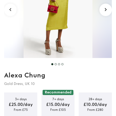
Alexa Chung
Gold Dress, UK 10
Recommended
3+ days
7+ days
28+ days
£25.00/day
£15.00/day
£10.00/day
From £75
From £105
From £280