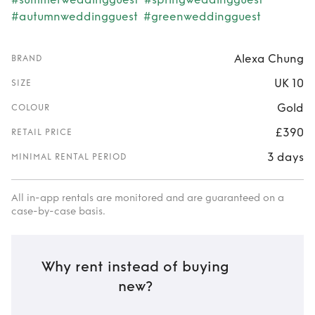
#autumnweddingguest
#greenweddingguest
Alexa Chung
BRAND
UK 10
SIZE
Gold
COLOUR
£390
RETAIL PRICE
3 days
MINIMAL RENTAL PERIOD
All in-app rentals are monitored and are guaranteed on a
case-by-case basis.
Why rent instead of buying
new?