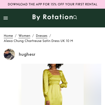
DOWNLOAD THE APP FOR 15% OFF YOUR FIRST RENTAL
/
/
/
Home
Women
Dresses
Alexa Chung Chartreuse Satin Dress UK 10 M
hughesr
Rent
Alexa Chung
Chartreuse Satin
Dress UK 10 M