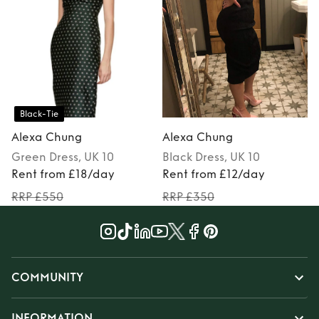
Black-Tie
Alexa Chung
Alexa Chung
Green
Dress
, UK 10
Black
Dress
, UK 10
Rent from £18/day
Rent from £12/day
RRP £550
RRP £350
COMMUNITY
INFORMATION