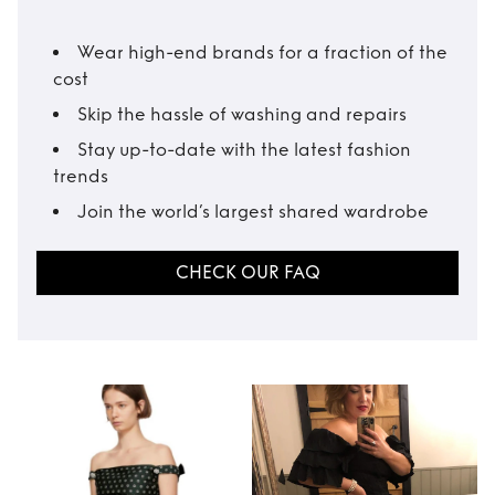
Wear high-end brands for a fraction of the
cost
Skip the hassle of washing and repairs
Stay up-to-date with the latest fashion
trends
Join the world’s largest shared wardrobe
CHECK OUR FAQ