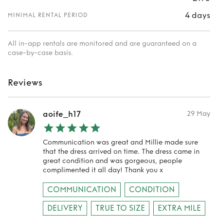
4 days
MINIMAL RENTAL PERIOD
All in-app rentals are monitored and are guaranteed on a
case-by-case basis.
Reviews
aoife_h17
29 May
Communication was great and Millie made sure
that the dress arrived on time. The dress came in
great condition and was gorgeous, people
complimented it all day! Thank you x
COMMUNICATION
CONDITION
DELIVERY
TRUE TO SIZE
EXTRA MILE