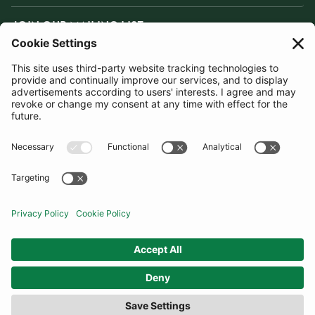
JOIN OUR MAILING LIST
SUBSCRIBE
United Kingdom