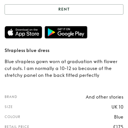
RENT
Rent
Strapless
blue dress
Strapless blue dress
Blue strapless gown worn at graduation with flower
cut outs. I am normally a 10-12 so because of the
stretchy panel on the back fitted perfectly
And other stories
BRAND
UK 10
SIZE
Blue
COLOUR
£175
RETAIL PRICE