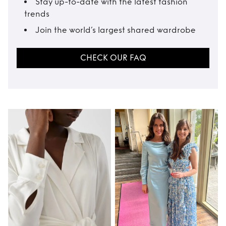
Stay up-to-date with the latest fashion
trends
Join the world’s largest shared wardrobe
CHECK OUR FAQ