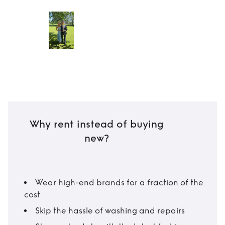
Why rent instead of buying
new?
Wear high-end brands for a fraction of the
cost
Skip the hassle of washing and repairs