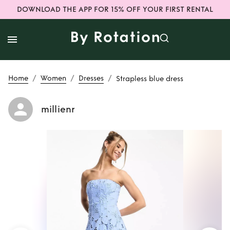
DOWNLOAD THE APP FOR 15% OFF YOUR FIRST RENTAL
/
/
/
Home
Women
Dresses
Strapless blue dress
millienr
Rent
Strapless
blue dress