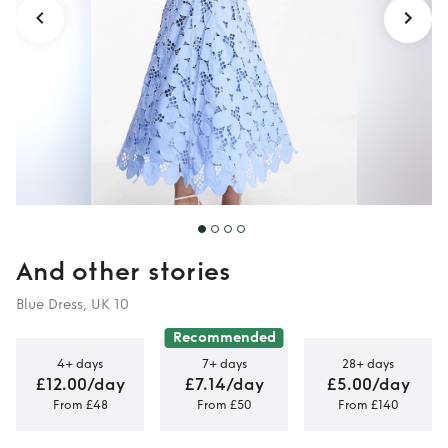
And other stories
Blue Dress, UK 10
Recommended
4+ days
7+ days
28+ days
£12.00/day
£7.14/day
£5.00/day
From £48
From £50
From £140