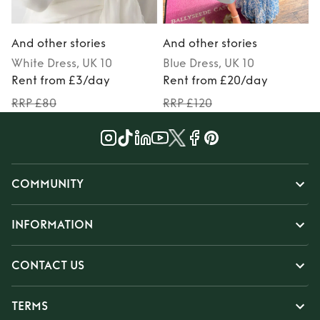
And other stories
And other stories
A
White
Dress
, UK 10
Blue
Dress
, UK 10
Rent from £3/day
Rent from £20/day
RRP £80
RRP £120
COMMUNITY
INFORMATION
CONTACT US
TERMS