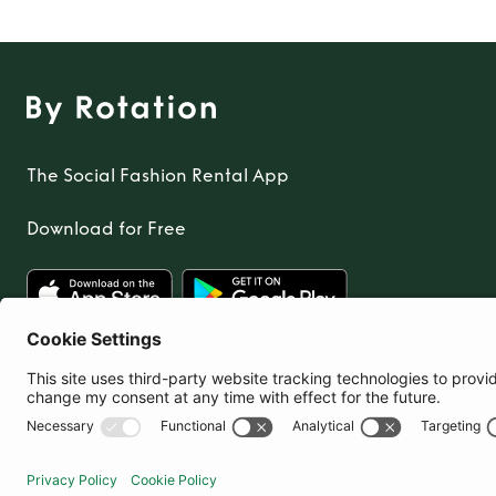
The Social Fashion Rental App
Download for Free
United Kingdom