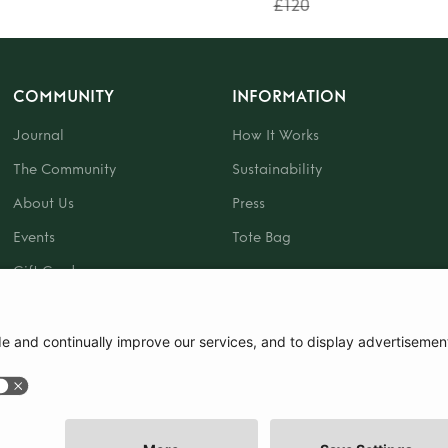
£120
COMMUNITY
INFORMATION
Journal
How It Works
The Community
Sustainability
About Us
Press
Events
Tote Bag
Gift Card