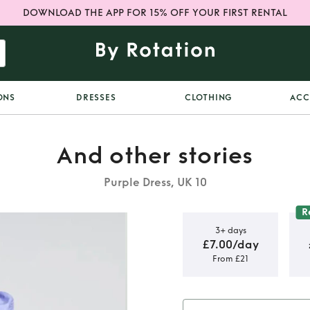
DOWNLOAD THE APP FOR 15% OFF YOUR FIRST RENTAL
ONS
DRESSES
CLOTHING
ACC
And other stories
Purple Dress, UK 10
R
3+ days
£7.00/day
From £21
tories