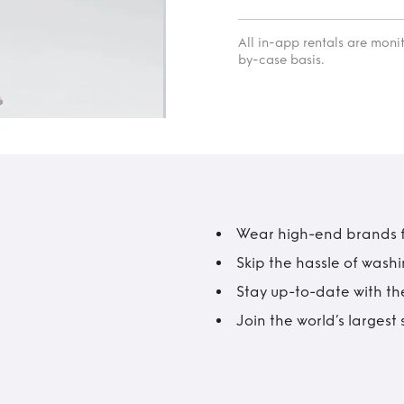
All in-app rentals are mon
by-case basis.
Wear high-end brands fo
Skip the hassle of wash
Stay up-to-date with the
Join the world’s larges