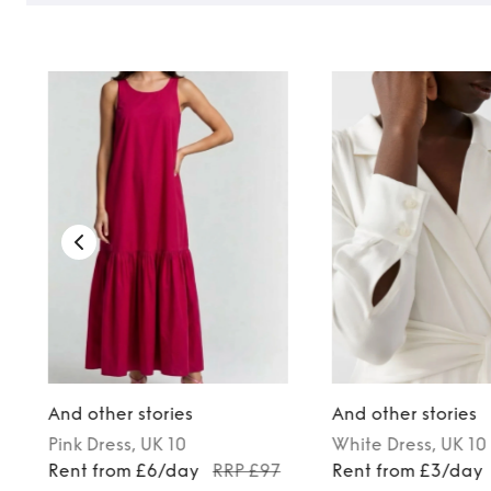
And other stories
And other stories
Pink
Dress
, UK 10
White
Dress
, UK 10
0
Rent from £6/day
RRP £97
Rent from £3/day