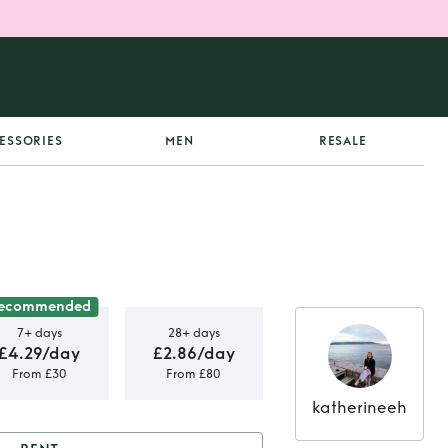
ESSORIES
MEN
RESALE
ecommended
7+ days
28+ days
£4.29/day
£2.86/day
From £30
From £80
katherineeh