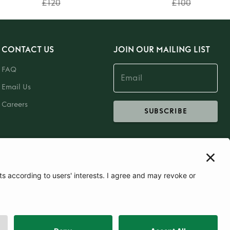
£120
£100
CONTACT US
JOIN OUR MAILING LIST
FAQ
Email Us
Careers
SUBSCRIBE