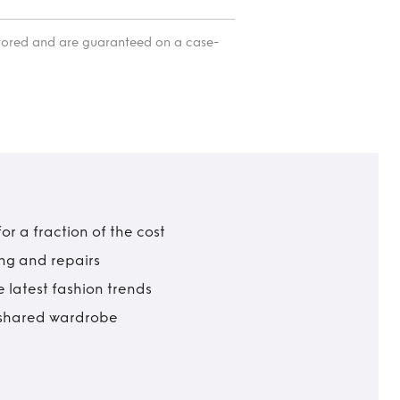
itored and are guaranteed on a case-
r a fraction of the cost
ing and repairs
 latest fashion trends
t shared wardrobe