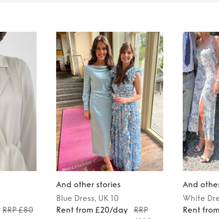
And other stories
And other
Blue
Dress
, UK 10
White
Dr
RRP £80
Rent from £20/day
RRP
Rent fro