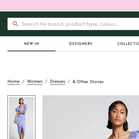
NEW IN
DESIGNERS
COLLECTI
/
/
/
Home
Women
Dresses
& Other Stories
Rent
& Other S