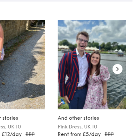
 stories
And other stories
ess
, UK 10
Pink
Dress
, UK 10
m £12/day
RRP
Rent from £5/day
RRP