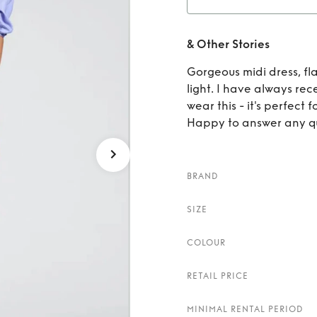
Re
& Other Stories
Gorgeous midi dress, fla
light. I have always re
wear this - it's perfect
Happy to answer any qu
BRAND
SIZE
COLOUR
RETAIL PRICE
MINIMAL RENTAL PERIOD