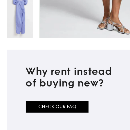
Why rent instead
of buying new?
CHECK OUR FAQ