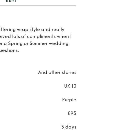
RENT
nt
& Other Stories
Rent
ttering wrap style and really
Oth
ceived lots of compliments when I
 for a Spring or Summer wedding.
Stori
estions.
And other stories
UK 10
Purple
£95
3 days