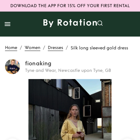
DOWNLOAD THE APP FOR 15% OFF YOUR FIRST RENTAL
/
/
/
Home
Women
Dresses
Silk long sleeved gold dress
fionaking
Tyne and Wear, Newcastle upon Tyne, GB
Rent
Silk long
sleeved gold dress