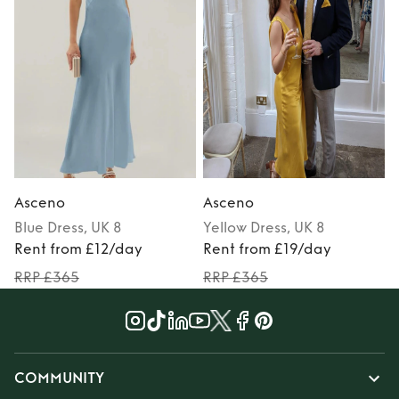
Asceno
Asceno
Blue
Dress
, UK 8
Yellow
Dress
, UK 8
Rent from £12/day
Rent from £19/day
RRP £365
RRP £365
COMMUNITY