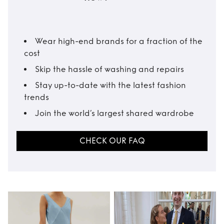
Wear high-end brands for a fraction of the
cost
Skip the hassle of washing and repairs
Stay up-to-date with the latest fashion
trends
Join the world’s largest shared wardrobe
CHECK OUR FAQ