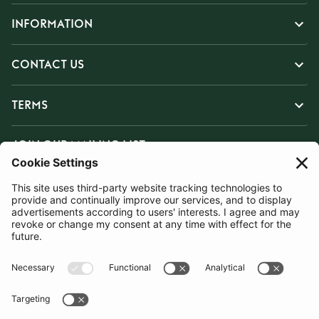
INFORMATION
CONTACT US
TERMS
JOIN OUR MAILING LIST
SUBSCRIBE