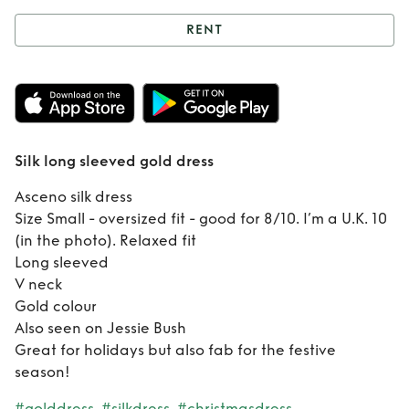
RENT
Rent
Silk long
sleeved gold dress
Silk long sleeved gold dress
Asceno silk dress
Size Small - oversized fit - good for 8/10. I’m a U.K. 10
(in the photo). Relaxed fit
Long sleeved
V neck
Gold colour
Also seen on Jessie Bush
Great for holidays but also fab for the festive
season!
#golddress
#silkdress
#christmasdress