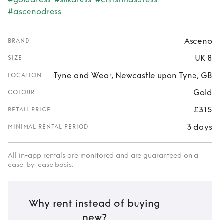
#ascenodress
Asceno
BRAND
UK 8
SIZE
Tyne and Wear, Newcastle upon Tyne, GB
LOCATION
Gold
COLOUR
£315
RETAIL PRICE
3 days
MINIMAL RENTAL PERIOD
All in-app rentals are monitored and are guaranteed on a
case-by-case basis.
Why rent instead of buying
new?