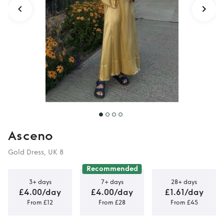
Asceno
Gold Dress, UK 8
Recommended
3+ days
7+ days
28+ days
£4.00/day
£4.00/day
£1.61/day
From £12
From £28
From £45